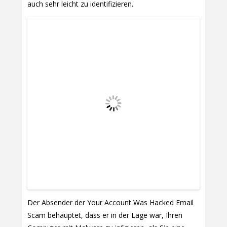
auch sehr leicht zu identifizieren.
Der Absender der Your Account Was Hacked Email
Scam behauptet, dass er in der Lage war, Ihren