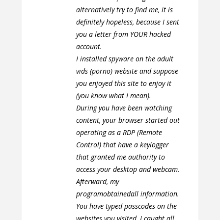
alternatively try to find me, it is
definitely hopeless, because I sent
you a letter from YOUR hacked
account.
I installed spyware on the adult
vids (porno) website and suppose
you enjoyed this site to enjoy it
(you know what I mean).
During you have been watching
content, your browser started out
operating as a RDP (Remote
Control) that have a keylogger
that granted me authority to
access your desktop and webcam.
Afterward, my
programobtainedall information.
You have typed passcodes on the
websites you visited, I caught all