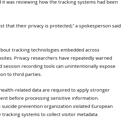
d it was reviewing how the tracking systems had been
ust that their privacy is protected,” a spokesperson said
about tracking technologies embedded across
bsites. Privacy researchers have repeatedly warned
and session recording tools can unintentionally expose
on to third parties.
ealth-related data are required to apply stronger
sent before processing sensitive information.
suicide prevention organization violated European
 tracking systems to collect visitor metadata.