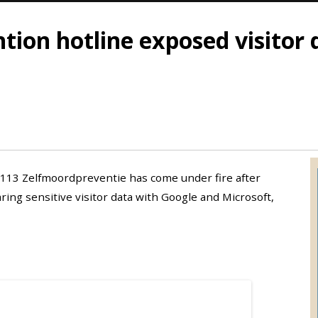
tion hotline exposed visitor
 113 Zelfmoordpreventie has come under fire after
ing sensitive visitor data with Google and Microsoft,