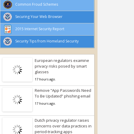
Common Froud Schemes
Securing Your Web Browser
2015 Internet Security Report
Security Tips from Homeland Security
European regulators examine
privacy risks posed by smart
glasses
17 hours ago.
Remove “App Passwords Need
To Be Updated” phishing email
17 hours ago.
Dutch privacy regulator raises
concerns over data practices in
period-tracking apps