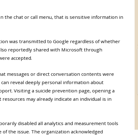
 the chat or call menu, that is sensitive information in
tion was transmitted to Google regardless of whether
also reportedly shared with Microsoft through
were accepted.
chat messages or direct conversation contents were
 can reveal deeply personal information about
port. Visiting a suicide prevention page, opening a
 resources may already indicate an individual is in
porarily disabled all analytics and measurement tools
pe of the issue. The organization acknowledged