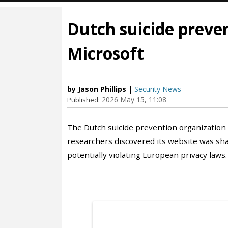
Dutch suicide preven
Microsoft
by Jason Phillips
|
Security News
2026 May 15, 11:08
Published:
The Dutch suicide prevention organization
researchers discovered its website was shar
potentially violating European privacy laws.