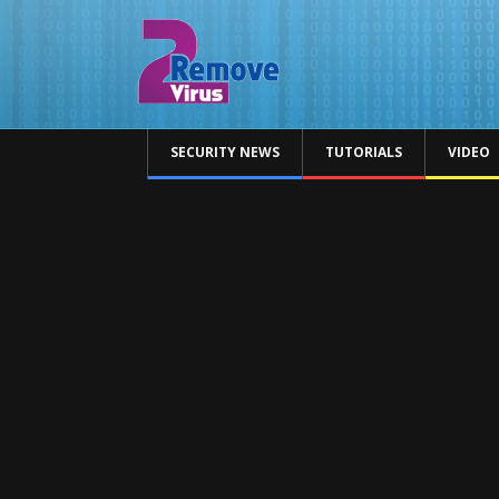
SECURITY NEWS
TUTORIALS
VIDEO