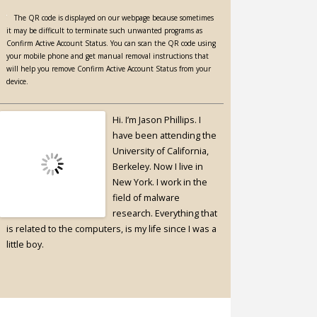
The QR code is displayed on our webpage because sometimes
it may be difficult to terminate such unwanted programs as
Confirm Active Account Status. You can scan the QR code using
your mobile phone and get manual removal instructions that
will help you remove Confirm Active Account Status from your
device.
Hi. I’m Jason Phillips. I
have been attending the
University of California,
Berkeley. Now I live in
New York. I work in the
field of malware
research. Everything that
is related to the computers, is my life since I was a
little boy.