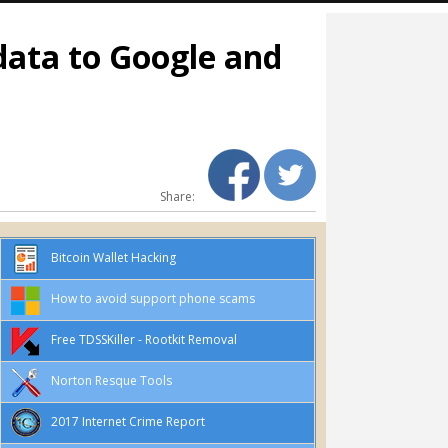
 data to Google and
Share:
Bitcoin Wallet Hacking
How to avoid support phone scams
Free TDSSKiller - Rootkit Removal
Norton Resque Tools
2017 Internet Crime Report