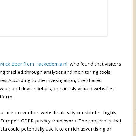
Mick Beer from Hackedemia.nl
, who found that visitors
ng tracked through analytics and monitoring tools,
s. According to the investigation, the shared
owser and device details, previously visited websites,
tform.
suicide prevention website already constitutes highly
r Europe’s GDPR privacy framework. The concern is that
a could potentially use it to enrich advertising or