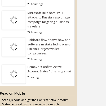
20 hours ago.
Microsoft links hotel WiFi
attacks to Russian espionage
campaign targeting business
travelers
22 hours ago.
Coldcard flaw shows how one
software mistake led to one of
Bitcoin’s largest wallet
compromises
23 hours ago.
Remove “Confirm Active
Account Status” phishing email
2 days ago.
Read on Mobile
Scan QR code and get the Confirm Active Account
Status removal instructions on your mobile.