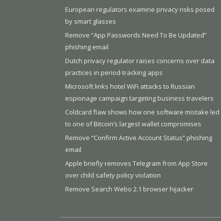
European regulators examine privacy risks posed
by smart glasses
Remove “App Passwords Need To Be Updated”
phishing email
Dutch privacy regulator raises concerns over data
practices in period-tracking apps
Microsoft links hotel WiFi attacks to Russian
espionage campaign targeting business travelers
Coldcard flaw shows how one software mistake led
to one of Bitcoin’s largest wallet compromises
Remove “Confirm Active Account Status” phishing
email
Apple briefly removes Telegram from App Store
over child safety policy violation
Remove Search Webo 2.1 browser hijacker