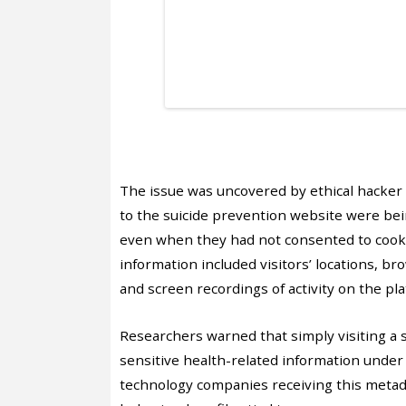
The issue was uncovered by ethical hacker
to the suicide prevention website were bei
even when they had not consented to cookie
information included visitors’ locations, br
and screen recordings of activity on the pla
Researchers warned that simply visiting a 
sensitive health-related information unde
technology companies receiving this metadat