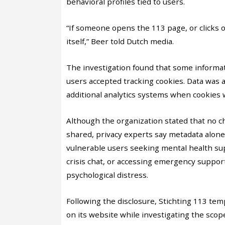
behavioral profiles tied to users.
“If someone opens the 113 page, or clicks on
itself,” Beer told Dutch media.
The investigation found that some informa
users accepted tracking cookies. Data was 
additional analytics systems when cookies 
Although the organization stated that no 
shared, privacy experts say metadata alone
vulnerable users seeking mental health sup
crisis chat, or accessing emergency support
psychological distress.
Following the disclosure, Stichting 113 tem
on its website while investigating the sco