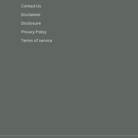
Contact Us
Disclaimer
Disclosure
Privacy Policy
Terms of service