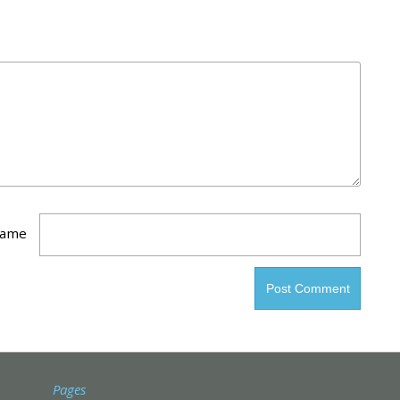
ame
Pages