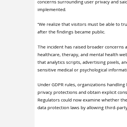
concerns surrounding user privacy and sai
implemented.
“We realize that visitors must be able to tr
after the findings became public.
The incident has raised broader concerns 
healthcare, therapy, and mental health we
that analytics scripts, advertising pixels, 
sensitive medical or psychological informati
Under GDPR rules, organizations handling h
privacy protections and obtain explicit con
Regulators could now examine whether the 
data protection laws by allowing third-party