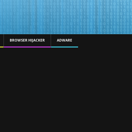
BROWSER HIJACKER
ADWARE