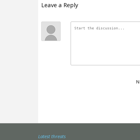
Leave a Reply
N
Latest threats