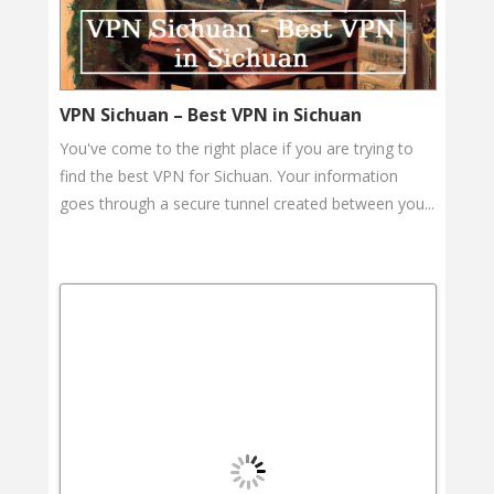
VPN Sichuan – Best VPN in Sichuan
You've come to the right place if you are trying to
find the best VPN for Sichuan. Your information
goes through a secure tunnel created between you...