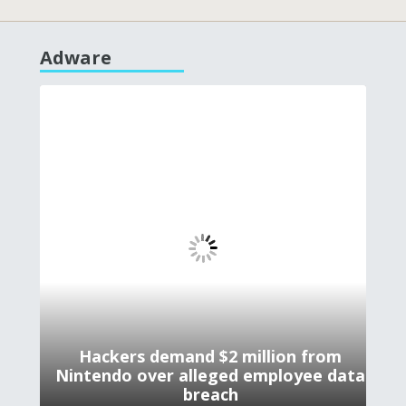
Adware
Hackers demand $2 million from
Nintendo over alleged employee data
breach