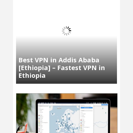
Best VPN in Addis Ababa
[Ethiopia] – Fastest VPN in
Ethiopia