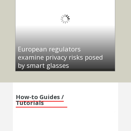
European regulators
examine privacy risks posed
by smart glasses
How-to Guides /
Tutorials