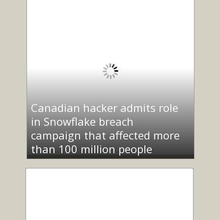
Canadian hacker admits role
in Snowflake breach
campaign that affected more
than 100 million people