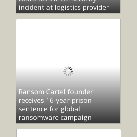
incident at logistics provider
Ransom Cartel founder
receives 16-year prison
sentence for global
ransomware campaign