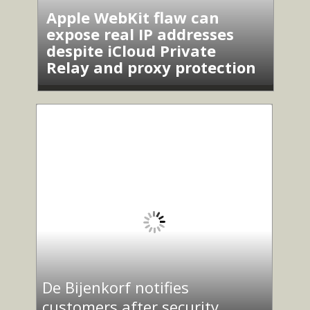
Apple WebKit flaw can
expose real IP addresses
despite iCloud Private
Relay and proxy protection
De Bijenkorf notifies
customers after security