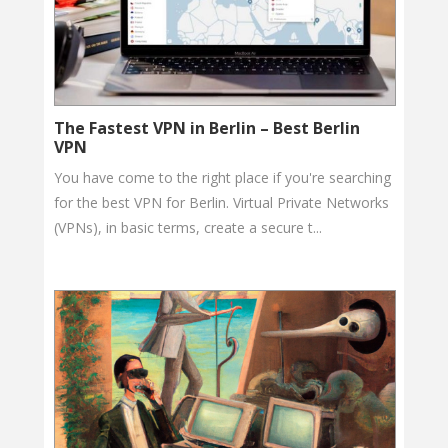
The Fastest VPN in Berlin – Best Berlin
VPN
You have come to the right place if you're searching
for the best VPN for Berlin. Virtual Private Networks
(VPNs), in basic terms, create a secure t...