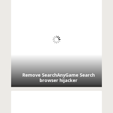
Remove SearchAnyGame Search
browser hijacker