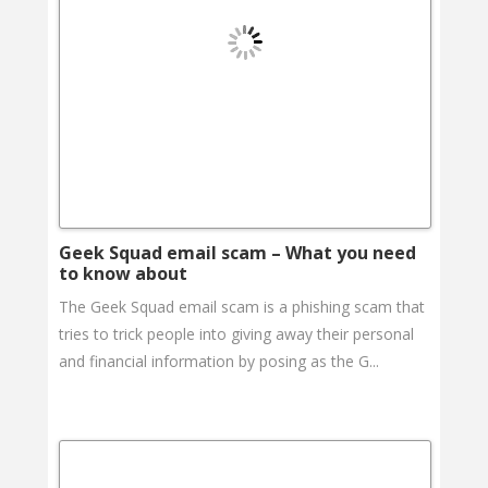
Geek Squad email scam – What you need
to know about
The Geek Squad email scam is a phishing scam that
tries to trick people into giving away their personal
and financial information by posing as the G...