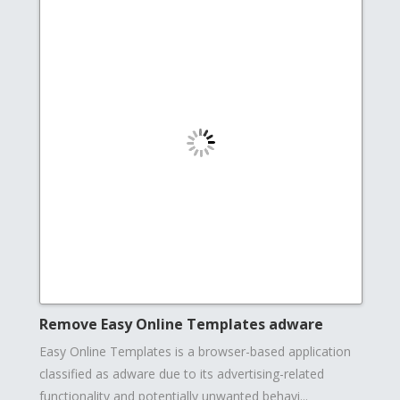
Remove Easy Online Templates adware
Easy Online Templates is a browser-based application
classified as adware due to its advertising-related
functionality and potentially unwanted behavi...