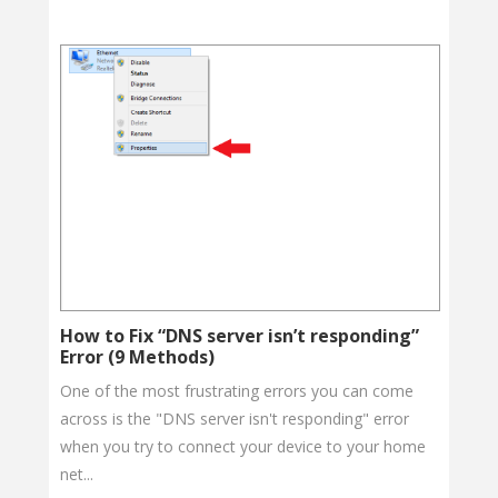
How to Fix “DNS server isn’t responding”
Error (9 Methods)
One of the most frustrating errors you can come
across is the "DNS server isn't responding" error
when you try to connect your device to your home
net...