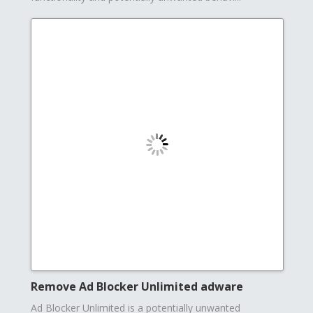
Remove Ad Blocker Unlimited adware
Ad Blocker Unlimited is a potentially unwanted