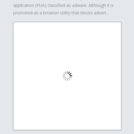
application (PUA) classified as adware. Although it is
promoted as a browser utility that blocks advert...