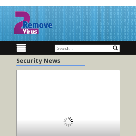
Security News