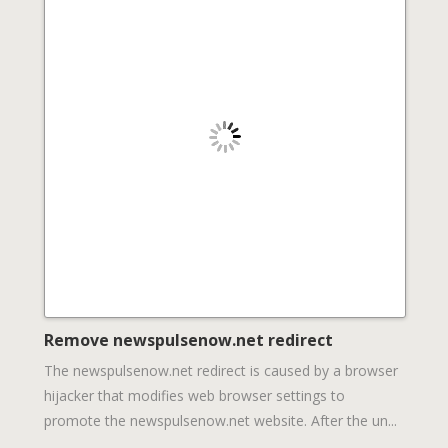
Remove newspulsenow.net redirect
The newspulsenow.net redirect is caused by a browser
hijacker that modifies web browser settings to
promote the newspulsenow.net website. After the un...