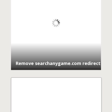
Remove searchanygame.com redirect