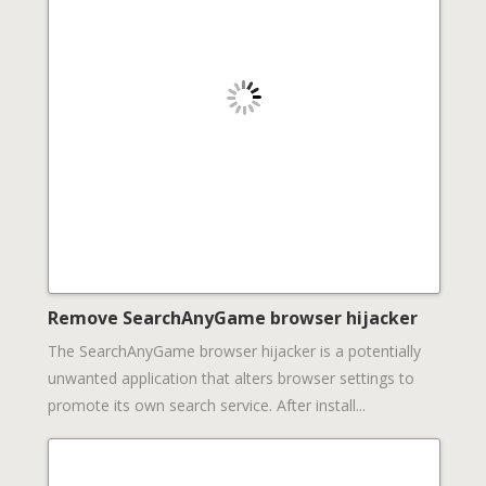
Remove SearchAnyGame browser hijacker
The SearchAnyGame browser hijacker is a potentially
unwanted application that alters browser settings to
promote its own search service. After install...