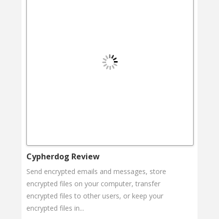
Cypherdog Review
Send encrypted emails and messages, store
encrypted files on your computer, transfer
encrypted files to other users, or keep your
encrypted files in...