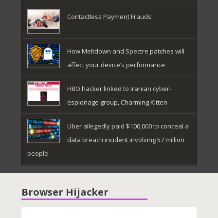
Contactless Payment Frauds
How Meltdown and Spectre patches will
affect your device’s performance
HBO hacker linked to Iranian cyber-
espionage group, Charming Kitten
Uber allegedly paid $100,000 to conceal a
data breach incident involving 57 million
people
Browser Hijacker