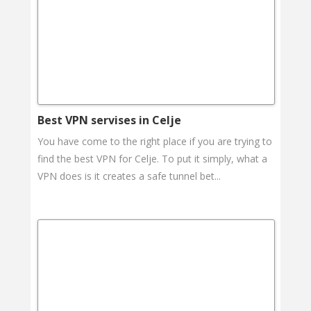
Best VPN servises in Celje
You have come to the right place if you are trying to
find the best VPN for Celje. To put it simply, what a
VPN does is it creates a safe tunnel bet...