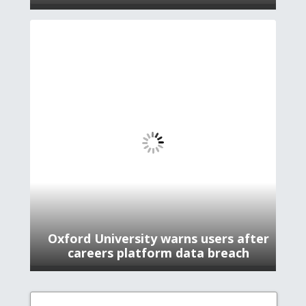
Oxford University warns users after
careers platform data breach