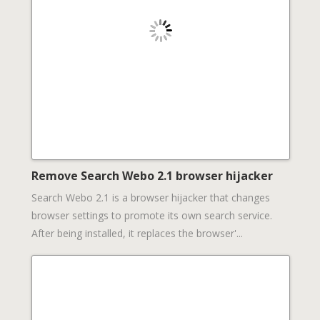
Remove Search Webo 2.1 browser hijacker
Search Webo 2.1 is a browser hijacker that changes
browser settings to promote its own search service.
After being installed, it replaces the browser'...