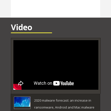
Video
2020 malware forecast: an increase in
ransomware, Android and Mac malware