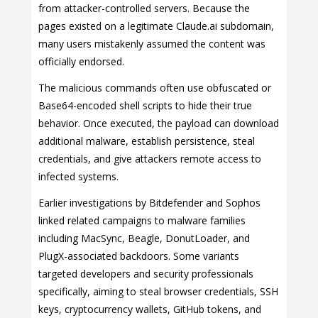
from attacker-controlled servers. Because the
pages existed on a legitimate Claude.ai subdomain,
many users mistakenly assumed the content was
officially endorsed.
The malicious commands often use obfuscated or
Base64-encoded shell scripts to hide their true
behavior. Once executed, the payload can download
additional malware, establish persistence, steal
credentials, and give attackers remote access to
infected systems.
Earlier investigations by Bitdefender and Sophos
linked related campaigns to malware families
including MacSync, Beagle, DonutLoader, and
PlugX-associated backdoors. Some variants
targeted developers and security professionals
specifically, aiming to steal browser credentials, SSH
keys, cryptocurrency wallets, GitHub tokens, and