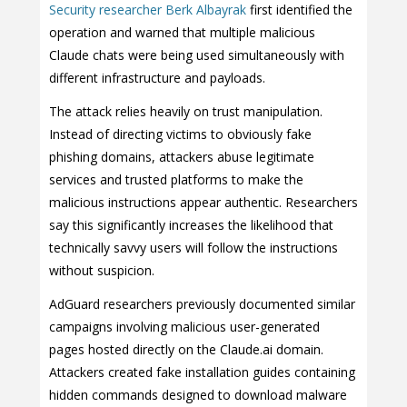
Security researcher Berk Albayrak
first identified the
operation and warned that multiple malicious
Claude chats were being used simultaneously with
different infrastructure and payloads.
The attack relies heavily on trust manipulation.
Instead of directing victims to obviously fake
phishing domains, attackers abuse legitimate
services and trusted platforms to make the
malicious instructions appear authentic. Researchers
say this significantly increases the likelihood that
technically savvy users will follow the instructions
without suspicion.
AdGuard researchers previously documented similar
campaigns involving malicious user-generated
pages hosted directly on the Claude.ai domain.
Attackers created fake installation guides containing
hidden commands designed to download malware