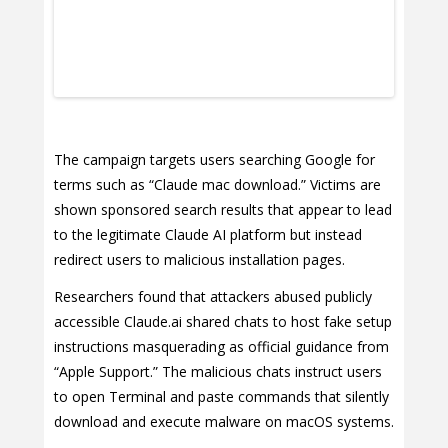
The campaign targets users searching Google for
terms such as “Claude mac download.” Victims are
shown sponsored search results that appear to lead
to the legitimate Claude AI platform but instead
redirect users to malicious installation pages.
Researchers found that attackers abused publicly
accessible Claude.ai shared chats to host fake setup
instructions masquerading as official guidance from
“Apple Support.” The malicious chats instruct users
to open Terminal and paste commands that silently
download and execute malware on macOS systems.