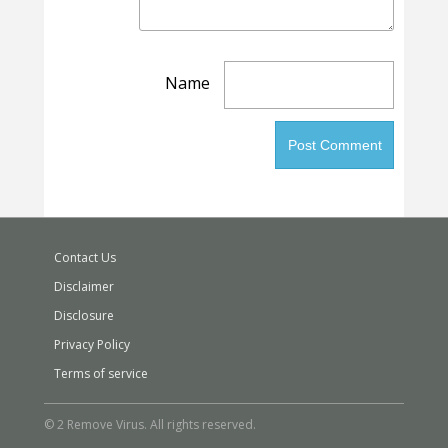
Name
Contact Us
Disclaimer
Disclosure
Privacy Policy
Terms of service
© 2 Remove Virus. All rights reserved.