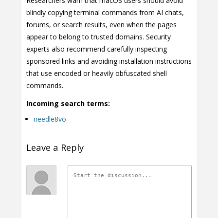
Researchers warn that macOS users should avoid
blindly copying terminal commands from AI chats,
forums, or search results, even when the pages
appear to belong to trusted domains. Security
experts also recommend carefully inspecting
sponsored links and avoiding installation instructions
that use encoded or heavily obfuscated shell
commands.
Incoming search terms:
needle8vo
Leave a Reply