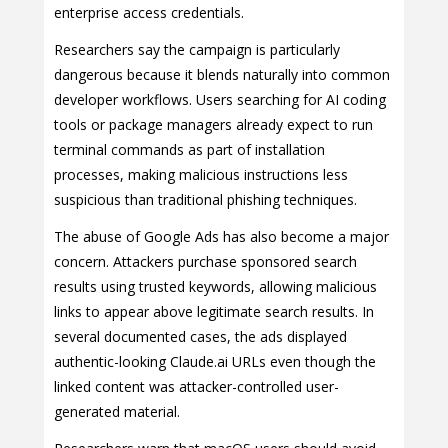
enterprise access credentials.
Researchers say the campaign is particularly
dangerous because it blends naturally into common
developer workflows. Users searching for AI coding
tools or package managers already expect to run
terminal commands as part of installation
processes, making malicious instructions less
suspicious than traditional phishing techniques.
The abuse of Google Ads has also become a major
concern. Attackers purchase sponsored search
results using trusted keywords, allowing malicious
links to appear above legitimate search results. In
several documented cases, the ads displayed
authentic-looking Claude.ai URLs even though the
linked content was attacker-controlled user-
generated material.