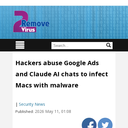
Hackers abuse Google Ads
and Claude AI chats to infect
Macs with malware
|
Security News
2026 May 11, 01:08
Published: