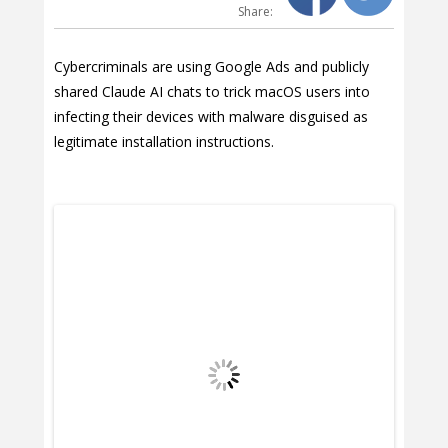
Share:
Cybercriminals are using Google Ads and publicly
shared Claude AI chats to trick macOS users into
infecting their devices with malware disguised as
legitimate installation instructions.