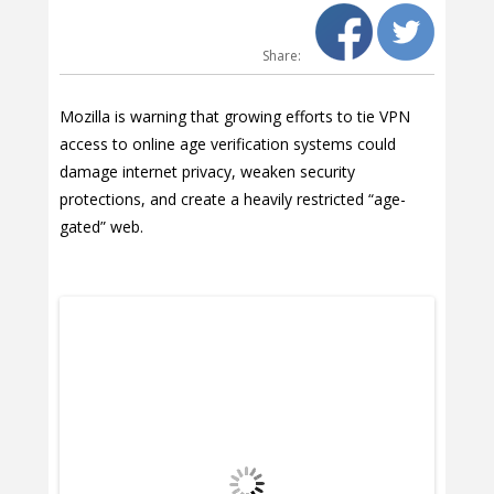
Share:
Mozilla is warning that growing efforts to tie VPN
access to online age verification systems could
damage internet privacy, weaken security
protections, and create a heavily restricted “age-
gated” web.