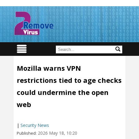
Mozilla warns VPN
restrictions tied to age checks
could undermine the open
web
|
Security News
2026 May 18, 10:20
Published: