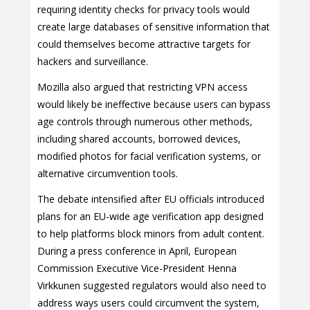
requiring identity checks for privacy tools would
create large databases of sensitive information that
could themselves become attractive targets for
hackers and surveillance.
Mozilla also argued that restricting VPN access
would likely be ineffective because users can bypass
age controls through numerous other methods,
including shared accounts, borrowed devices,
modified photos for facial verification systems, or
alternative circumvention tools.
The debate intensified after EU officials introduced
plans for an EU-wide age verification app designed
to help platforms block minors from adult content.
During a press conference in April, European
Commission Executive Vice-President Henna
Virkkunen suggested regulators would also need to
address ways users could circumvent the system,