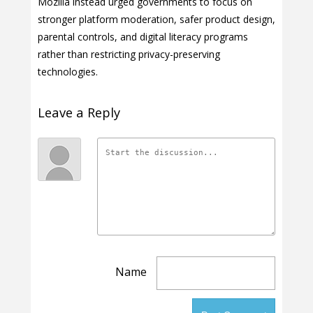
Mozilla instead urged governments to focus on
stronger platform moderation, safer product design,
parental controls, and digital literacy programs
rather than restricting privacy-preserving
technologies.
Leave a Reply
Name