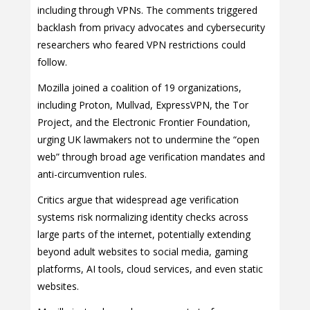
including through VPNs. The comments triggered
backlash from privacy advocates and cybersecurity
researchers who feared VPN restrictions could
follow.
Mozilla joined a coalition of 19 organizations,
including Proton, Mullvad, ExpressVPN, the Tor
Project, and the Electronic Frontier Foundation,
urging UK lawmakers not to undermine the “open
web” through broad age verification mandates and
anti-circumvention rules.
Critics argue that widespread age verification
systems risk normalizing identity checks across
large parts of the internet, potentially extending
beyond adult websites to social media, gaming
platforms, AI tools, cloud services, and even static
websites.