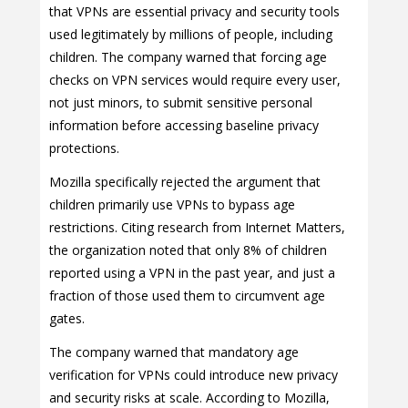
that VPNs are essential privacy and security tools
used legitimately by millions of people, including
children. The company warned that forcing age
checks on VPN services would require every user,
not just minors, to submit sensitive personal
information before accessing baseline privacy
protections.
Mozilla specifically rejected the argument that
children primarily use VPNs to bypass age
restrictions. Citing research from Internet Matters,
the organization noted that only 8% of children
reported using a VPN in the past year, and just a
fraction of those used them to circumvent age
gates.
The company warned that mandatory age
verification for VPNs could introduce new privacy
and security risks at scale. According to Mozilla,