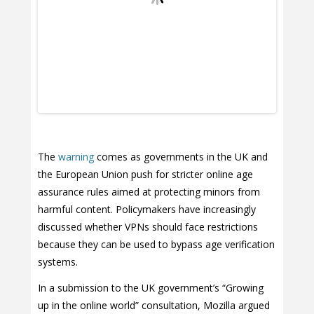
The
warning
comes as governments in the UK and
the European Union push for stricter online age
assurance rules aimed at protecting minors from
harmful content. Policymakers have increasingly
discussed whether VPNs should face restrictions
because they can be used to bypass age verification
systems.
In a submission to the UK government’s “Growing
up in the online world” consultation, Mozilla argued