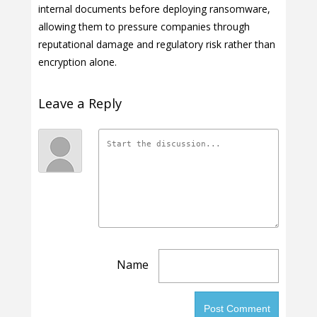
internal documents before deploying ransomware,
allowing them to pressure companies through
reputational damage and regulatory risk rather than
encryption alone.
Leave a Reply
Name