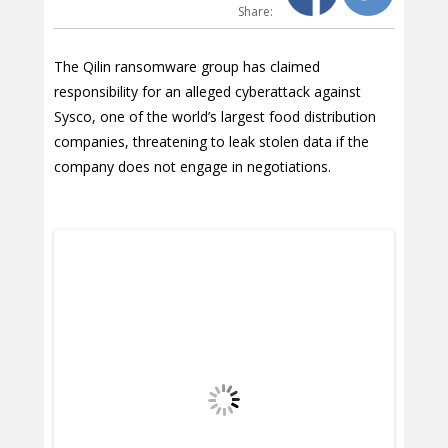
Share:
The Qilin ransomware group has claimed
responsibility for an alleged cyberattack against
Sysco, one of the world’s largest food distribution
companies, threatening to leak stolen data if the
company does not engage in negotiations.