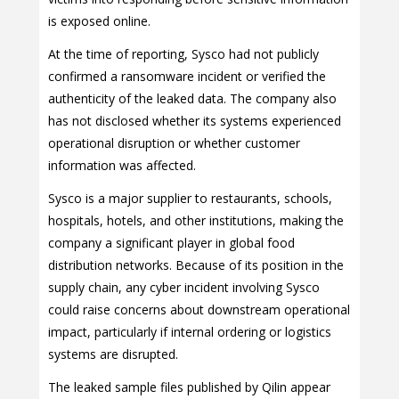
is exposed online.
At the time of reporting, Sysco had not publicly
confirmed a ransomware incident or verified the
authenticity of the leaked data. The company also
has not disclosed whether its systems experienced
operational disruption or whether customer
information was affected.
Sysco is a major supplier to restaurants, schools,
hospitals, hotels, and other institutions, making the
company a significant player in global food
distribution networks. Because of its position in the
supply chain, any cyber incident involving Sysco
could raise concerns about downstream operational
impact, particularly if internal ordering or logistics
systems are disrupted.
The leaked sample files published by Qilin appear