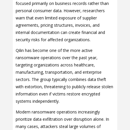
focused primarily on business records rather than
personal consumer data. However, researchers
warn that even limited exposure of supplier
agreements, pricing structures, invoices, and
internal documentation can create financial and
security risks for affected organizations.
Qilin has become one of the more active
ransomware operations over the past year,
targeting organizations across healthcare,
manufacturing, transportation, and enterprise
sectors. The group typically combines data theft
with extortion, threatening to publicly release stolen
information even if victims restore encrypted
systems independently.
Modern ransomware operations increasingly
prioritize data exfiltration over disruption alone. In
many cases, attackers steal large volumes of