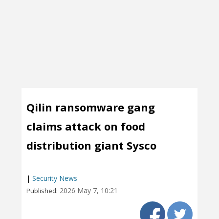
Qilin ransomware gang
claims attack on food
distribution giant Sysco
|
Security News
2026 May 7, 10:21
Published: