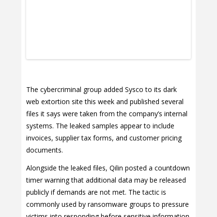
The cybercriminal group added Sysco to its dark
web extortion site this week and published several
files it says were taken from the company’s internal
systems. The leaked samples appear to include
invoices, supplier tax forms, and customer pricing
documents.
Alongside the leaked files, Qilin posted a countdown
timer warning that additional data may be released
publicly if demands are not met. The tactic is
commonly used by ransomware groups to pressure
victims into responding before sensitive information