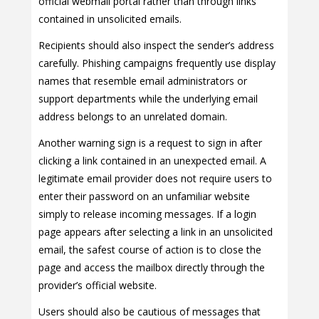
official webmail portal rather than through links
contained in unsolicited emails.
Recipients should also inspect the sender’s address
carefully. Phishing campaigns frequently use display
names that resemble email administrators or
support departments while the underlying email
address belongs to an unrelated domain.
Another warning sign is a request to sign in after
clicking a link contained in an unexpected email. A
legitimate email provider does not require users to
enter their password on an unfamiliar website
simply to release incoming messages. If a login
page appears after selecting a link in an unsolicited
email, the safest course of action is to close the
page and access the mailbox directly through the
provider’s official website.
Users should also be cautious of messages that