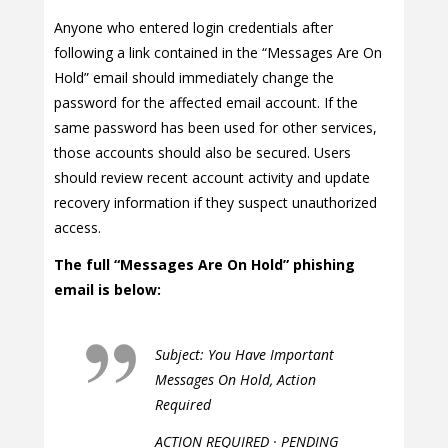
Anyone who entered login credentials after
following a link contained in the “Messages Are On
Hold” email should immediately change the
password for the affected email account. If the
same password has been used for other services,
those accounts should also be secured. Users
should review recent account activity and update
recovery information if they suspect unauthorized
access.
The full “Messages Are On Hold” phishing
email is below:
Subject: You Have Important
Messages On Hold, Action
Required
ACTION REQUIRED · PENDING