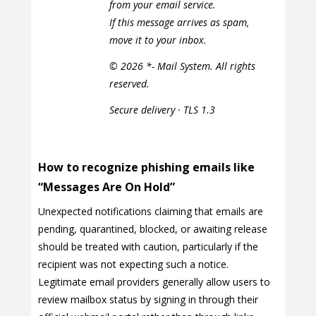
from your email service.
If this message arrives as spam,
move it to your inbox.
© 2026 *- Mail System. All rights
reserved.
Secure delivery · TLS 1.3
How to recognize phishing emails like
“Messages Are On Hold”
Unexpected notifications claiming that emails are
pending, quarantined, blocked, or awaiting release
should be treated with caution, particularly if the
recipient was not expecting such a notice.
Legitimate email providers generally allow users to
review mailbox status by signing in through their