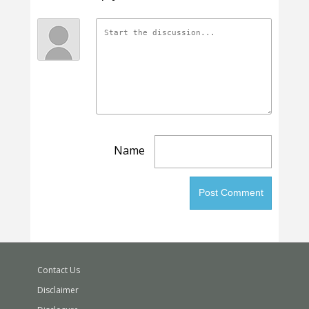
Name
Contact Us
Disclaimer