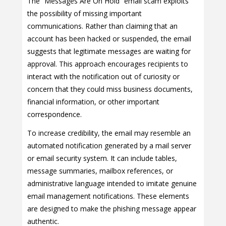
The “Messages Are On Hold” email scam exploits
the possibility of missing important
communications. Rather than claiming that an
account has been hacked or suspended, the email
suggests that legitimate messages are waiting for
approval. This approach encourages recipients to
interact with the notification out of curiosity or
concern that they could miss business documents,
financial information, or other important
correspondence.
To increase credibility, the email may resemble an
automated notification generated by a mail server
or email security system. It can include tables,
message summaries, mailbox references, or
administrative language intended to imitate genuine
email management notifications. These elements
are designed to make the phishing message appear
authentic.