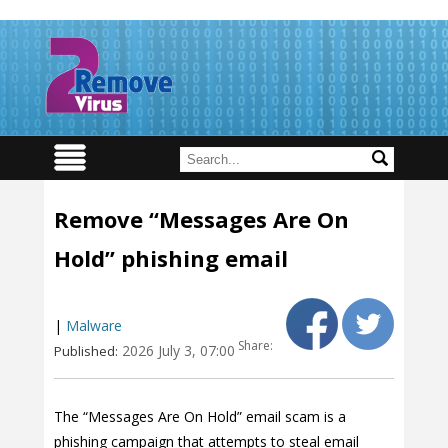
Remove “Messages Are On
Hold” phishing email
|
Malware
Share:
2026 July 3, 07:00
Published:
The “Messages Are On Hold” email scam is a
phishing campaign that attempts to steal email