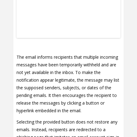
The email informs recipients that multiple incoming
messages have been temporarily withheld and are
not yet available in the inbox. To make the
notification appear legitimate, the message may list
the supposed senders, subjects, or dates of the
pending emails. It then encourages the recipient to
release the messages by clicking a button or
hyperlink embedded in the email.
Selecting the provided button does not restore any
emails. Instead, recipients are redirected to a