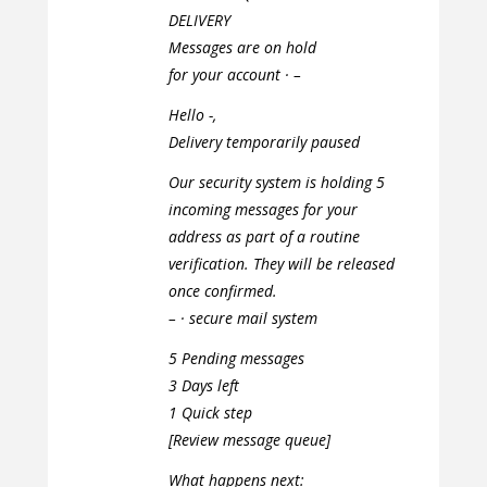
DELIVERY
Messages are on hold
for your account · –
Hello -,
Delivery temporarily paused
Our security system is holding 5
incoming messages for your
address as part of a routine
verification. They will be released
once confirmed.
– · secure mail system
5 Pending messages
3 Days left
1 Quick step
[Review message queue]
What happens next: