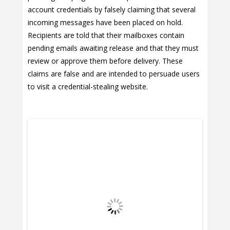
account credentials by falsely claiming that several
incoming messages have been placed on hold.
Recipients are told that their mailboxes contain
pending emails awaiting release and that they must
review or approve them before delivery. These
claims are false and are intended to persuade users
to visit a credential-stealing website.