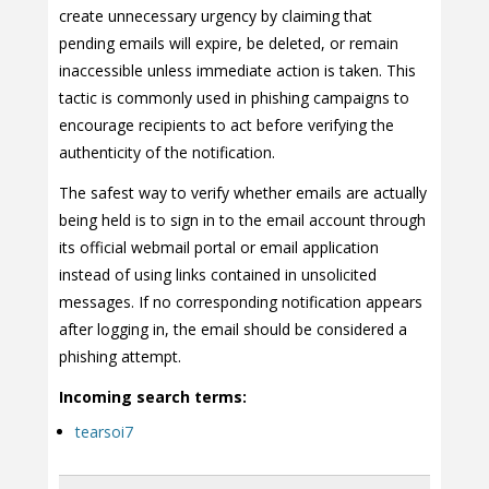
create unnecessary urgency by claiming that
pending emails will expire, be deleted, or remain
inaccessible unless immediate action is taken. This
tactic is commonly used in phishing campaigns to
encourage recipients to act before verifying the
authenticity of the notification.
The safest way to verify whether emails are actually
being held is to sign in to the email account through
its official webmail portal or email application
instead of using links contained in unsolicited
messages. If no corresponding notification appears
after logging in, the email should be considered a
phishing attempt.
Incoming search terms:
tearsoi7