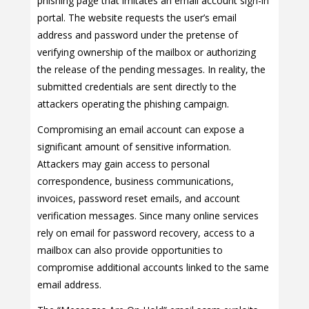
phishing page that imitates an email account sign-in
portal. The website requests the user’s email
address and password under the pretense of
verifying ownership of the mailbox or authorizing
the release of the pending messages. In reality, the
submitted credentials are sent directly to the
attackers operating the phishing campaign.
Compromising an email account can expose a
significant amount of sensitive information.
Attackers may gain access to personal
correspondence, business communications,
invoices, password reset emails, and account
verification messages. Since many online services
rely on email for password recovery, access to a
mailbox can also provide opportunities to
compromise additional accounts linked to the same
email address.