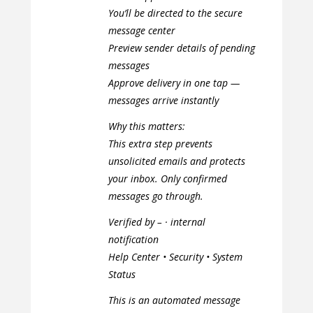
You’ll be directed to the secure
message center
Preview sender details of pending
messages
Approve delivery in one tap —
messages arrive instantly
Why this matters:
This extra step prevents
unsolicited emails and protects
your inbox. Only confirmed
messages go through.
Verified by – · internal
notification
Help Center • Security • System
Status
This is an automated message