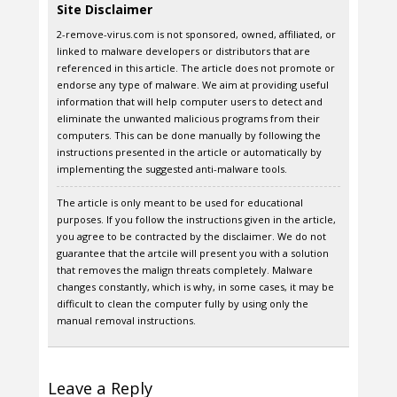
Site Disclaimer
2-remove-virus.com is not sponsored, owned, affiliated, or
linked to malware developers or distributors that are
referenced in this article. The article does not promote or
endorse any type of malware. We aim at providing useful
information that will help computer users to detect and
eliminate the unwanted malicious programs from their
computers. This can be done manually by following the
instructions presented in the article or automatically by
implementing the suggested anti-malware tools.
The article is only meant to be used for educational
purposes. If you follow the instructions given in the article,
you agree to be contracted by the disclaimer. We do not
guarantee that the artcile will present you with a solution
that removes the malign threats completely. Malware
changes constantly, which is why, in some cases, it may be
difficult to clean the computer fully by using only the
manual removal instructions.
Leave a Reply