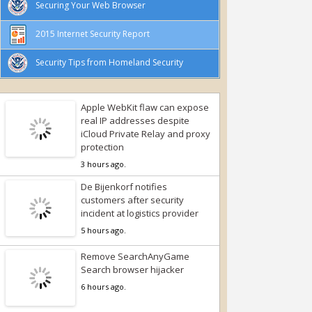
Securing Your Web Browser
2015 Internet Security Report
Security Tips from Homeland Security
Apple WebKit flaw can expose
real IP addresses despite
iCloud Private Relay and proxy
protection
3 hours ago.
De Bijenkorf notifies
customers after security
incident at logistics provider
5 hours ago.
Remove SearchAnyGame
Search browser hijacker
6 hours ago.