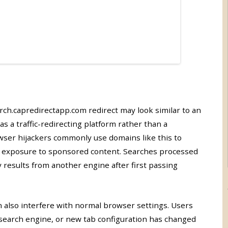
ch.capredirectapp.com redirect may look similar to an
as a traffic-redirecting platform rather than a
wser hijackers commonly use domains like this to
e exposure to sponsored content. Searches processed
 results from another engine after first passing
 also interfere with normal browser settings. Users
 search engine, or new tab configuration has changed