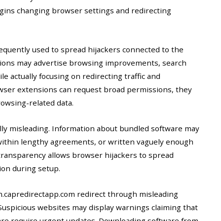
egins changing browser settings and redirecting
equently used to spread hijackers connected to the
nsions may advertise browsing improvements, search
e actually focusing on redirecting traffic and
wser extensions can request broad permissions, they
owsing-related data.
ally misleading. Information about bundled software may
ithin lengthy agreements, or written vaguely enough
of transparency allows browser hijackers to spread
ion during setup.
h.capredirectapp.com redirect through misleading
uspicious websites may display warnings claiming that
ware require urgent updates. Downloading software from