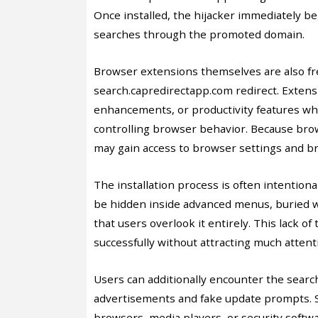
Once installed, the hijacker immediately b
searches through the promoted domain.
Browser extensions themselves are also fr
search.capredirectapp.com redirect. Exte
enhancements, or productivity features whil
controlling browser behavior. Because bro
may gain access to browser settings and br
The installation process is often intention
be hidden inside advanced menus, buried w
that users overlook it entirely. This lack 
successfully without attracting much attent
Users can additionally encounter the searc
advertisements and fake update prompts. S
browsers, media players, or security soft