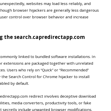
unexpectedly, websites may load less reliably, and
 though browser hijackers are generally less dangerous
e user control over browser behavior and increase
g the search.capredirectapp.com
commonly linked to bundled software installations. In
or extensions are packaged together with unrelated
tes. Users who rely on “Quick” or “Recommended”
 the Search Control for Chrome hijacker to install
abled by default.
edirectapp.com redirect involves deceptive download
ties, media converters, productivity tools, or fake
t secretly include unwanted browser modifications.