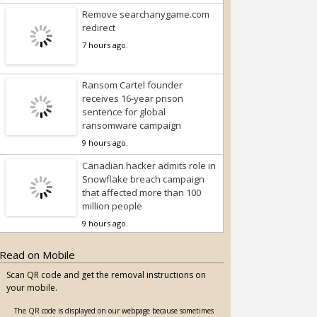
Remove searchanygame.com
redirect
7 hours ago.
Ransom Cartel founder
receives 16-year prison
sentence for global
ransomware campaign
9 hours ago.
Canadian hacker admits role in
Snowflake breach campaign
that affected more than 100
million people
9 hours ago.
Read on Mobile
Scan QR code and get the removal instructions on
your mobile.
The QR code is displayed on our webpage because sometimes