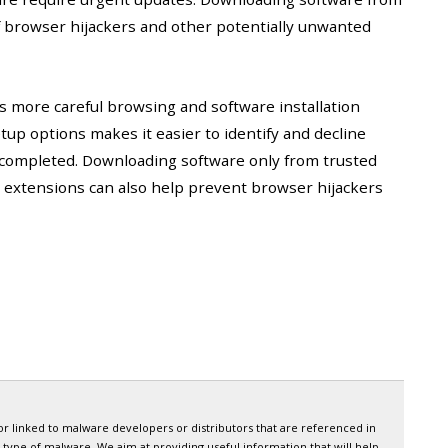
of browser hijackers and other potentially unwanted
es more careful browsing and software installation
up options makes it easier to identify and decline
 completed. Downloading software only from trusted
extensions can also help prevent browser hijackers
or linked to malware developers or distributors that are referenced in
 type of malware. We aim at providing useful information that will help