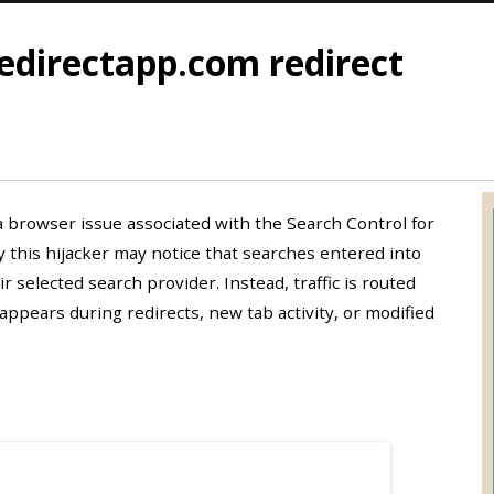
edirectapp.com redirect
a browser issue associated with the Search Control for
 this hijacker may notice that searches entered into
 selected search provider. Instead, traffic is routed
ppears during redirects, new tab activity, or modified