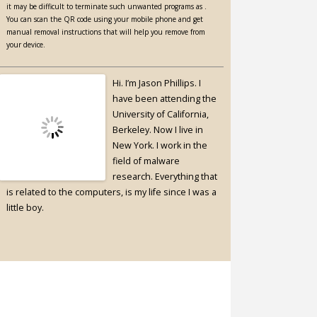
it may be difficult to terminate such unwanted programs as .
You can scan the QR code using your mobile phone and get
manual removal instructions that will help you remove from
your device.
Hi. I’m Jason Phillips. I
have been attending the
University of California,
Berkeley. Now I live in
New York. I work in the
field of malware
research. Everything that
is related to the computers, is my life since I was a
little boy.