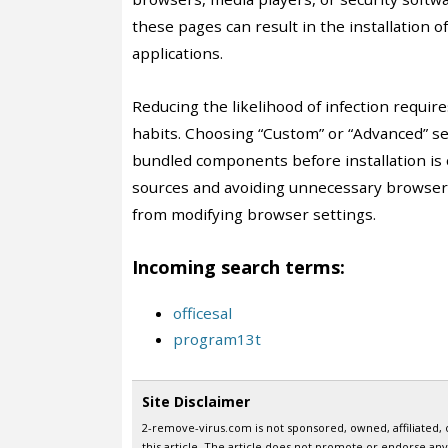
these pages can result in the installation 
applications.
Reducing the likelihood of infection requir
habits. Choosing “Custom” or “Advanced” set
bundled components before installation is
sources and avoiding unnecessary browser 
from modifying browser settings.
Incoming search terms:
officesal
program13t
Site Disclaimer
2-remove-virus.com is not sponsored, owned, affiliated, 
this article. The article does not promote or endorse any