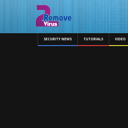
SECURITY NEWS
TUTORIALS
VIDEO