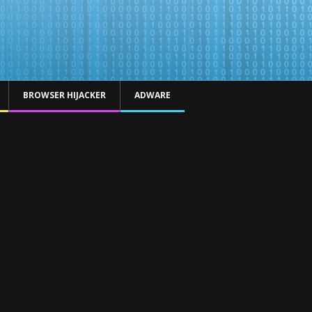
BROWSER HIJACKER
ADWARE