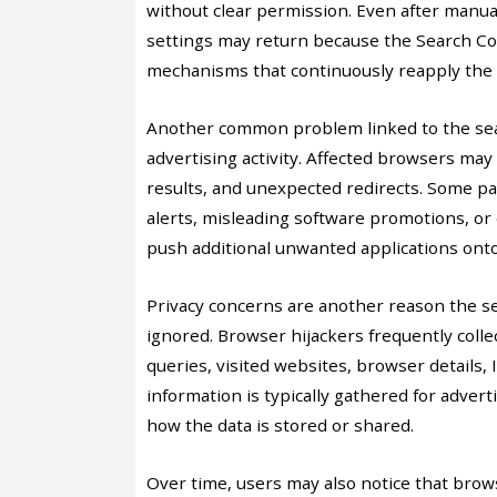
without clear permission. Even after manu
settings may return because the Search Co
mechanisms that continuously reapply the 
Another common problem linked to the sear
advertising activity. Affected browsers ma
results, and unexpected redirects. Some p
alerts, misleading software promotions, or
push additional unwanted applications ont
Privacy concerns are another reason the s
ignored. Browser hijackers frequently coll
queries, visited websites, browser details,
information is typically gathered for adver
how the data is stored or shared.
Over time, users may also notice that brow