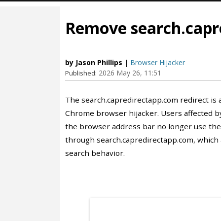
Remove search.capr
by Jason Phillips
|
Browser Hijacker
2026 May 26, 11:51
Published:
The search.capredirectapp.com redirect is 
Chrome browser hijacker. Users affected by
the browser address bar no longer use their
through search.capredirectapp.com, which a
search behavior.