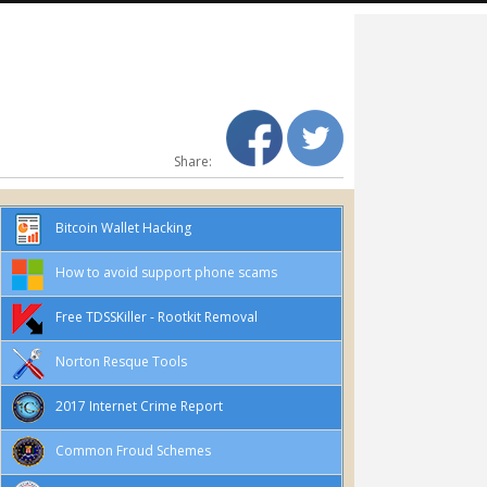
Share:
Bitcoin Wallet Hacking
How to avoid support phone scams
Free TDSSKiller - Rootkit Removal
Norton Resque Tools
2017 Internet Crime Report
Common Froud Schemes