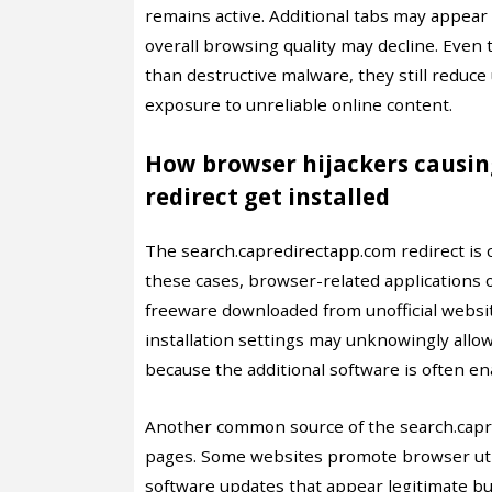
remains active. Additional tabs may appear 
overall browsing quality may decline. Even
than destructive malware, they still reduc
exposure to unreliable online content.
How browser hijackers causin
redirect get installed
The search.capredirectapp.com redirect is 
these cases, browser-related applications 
freeware downloaded from unofficial websi
installation settings may unknowingly allow
because the additional software is often en
Another common source of the search.capr
pages. Some websites promote browser utili
software updates that appear legitimate bu