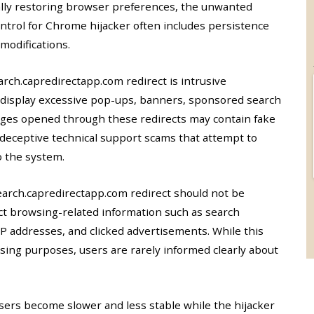
ally restoring browser preferences, the unwanted
ntrol for Chrome hijacker often includes persistence
modifications.
ch.capredirectapp.com redirect is intrusive
y display excessive pop-ups, banners, sponsored search
ages opened through these redirects may contain fake
 deceptive technical support scams that attempt to
o the system.
earch.capredirectapp.com redirect should not be
ect browsing-related information such as search
 IP addresses, and clicked advertisements. While this
tising purposes, users are rarely informed clearly about
sers become slower and less stable while the hijacker