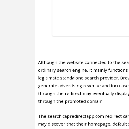
Although the website connected to the sear
ordinary search engine, it mainly functions 
legitimate standalone search provider. Bro
generate advertising revenue and increas
through the redirect may eventually display
through the promoted domain.
The search.capredirectapp.com redirect can
may discover that their homepage, default