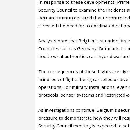
In response to these developments, Prime
Security Council to examine the incidents 
Bernard Quintin declared that uncontrolled
stressed the need for a coordinated nation
Analysts note that Belgium’s situation fits 
Countries such as Germany, Denmark, Lith
tied to what authorities call “hybrid warfare”
The consequences of these flights are signi
hundreds of flights being cancelled or div
operations. For military installations, ev
protocols, sensor systems and restricted-a
As investigations continue, Belgium’s securi
pressure to demonstrate how they will res
Security Council meeting is expected to set 