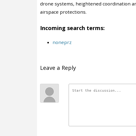
drone systems, heightened coordination a
airspace protections.
Incoming search terms:
noneprz
Leave a Reply