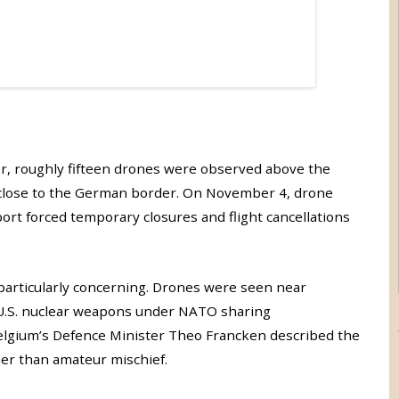
ber, roughly fifteen drones were observed above the
e close to the German border. On November 4, drone
port forced temporary closures and flight cancellations
e particularly concerning. Drones were seen near
 U.S. nuclear weapons under NATO sharing
Belgium’s Defence Minister Theo Francken described the
er than amateur mischief.