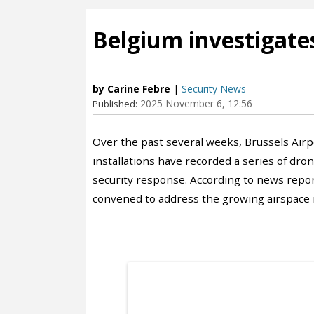
Belgium investigates
by Carine Febre
|
Security News
2025 November 6, 12:56
Published:
Over the past several weeks, Brussels Airpo
installations have recorded a series of dro
security response. According to news repor
convened to address the growing airspace i