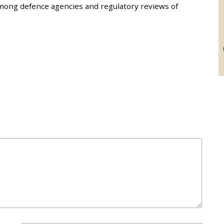
mong defence agencies and regulatory reviews of