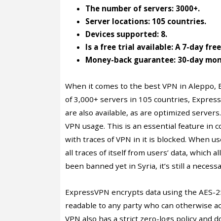
The number of servers: 3000+.
Server locations: 105 countries.
Devices supported: 8.
Is a free trial available: A 7-day fre
Money-back guarantee: 30-day mon
When it comes to the best VPN in Aleppo, 
of 3,000+ servers in 105 countries, Expres
are also available, as are optimized server
VPN usage. This is an essential feature in
with traces of VPN in it is blocked. When 
all traces of itself from users’ data, which 
been banned yet in Syria, it’s still a neces
ExpressVPN encrypts data using the AES-256
readable to any party who can otherwise acc
VPN also has a strict zero-logs policy and d