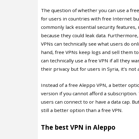
The question of whether you can use a fre
for users in countries with free Internet but
commonly lack essential security features,
because they could leak data. Furthermore, fr
VPNs can technically see what users do on
hand, free VPNs keep logs and sell them to
can technically use a free VPN if all they wa
their privacy but for users in Syria, it’s not 
Instead of a free Aleppo VPN, a better opt
version if you cannot afford a subscription
users can connect to or have a data cap. But
still a better option than a free VPN.
The best VPN in Aleppo