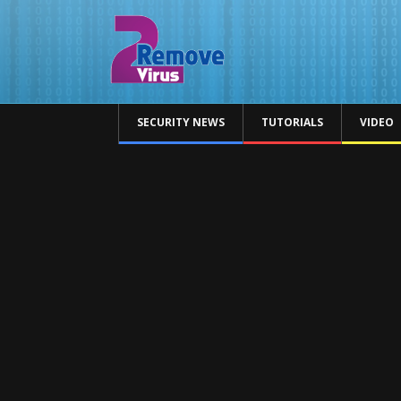
SECURITY NEWS
TUTORIALS
VIDEO