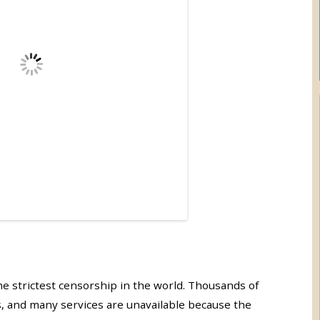
e strictest censorship in the world. Thousands of
, and many services are unavailable because the