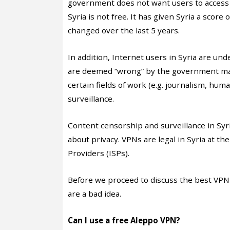
government does not want users to access 
Syria is not free. It has given Syria a scor
changed over the last 5 years.
In addition, Internet users in Syria are un
are deemed “wrong” by the government ma
certain fields of work (e.g. journalism, huma
surveillance.
Content censorship and surveillance in Syr
about privacy. VPNs are legal in Syria at 
Providers (ISPs).
Before we proceed to discuss the best VPN
are a bad idea.
Can I use a free Aleppo VPN?