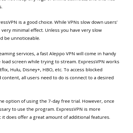
s.
pressVPN is a good choice. While VPNs slow down users’
very minimal effect. Unless you have very slow
d be unnoticeable.
reaming services, a fast Aleppo VPN will come in handy
e load screen while trying to stream. ExpressVPN works
flix, Hulu, Disney+, HBO, etc. To access blocked
 content, all users need to do is connect to a desired
e option of using the 7-day free trial. However, once
ecessary to use the program. ExpressVPN is more
it does offer a great amount of additional features.