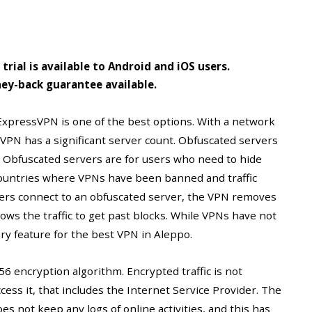
e trial is available to Android and iOS users.
ey-back guarantee available.
ExpressVPN is one of the best options. With a network
sVPN has a significant server count. Obfuscated servers
s. Obfuscated servers are for users who need to hide
 countries where VPNs have been banned and traffic
users connect to an obfuscated server, the VPN removes
allows the traffic to get past blocks. While VPNs have not
sary feature for the best VPN in Aleppo.
 encryption algorithm. Encrypted traffic is not
ess it, that includes the Internet Service Provider. The
oes not keep any logs of online activities, and this has