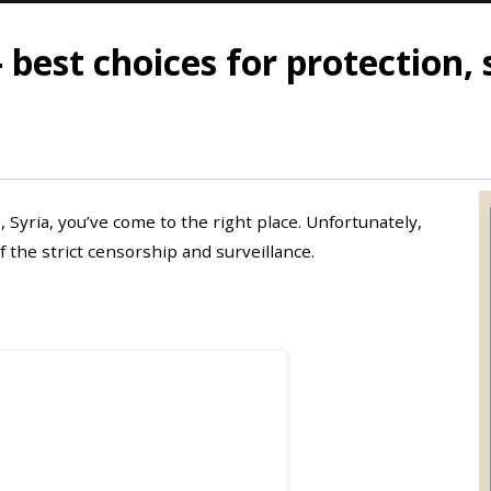
 best choices for protection, 
, Syria, you’ve come to the right place. Unfortunately,
 the strict censorship and surveillance.