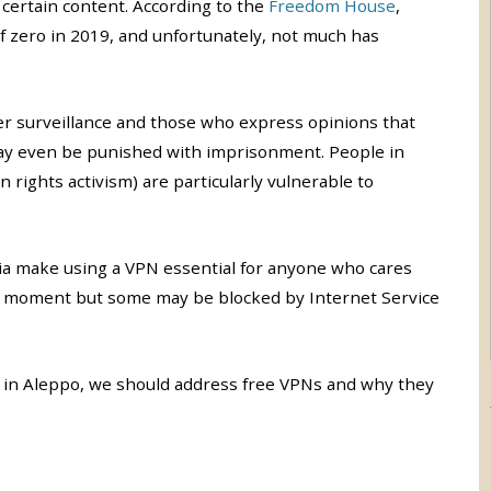
certain content. According to the
Freedom House
,
e of zero in 2019, and unfortunately, not much has
der surveillance and those who express opinions that
y even be punished with imprisonment. People in
n rights activism) are particularly vulnerable to
ia make using a VPN essential for anyone who cares
the moment but some may be blocked by Internet Service
 in Aleppo, we should address free VPNs and why they