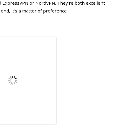
 ExpressVPN or NordVPN. They’re both excellent
 end, it’s a matter of preference.