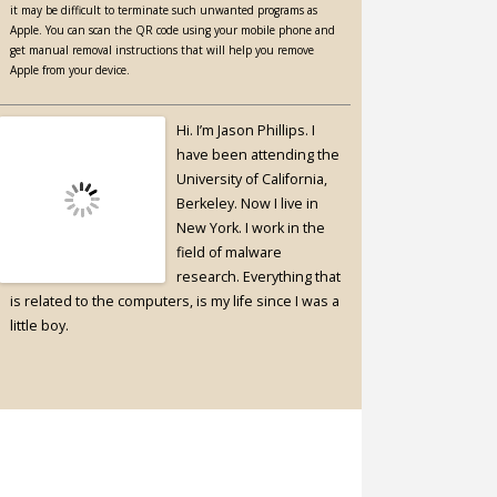
it may be difficult to terminate such unwanted programs as
Apple. You can scan the QR code using your mobile phone and
get manual removal instructions that will help you remove
Apple from your device.
Hi. I’m Jason Phillips. I
have been attending the
University of California,
Berkeley. Now I live in
New York. I work in the
field of malware
research. Everything that
is related to the computers, is my life since I was a
little boy.