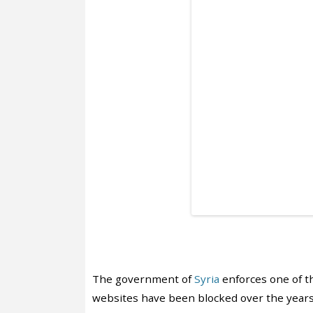
The government of
Syria
enforces one of th
websites have been blocked over the years