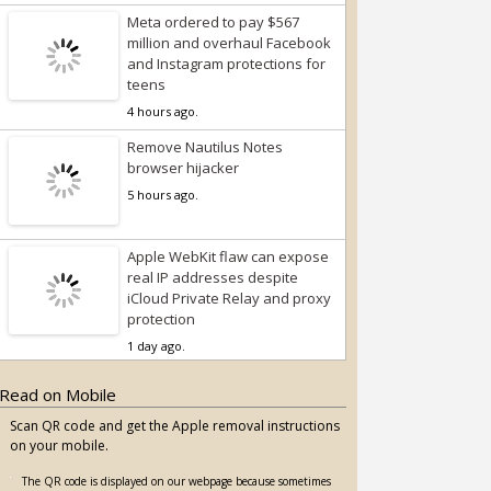
Meta ordered to pay $567
million and overhaul Facebook
and Instagram protections for
teens
4 hours ago.
Remove Nautilus Notes
browser hijacker
5 hours ago.
Apple WebKit flaw can expose
real IP addresses despite
iCloud Private Relay and proxy
protection
1 day ago.
Read on Mobile
Scan QR code and get the Apple removal instructions
on your mobile.
The QR code is displayed on our webpage because sometimes