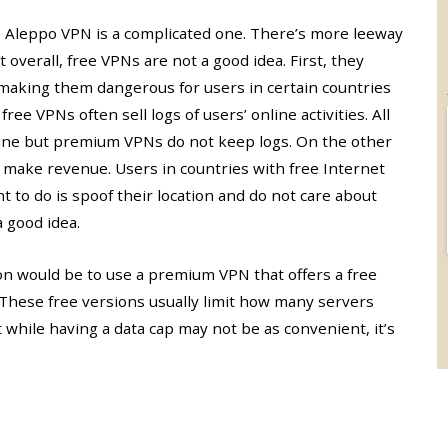
e Aleppo VPN is a complicated one. There’s more leeway
 overall, free VPNs are not a good idea. First, they
 making them dangerous for users in certain countries
ee VPNs often sell logs of users’ online activities. All
line but premium VPNs do not keep logs. On the other
 make revenue. Users in countries with free Internet
nt to do is spoof their location and do not care about
a good idea.
ion would be to use a premium VPN that offers a free
. These free versions usually limit how many servers
 while having a data cap may not be as convenient, it’s