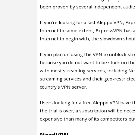
been proven by several independent audit
If you’re looking for a fast Aleppo VPN, Ex
Internet to some extent, ExpressVPN has a 
Internet to begin with, the slowdown shoul
If you plan on using the VPN to unblock st
because you do not want to be stuck on th
with most streaming services, including Net
streaming services and their geo-restricted
country’s VPN server.
Users looking for a free Aleppo VPN have th
the trial is over, a subscription will be n
expensive than many of its competitors but 