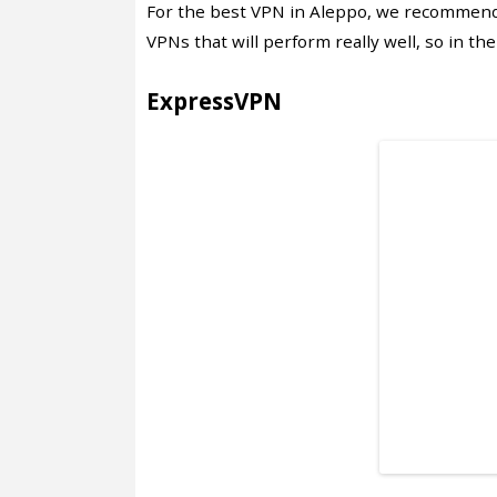
For the best VPN in Aleppo, we recommend
VPNs that will perform really well, so in the
ExpressVPN