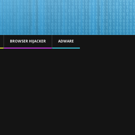
BROWSER HIJACKER
ADWARE