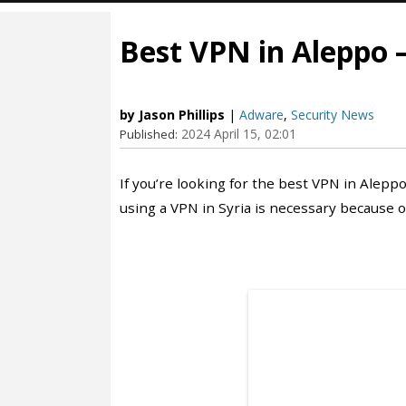
Best VPN in Aleppo –
by Jason Phillips
|
Adware
,
Security News
2024 April 15, 02:01
Published:
If you’re looking for the best VPN in Aleppo
using a VPN in Syria is necessary because of