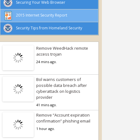
Securing Your Web Browser
2015 Internet Security Report
Security Tips from Homeland Security
Remove WeedHack remote
access trojan
24 mins ago.
Bol warns customers of
possible data breach after
cyberattack on logistics
provider
41 mins ago.
Remove “Account expiration
confirmation” phishing email
1 hour ago.