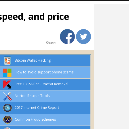
speed, and price
Share:
Bitcoin Wallet Hacking
How to avoid support phone scams
Free TDSSKiller - Rootkit Removal
Norton Resque Tools
2017 Internet Crime Report
Common Froud Schemes