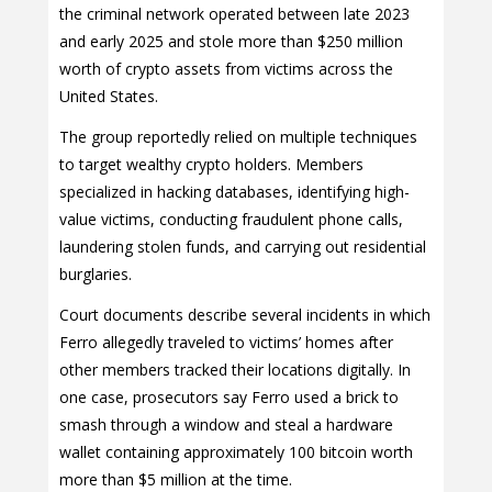
the criminal network operated between late 2023
and early 2025 and stole more than $250 million
worth of crypto assets from victims across the
United States.
The group reportedly relied on multiple techniques
to target wealthy crypto holders. Members
specialized in hacking databases, identifying high-
value victims, conducting fraudulent phone calls,
laundering stolen funds, and carrying out residential
burglaries.
Court documents describe several incidents in which
Ferro allegedly traveled to victims’ homes after
other members tracked their locations digitally. In
one case, prosecutors say Ferro used a brick to
smash through a window and steal a hardware
wallet containing approximately 100 bitcoin worth
more than $5 million at the time.