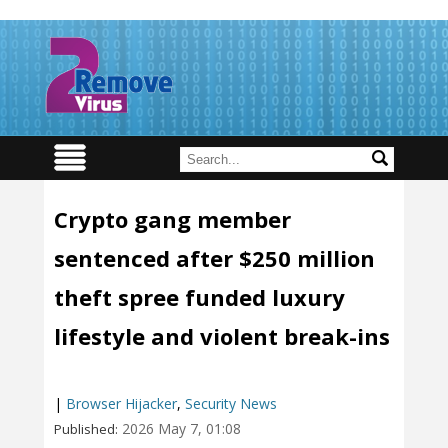
Crypto gang member
sentenced after $250 million
theft spree funded luxury
lifestyle and violent break-ins
|
Browser Hijacker
,
Security News
2026 May 7, 01:08
Published: