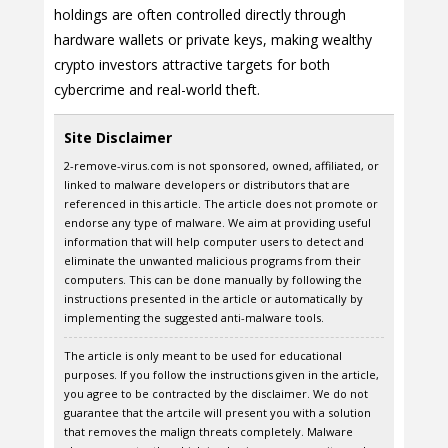
holdings are often controlled directly through
hardware wallets or private keys, making wealthy
crypto investors attractive targets for both
cybercrime and real-world theft.
Site Disclaimer
2-remove-virus.com is not sponsored, owned, affiliated, or
linked to malware developers or distributors that are
referenced in this article. The article does not promote or
endorse any type of malware. We aim at providing useful
information that will help computer users to detect and
eliminate the unwanted malicious programs from their
computers. This can be done manually by following the
instructions presented in the article or automatically by
implementing the suggested anti-malware tools.
The article is only meant to be used for educational
purposes. If you follow the instructions given in the article,
you agree to be contracted by the disclaimer. We do not
guarantee that the artcile will present you with a solution
that removes the malign threats completely. Malware