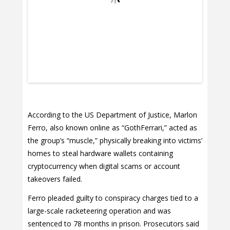
According to the US Department of Justice, Marlon
Ferro, also known online as “GothFerrari,” acted as
the group’s “muscle,” physically breaking into victims’
homes to steal hardware wallets containing
cryptocurrency when digital scams or account
takeovers failed.
Ferro pleaded guilty to conspiracy charges tied to a
large-scale racketeering operation and was
sentenced to 78 months in prison. Prosecutors said