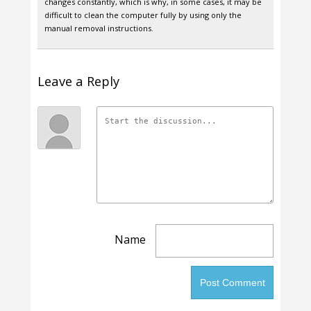
changes constantly, which is why, in some cases, it may be
difficult to clean the computer fully by using only the
manual removal instructions.
Leave a Reply
Name