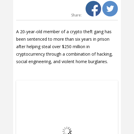
Share:
A 20-year-old member of a crypto theft gang has
been sentenced to more than six years in prison
after helping steal over $250 million in
cryptocurrency through a combination of hacking,
social engineering, and violent home burglaries.