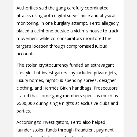
Authorities said the gang carefully coordinated
attacks using both digital surveillance and physical
monitoring. In one burglary attempt, Ferro allegedly
placed a cellphone outside a victim’s house to track
movement while co-conspirators monitored the
target’s location through compromised iCloud
accounts.
The stolen cryptocurrency funded an extravagant
lifestyle that investigators say included private jets,
luxury homes, nightclub spending sprees, designer
clothing, and Hermès Birkin handbags. Prosecutors
stated that some gang members spent as much as
$500,000 during single nights at exclusive clubs and
parties.
According to investigators, Ferro also helped
launder stolen funds through fraudulent payment