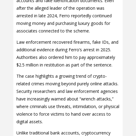
accounts and fake identification documents. Even
after the alleged leader of the operation was
arrested in late 2024, Ferro reportedly continued
moving money and purchasing luxury goods for
associates connected to the scheme.
Law enforcement recovered firearms, fake IDs, and
additional evidence during Ferro’s arrest in 2025.
Authorities also ordered him to pay approximately
$2.5 million in restitution as part of the sentence.
The case highlights a growing trend of crypto-
related crimes moving beyond purely online attacks.
Security researchers and law enforcement agencies
have increasingly warned about “wrench attacks,”
where criminals use threats, intimidation, or physical
violence to force victims to hand over access to
digital assets.
Unlike traditional bank accounts, cryptocurrency