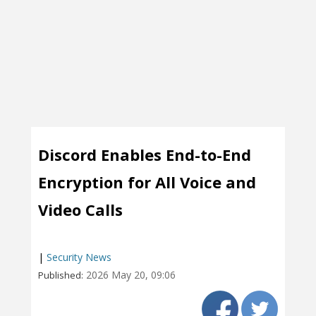
Discord Enables End-to-End
Encryption for All Voice and
Video Calls
|
Security News
2026 May 20, 09:06
Published: