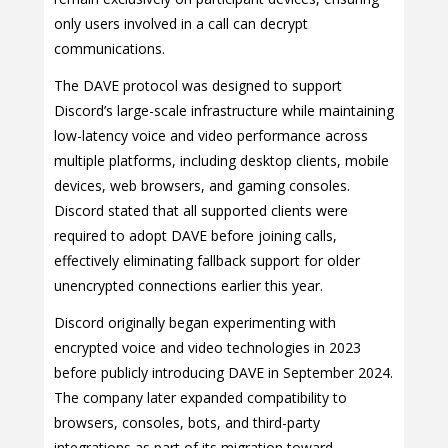
only users involved in a call can decrypt
communications.
The DAVE protocol was designed to support
Discord’s large-scale infrastructure while maintaining
low-latency voice and video performance across
multiple platforms, including desktop clients, mobile
devices, web browsers, and gaming consoles.
Discord stated that all supported clients were
required to adopt DAVE before joining calls,
effectively eliminating fallback support for older
unencrypted connections earlier this year.
Discord originally began experimenting with
encrypted voice and video technologies in 2023
before publicly introducing DAVE in September 2024.
The company later expanded compatibility to
browsers, consoles, bots, and third-party
integrations as part of its migration toward