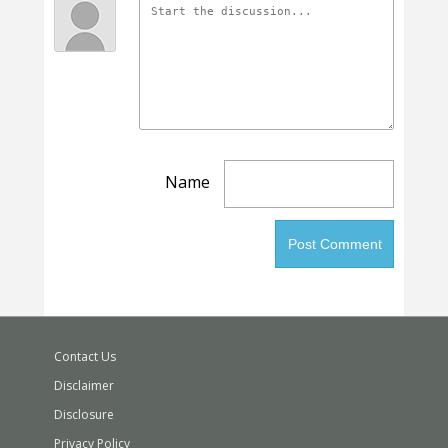
Name
Contact Us
Disclaimer
Disclosure
Privacy Policy