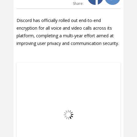
Share:
Discord has officially rolled out end-to-end
encryption for all voice and video calls across its
platform, completing a multi-year effort aimed at
improving user privacy and communication security.