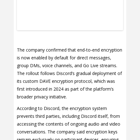
The company confirmed that end-to-end encryption
is now enabled by default for direct messages,
group DMs, voice channels, and Go Live streams.
The rollout follows Discord’s gradual deployment of
its custom DAVE encryption protocol, which was
first introduced in 2024 as part of the platform’s
broader privacy initiative.
According to Discord, the encryption system
prevents third parties, including Discord itself, from
accessing the contents of ongoing audio and video
conversations. The company said encryption keys
remain exclusively on participant devices, ensuring