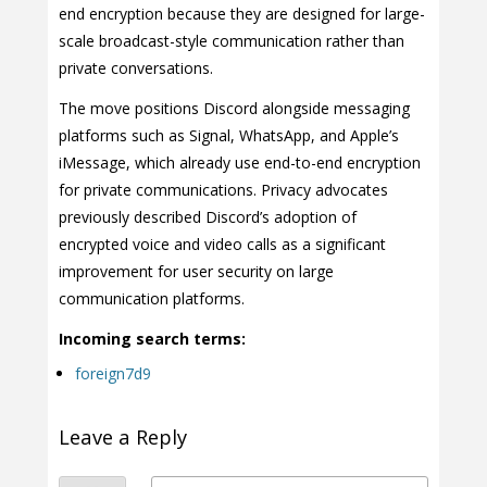
end encryption because they are designed for large-
scale broadcast-style communication rather than
private conversations.
The move positions Discord alongside messaging
platforms such as Signal, WhatsApp, and Apple’s
iMessage, which already use end-to-end encryption
for private communications. Privacy advocates
previously described Discord’s adoption of
encrypted voice and video calls as a significant
improvement for user security on large
communication platforms.
Incoming search terms:
foreign7d9
Leave a Reply