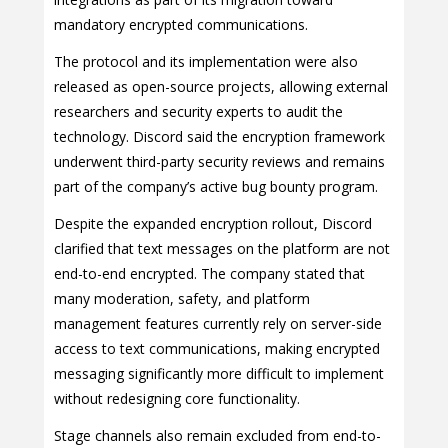
mandatory encrypted communications.
The protocol and its implementation were also
released as open-source projects, allowing external
researchers and security experts to audit the
technology. Discord said the encryption framework
underwent third-party security reviews and remains
part of the company’s active bug bounty program.
Despite the expanded encryption rollout, Discord
clarified that text messages on the platform are not
end-to-end encrypted. The company stated that
many moderation, safety, and platform
management features currently rely on server-side
access to text communications, making encrypted
messaging significantly more difficult to implement
without redesigning core functionality.
Stage channels also remain excluded from end-to-