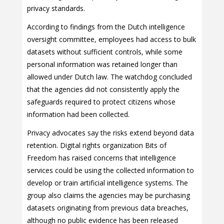
privacy standards.
According to findings from the Dutch intelligence
oversight committee, employees had access to bulk
datasets without sufficient controls, while some
personal information was retained longer than
allowed under Dutch law. The watchdog concluded
that the agencies did not consistently apply the
safeguards required to protect citizens whose
information had been collected.
Privacy advocates say the risks extend beyond data
retention. Digital rights organization Bits of
Freedom has raised concerns that intelligence
services could be using the collected information to
develop or train artificial intelligence systems. The
group also claims the agencies may be purchasing
datasets originating from previous data breaches,
although no public evidence has been released