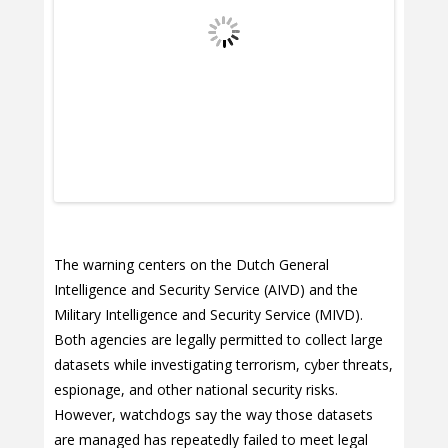
The warning centers on the Dutch General
Intelligence and Security Service (AIVD) and the
Military Intelligence and Security Service (MIVD).
Both agencies are legally permitted to collect large
datasets while investigating terrorism, cyber threats,
espionage, and other national security risks.
However, watchdogs say the way those datasets
are managed has repeatedly failed to meet legal