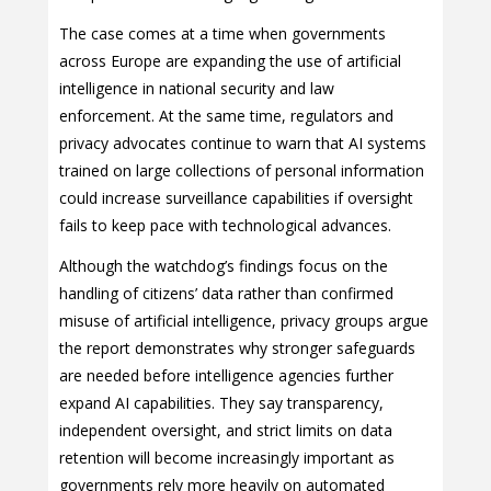
The case comes at a time when governments
across Europe are expanding the use of artificial
intelligence in national security and law
enforcement. At the same time, regulators and
privacy advocates continue to warn that AI systems
trained on large collections of personal information
could increase surveillance capabilities if oversight
fails to keep pace with technological advances.
Although the watchdog’s findings focus on the
handling of citizens’ data rather than confirmed
misuse of artificial intelligence, privacy groups argue
the report demonstrates why stronger safeguards
are needed before intelligence agencies further
expand AI capabilities. They say transparency,
independent oversight, and strict limits on data
retention will become increasingly important as
governments rely more heavily on automated