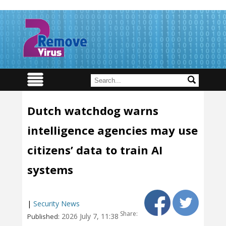
Dutch watchdog warns
intelligence agencies may use
citizens’ data to train AI
systems
|
Security News
Share:
2026 July 7, 11:38
Published: