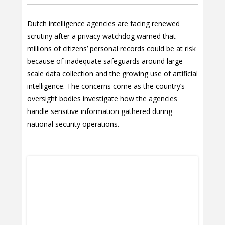
Dutch intelligence agencies are facing renewed
scrutiny after a privacy watchdog warned that
millions of citizens’ personal records could be at risk
because of inadequate safeguards around large-
scale data collection and the growing use of artificial
intelligence. The concerns come as the country’s
oversight bodies investigate how the agencies
handle sensitive information gathered during
national security operations.