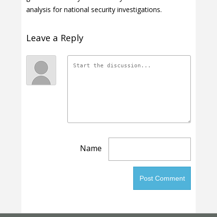
analysis for national security investigations.
Leave a Reply
Name