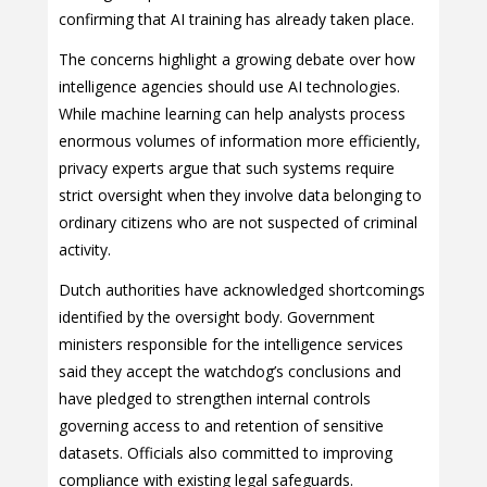
confirming that AI training has already taken place.
The concerns highlight a growing debate over how
intelligence agencies should use AI technologies.
While machine learning can help analysts process
enormous volumes of information more efficiently,
privacy experts argue that such systems require
strict oversight when they involve data belonging to
ordinary citizens who are not suspected of criminal
activity.
Dutch authorities have acknowledged shortcomings
identified by the oversight body. Government
ministers responsible for the intelligence services
said they accept the watchdog’s conclusions and
have pledged to strengthen internal controls
governing access to and retention of sensitive
datasets. Officials also committed to improving
compliance with existing legal safeguards.