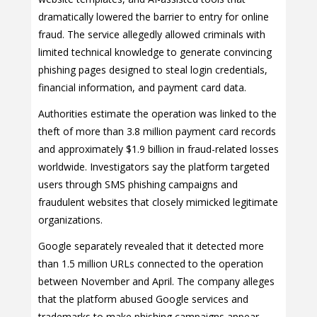
dramatically lowered the barrier to entry for online
fraud. The service allegedly allowed criminals with
limited technical knowledge to generate convincing
phishing pages designed to steal login credentials,
financial information, and payment card data.
Authorities estimate the operation was linked to the
theft of more than 3.8 million payment card records
and approximately $1.9 billion in fraud-related losses
worldwide. Investigators say the platform targeted
users through SMS phishing campaigns and
fraudulent websites that closely mimicked legitimate
organizations.
Google separately revealed that it detected more
than 1.5 million URLs connected to the operation
between November and April. The company alleges
that the platform abused Google services and
trademarks to make phishing campaigns appear