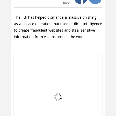
Share:
The FBI has helped dismantle a massive phishing-
as-a-service operation that used artificial intelligence
to create fraudulent websites and steal sensitive
information from victims around the world.