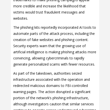
more credible and increase the likelihood that
victims would trust fraudulent messages and
websites.
The phishing kits reportedly incorporated AI tools to
automate parts of the attack process, including the
creation of fake websites and phishing content.
Security experts warn that the growing use of
artificial intelligence is making phishing attacks more
convincing, allowing cybercriminals to rapidly
generate personalized scams with fewer resources.
As part of the takedown, authorities seized
infrastructure associated with the operation and
redirected malicious domains to FBI-controlled
warning pages. The action disrupted a significant
portion of the network’s phishing infrastructure,
although investigators caution that similar services