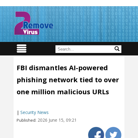
FBI dismantles AI-powered
phishing network tied to over
one million malicious URLs
|
Security News
2026 June 15, 09:21
Published: