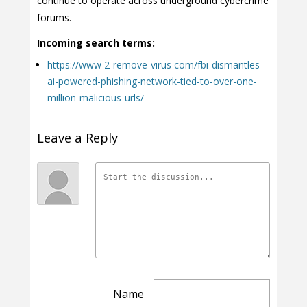
continue to operate across underground cybercrime
forums.
Incoming search terms:
https://www 2-remove-virus com/fbi-dismantles-
ai-powered-phishing-network-tied-to-over-one-
million-malicious-urls/
Leave a Reply
Name