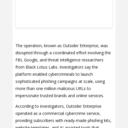
The operation, known as Outsider Enterprise, was
disrupted through a coordinated effort involving the
FBI, Google, and threat intelligence researchers
from Black Lotus Labs. Investigators say the
platform enabled cybercriminals to launch
sophisticated phishing campaigns at scale, using
more than one million malicious URLs to
impersonate trusted brands and online services.
According to investigators, Outsider Enterprise
operated as a commercial cybercrime service,
providing subscribers with ready-made phishing kits,
website templates, and AI-assisted tools that