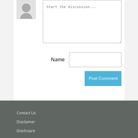
Name
Contact Us
Disclaimer
Disclosure