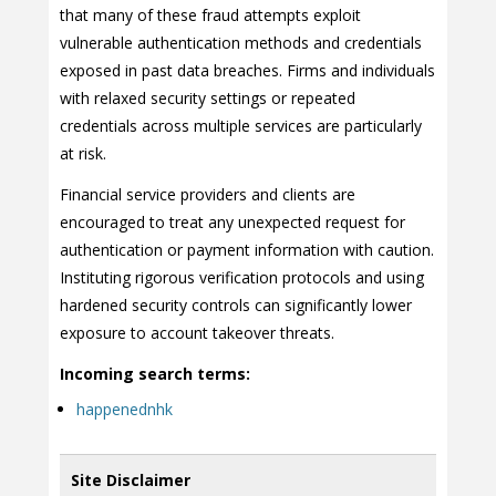
that many of these fraud attempts exploit
vulnerable authentication methods and credentials
exposed in past data breaches. Firms and individuals
with relaxed security settings or repeated
credentials across multiple services are particularly
at risk.
Financial service providers and clients are
encouraged to treat any unexpected request for
authentication or payment information with caution.
Instituting rigorous verification protocols and using
hardened security controls can significantly lower
exposure to account takeover threats.
Incoming search terms:
happenednhk
Site Disclaimer