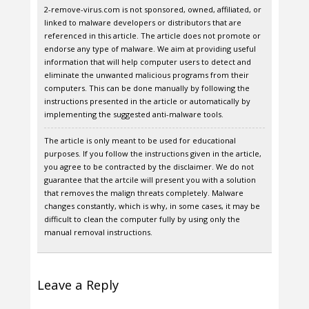
2-remove-virus.com is not sponsored, owned, affiliated, or
linked to malware developers or distributors that are
referenced in this article. The article does not promote or
endorse any type of malware. We aim at providing useful
information that will help computer users to detect and
eliminate the unwanted malicious programs from their
computers. This can be done manually by following the
instructions presented in the article or automatically by
implementing the suggested anti-malware tools.
The article is only meant to be used for educational
purposes. If you follow the instructions given in the article,
you agree to be contracted by the disclaimer. We do not
guarantee that the artcile will present you with a solution
that removes the malign threats completely. Malware
changes constantly, which is why, in some cases, it may be
difficult to clean the computer fully by using only the
manual removal instructions.
Leave a Reply