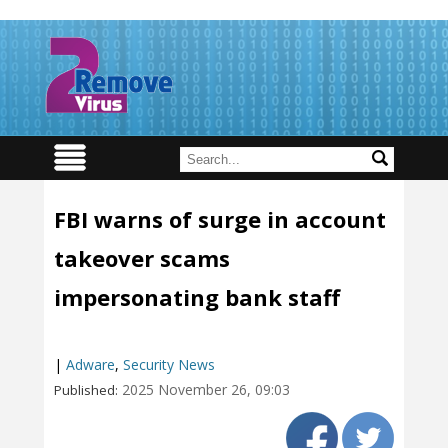
FBI warns of surge in account
takeover scams
impersonating bank staff
|
Adware
,
Security News
2025 November 26, 09:03
Published: