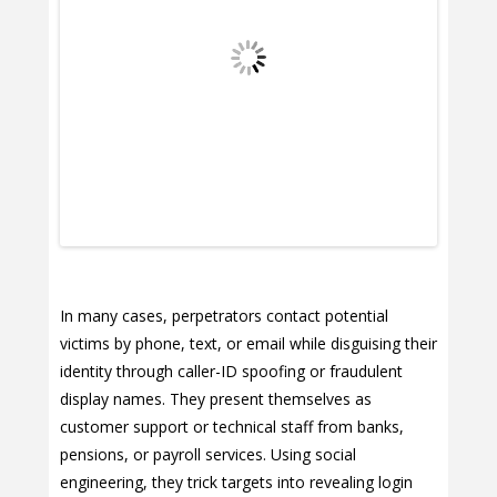
In many cases, perpetrators contact potential
victims by phone, text, or email while disguising their
identity through caller-ID spoofing or fraudulent
display names. They present themselves as
customer support or technical staff from banks,
pensions, or payroll services. Using social
engineering, they trick targets into revealing login