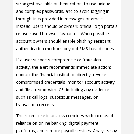
strongest available authentication, to use unique
and complex passwords, and to avoid logging in
through links provided in messages or emails.
Instead, users should bookmark official login portals
or use saved browser favourites. When possible,
account owners should enable phishing-resistant
authentication methods beyond SMS-based codes.
If a user suspects compromise or fraudulent
activity, the alert recommends immediate action:
contact the financial institution directly, revoke
compromised credentials, monitor account activity,
and file a report with IC3, including any evidence
such as call logs, suspicious messages, or
transaction records.
The recent rise in attacks coincides with increased
reliance on online banking, digital payment
platforms, and remote payroll services. Analysts say