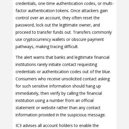
credentials, one-time authentication codes, or multi-
factor authentication tokens. Once attackers gain
control over an account, they often reset the
password, lock out the legitimate owner, and
proceed to transfer funds out. Transfers commonly
use cryptocurrency wallets or obscure payment
pathways, making tracing difficult.
The alert warns that banks and legitimate financial
institutions rarely initiate contact requesting
credentials or authentication codes out of the blue.
Consumers who receive unsolicited contact asking
for such sensitive information should hang up
immediately, then verify by calling the financial
institution using a number from an official
statement or website rather than any contact
information provided in the suspicious message.
IC3 advises all account holders to enable the