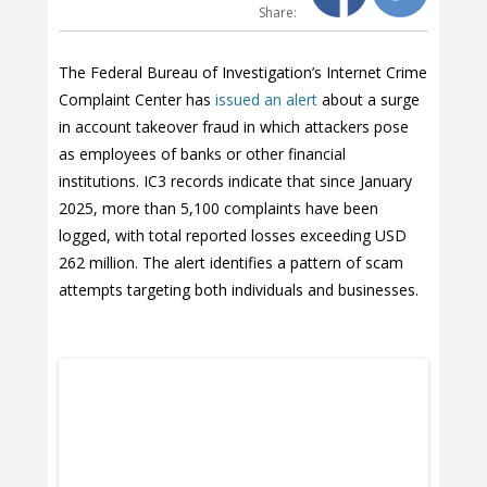
Share:
The Federal Bureau of Investigation’s Internet Crime
Complaint Center has
issued an alert
about a surge
in account takeover fraud in which attackers pose
as employees of banks or other financial
institutions. IC3 records indicate that since January
2025, more than 5,100 complaints have been
logged, with total reported losses exceeding USD
262 million. The alert identifies a pattern of scam
attempts targeting both individuals and businesses.