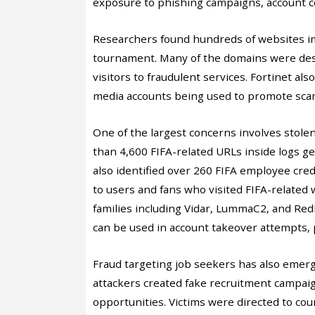
exposure to phishing campaigns, account 
Researchers found hundreds of websites i
tournament. Many of the domains were desig
visitors to fraudulent services. Fortinet al
media accounts being used to promote scam
One of the largest concerns involves stole
than 4,600 FIFA-related URLs inside logs g
also identified over 260 FIFA employee cre
to users and fans who visited FIFA-related
families including Vidar, LummaC2, and Red
can be used in account takeover attempts,
Fraud targeting job seekers has also emerg
attackers created fake recruitment campa
opportunities. Victims were directed to cou