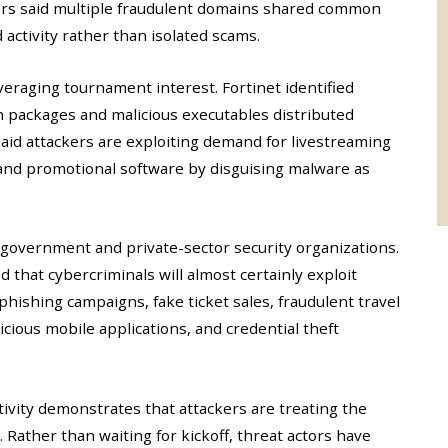
hers said multiple fraudulent domains shared common
 activity rather than isolated scams.
veraging tournament interest. Fortinet identified
n packages and malicious executables distributed
aid attackers are exploiting demand for livestreaming
, and promotional software by disguising malware as
 government and private-sector security organizations.
 that cybercriminals will almost certainly exploit
hishing campaigns, fake ticket sales, fraudulent travel
icious mobile applications, and credential theft
ivity demonstrates that attackers are treating the
Rather than waiting for kickoff, threat actors have