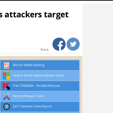
s attackers target
Share:
Bitcoin Wallet Hacking
How to avoid support phone scams
Free TDSSKiller - Rootkit Removal
Norton Resque Tools
2017 Internet Crime Report