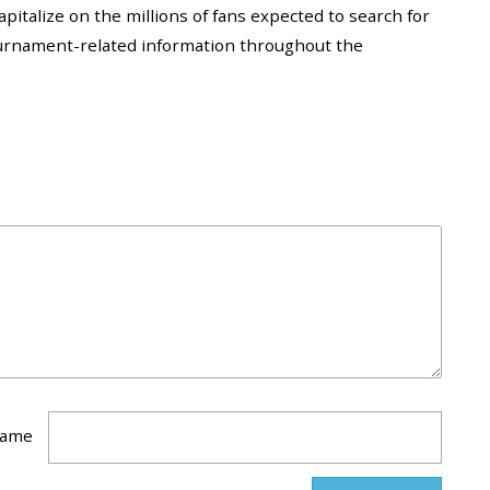
apitalize on the millions of fans expected to search for
 tournament-related information throughout the
ame