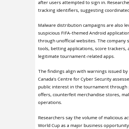
after users attempted to sign in. Researc
tracking identifiers, suggesting coordinated
Malware distribution campaigns are also le
suspicious FIFA-themed Android applicatio
through unofficial websites. The company s
tools, betting applications, score trackers
legitimate tournament-related apps.
The findings align with warnings issued by
Canada’s Centre for Cyber Security assessed
public interest in the tournament through p
offers, counterfeit merchandise stores, mal
operations.
Researchers say the volume of malicious act
World Cup as a major business opportunity. 