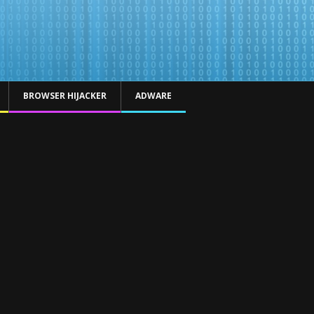
BROWSER HIJACKER
ADWARE