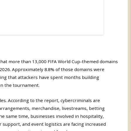
that more than 13,000 FIFA World Cup-themed domains
2026. Approximately 8.8% of those domains were
cating that attackers have spent months building
 in the tournament.
les. According to the report, cybercriminals are
l arrangements, merchandise, livestreams, betting
he same time, businesses involved in hospitality,
 support, and event logistics are facing increased