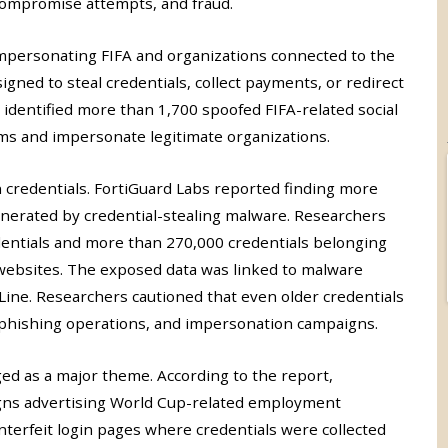
compromise attempts, and fraud.
mpersonating FIFA and organizations connected to the
ned to steal credentials, collect payments, or redirect
so identified more than 1,700 spoofed FIFA-related social
s and impersonate legitimate organizations.
n credentials. FortiGuard Labs reported finding more
enerated by credential-stealing malware. Researchers
dentials and more than 270,000 credentials belonging
 websites. The exposed data was linked to malware
Line. Researchers cautioned that even older credentials
 phishing operations, and impersonation campaigns.
ed as a major theme. According to the report,
igns advertising World Cup-related employment
nterfeit login pages where credentials were collected