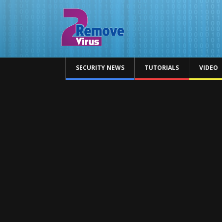
SECURITY NEWS
TUTORIALS
VIDEO