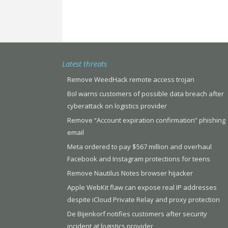
Latest threats
Remove WeedHack remote access trojan
Bol warns customers of possible data breach after
cyberattack on logistics provider
Remove “Account expiration confirmation” phishing
email
Meta ordered to pay $567 million and overhaul
Facebook and Instagram protections for teens
Remove Nautilus Notes browser hijacker
Apple WebKit flaw can expose real IP addresses
despite iCloud Private Relay and proxy protection
De Bijenkorf notifies customers after security
incident at logistics provider