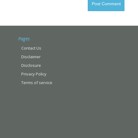
Pages
Contact Us
Disclaimer
Disclosure
Privacy Policy
Terms of service