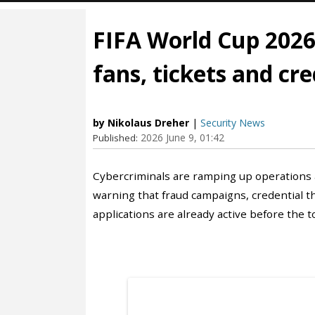
FIFA World Cup 2026
fans, tickets and cre
by Nikolaus Dreher
|
Security News
2026 June 9, 01:42
Published:
Cybercriminals are ramping up operations 
warning that fraud campaigns, credential t
applications are already active before the