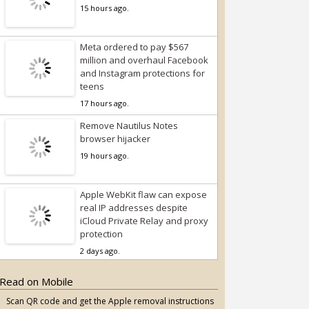
15 hours ago.
Meta ordered to pay $567
million and overhaul Facebook
and Instagram protections for
teens
17 hours ago.
Remove Nautilus Notes
browser hijacker
19 hours ago.
Apple WebKit flaw can expose
real IP addresses despite
iCloud Private Relay and proxy
protection
2 days ago.
Read on Mobile
Scan QR code and get the Apple removal instructions