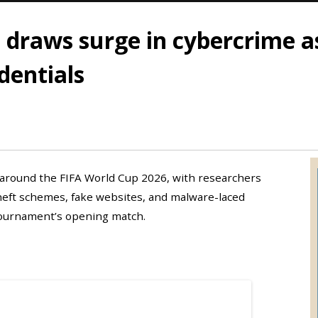
 draws surge in cybercrime a
dentials
around the FIFA World Cup 2026, with researchers
heft schemes, fake websites, and malware-laced
 tournament’s opening match.