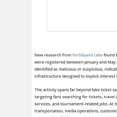
New research from
FortiGuard Labs
found 
were registered between January and May 
identified as malicious or suspicious, indi
infrastructure designed to exploit interest
The activity spans far beyond fake ticket sa
targeting fans searching for tickets, trave
services, and tournament-related jobs. At t
transportation, media operations, customer