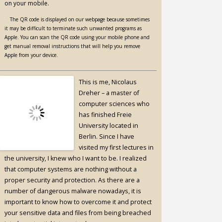
on your mobile.
The QR code is displayed on our webpage because sometimes
it may be difficult to terminate such unwanted programs as
Apple. You can scan the QR code using your mobile phone and
get manual removal instructions that will help you remove
Apple from your device.
This is me, Nicolaus
Dreher – a master of
computer sciences who
has finished Freie
University located in
Berlin. Since I have
visited my first lectures in
the university, I knew who I want to be. I realized
that computer systems are nothing without a
proper security and protection. As there are a
number of dangerous malware nowadays, it is
important to know how to overcome it and protect
your sensitive data and files from being breached