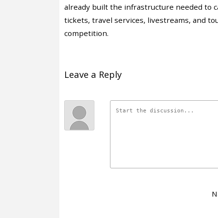
already built the infrastructure needed to c
tickets, travel services, livestreams, and
competition.
Leave a Reply
N