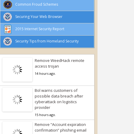
Common Froud Schemes
Securing Your Web Browser
2015 Internet Security Report
Security Tips from Homeland Security
Remove WeedHack remote
access trojan
14 hours ago.
Bol warns customers of
possible data breach after
cyberattack on logistics
provider
15 hours ago.
Remove “Account expiration
confirmation” phishing email