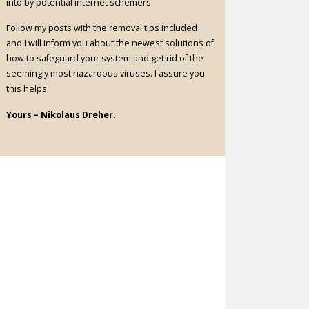
into by potential internet schemers.
Follow my posts with the removal tips included
and I will inform you about the newest solutions of
how to safeguard your system and get rid of the
seemingly most hazardous viruses. I assure you
this helps.
Yours – Nikolaus Dreher.