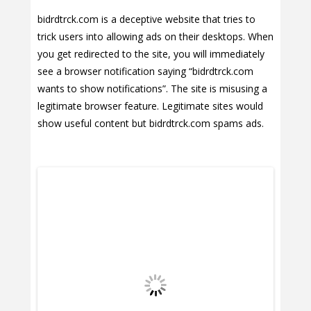
bidrdtrck.com is a deceptive website that tries to
trick users into allowing ads on their desktops. When
you get redirected to the site, you will immediately
see a browser notification saying “bidrdtrck.com
wants to show notifications”. The site is misusing a
legitimate browser feature. Legitimate sites would
show useful content but bidrdtrck.com spams ads.