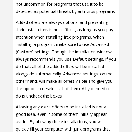
not uncommon for programs that use it to be
detected as potential threats by anti-virus programs.
Added offers are always optional and preventing
their installations is not difficult, as long as you pay
attention when installing free programs. When
installing a program, make sure to use Advanced
(Custom) settings. Though the installation window
always recommends you use Default settings, if you
do that, all of the added offers will be installed
alongside automatically. Advanced settings, on the
other hand, will make all offers visible and give you
the option to deselect all of them. All you need to
do is uncheck the boxes.
Allowing any extra offers to be installed is not a
good idea, even if some of them initially appear
useful. By allowing these installations, you will
quickly fill your computer with junk programs that