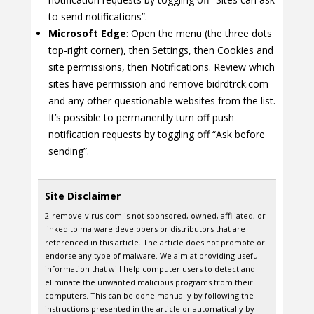
to send notifications”.
Microsoft Edge
: Open the menu (the three dots
top-right corner), then Settings, then Cookies and
site permissions, then Notifications. Review which
sites have permission and remove bidrdtrck.com
and any other questionable websites from the list.
It’s possible to permanently turn off push
notification requests by toggling off “Ask before
sending”.
Site Disclaimer
2-remove-virus.com is not sponsored, owned, affiliated, or
linked to malware developers or distributors that are
referenced in this article. The article does not promote or
endorse any type of malware. We aim at providing useful
information that will help computer users to detect and
eliminate the unwanted malicious programs from their
computers. This can be done manually by following the
instructions presented in the article or automatically by