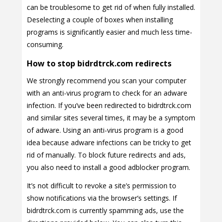
can be troublesome to get rid of when fully installed.
Deselecting a couple of boxes when installing
programs is significantly easier and much less time-
consuming.
How to stop bidrdtrck.com redirects
We strongly recommend you scan your computer
with an anti-virus program to check for an adware
infection. If you’ve been redirected to bidrdtrck.com
and similar sites several times, it may be a symptom
of adware. Using an anti-virus program is a good
idea because adware infections can be tricky to get
rid of manually. To block future redirects and ads,
you also need to install a good adblocker program.
It’s not difficult to revoke a site’s permission to
show notifications via the browser’s settings. If
bidrdtrck.com is currently spamming ads, use the