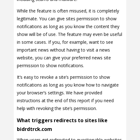
While the feature is often misused, it is completely
legitimate. You can give sites permission to show
notifications as long as you know the content they
show will be of use. The feature may even be useful
in some cases. If you, for example, want to see
important news without having to visit a news
website, you can give your preferred news site
permission to show notifications.
It’s easy to revoke a site’s permission to show
notifications as long as you know how to navigate
your browser’s settings. We have provided
instructions at the end of this report if you need
help with revoking the site’s permission.
What triggers redirects to sites like
bidrdtrck.com
When users get redirected to questionable websites,