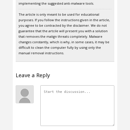
implementing the suggested anti-malware tools.
The article is only meant to be used for educational
purposes. If you follow the instructions given in the article,
you agree to be contracted by the disclaimer. We do not
guarantee that the artcile will present you with a solution
that removes the malign threats completely. Malware
changes constantly, which is why, in some cases, it may be
difficult to clean the computer fully by using only the
manual removal instructions.
Leave a Reply