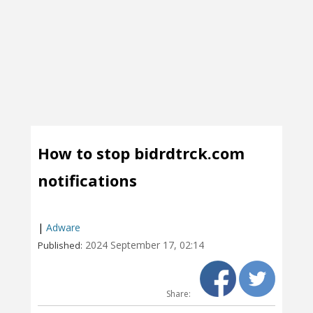
How to stop bidrdtrck.com
notifications
|
Adware
2024 September 17, 02:14
Published:
Share: