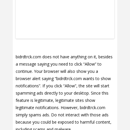
bidrdtrck.com does not have anything on it, besides
a message saying you need to click “Allow” to
continue. Your browser will also show you a
browser alert saying “bidrdtrck.com wants to show
notifications”. If you click “Allow”, the site will start
spamming ads directly to your desktop. Since this
feature is legitimate, legitimate sites show
legitimate notifications. However, bidrdtrck.com
simply spams ads. Do not interact with those ads
because you could be exposed to harmful content,
including scams and malware.