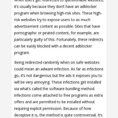
it’s usually because they don’t have an adblocker
program when browsing high-risk sites. These high-
risk websites try to expose users to as much
advertisement content as possible. Sites that have
pornographic or pirated content, for example, are
particularly guilty of this. Fortunately, these redirects
can be easily blocked with a decent adblocker
program.
Being redirected randomly when on safe websites
could mean an adware infection. As far as infections
go, it’s not dangerous but the ads it exposes you to
will be very annoying. These infections get installed
via what’s called the software bundling method.
infections come attached to free programs as extra
offers and are permitted to be installed without
requiring explicit permission. Because of how
deceptive it is, the method is quite controversial. It’s