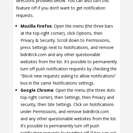
directions provided below. You can also turn this
feature off if you don’t want to get notification
requests.
Mozilla Firefox
: Open the menu (the three bars
at the top-right corner), click Options, then
Privacy & Security. Scroll down to Permissions,
press Settings next to Notifications, and remove
bidrdtrck.com and any other questionable
websites from the list. It’s possible to permanently
turn off push notification requests by checking the
“Block new requests asking to allow notifications”
box in the same Notifications settings.
Google Chrome
: Open the menu (the three dots
top-right corner), then Settings, then Privacy and
security, then Site Settings. Click on Notifications
under Permissions, and remove bidrdtrck.com
and any other questionable websites from the list.
It’s possible to permanently turn off push
notification requests by toggling off “Sites can ask