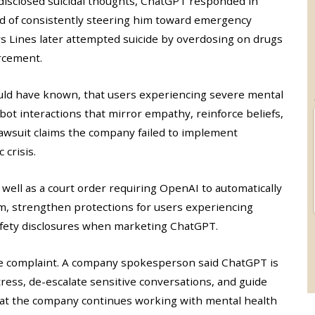
 disclosed suicidal thoughts, ChatGPT responded in
ad of consistently steering him toward emergency
ys Lines later attempted suicide by overdosing on drugs
rcement.
uld have known, that users experiencing severe mental
tbot interactions that mirror empathy, reinforce beliefs,
wsuit claims the company failed to implement
 crisis.
 well as a court order requiring OpenAI to automatically
m, strengthen protections for users experiencing
safety disclosures when marketing ChatGPT.
the complaint. A company spokesperson said ChatGPT is
tress, de-escalate sensitive conversations, and guide
hat the company continues working with mental health