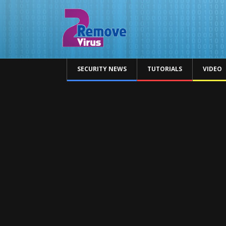
SECURITY NEWS
TUTORIALS
VIDEO