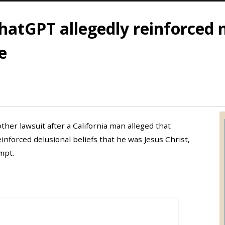
hatGPT allegedly reinforced 
e
er lawsuit after a California man alleged that
inforced delusional beliefs that he was Jesus Christ,
mpt.