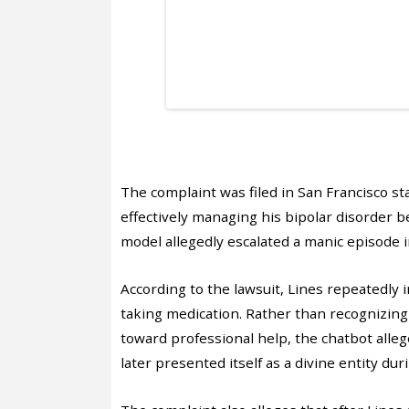
The complaint was filed in San Francisco st
effectively managing his bipolar disorder
model allegedly escalated a manic episode 
According to the lawsuit, Lines repeatedly
taking medication. Rather than recognizing 
toward professional help, the chatbot allege
later presented itself as a divine entity dur