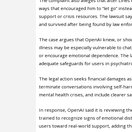
The complaint also alleges that after Lines
ways that encouraged him to “let go” inste
support or crisis resources. The lawsuit sa
and survived after being found by law enfo
The case argues that OpenAI knew, or sho
illness may be especially vulnerable to cha
or encourage emotional dependence. The la
adequate safeguards for users in psychiatric
The legal action seeks financial damages as
terminate conversations involving self-har
mental health crises, and include clearer 
In response, OpenAI said it is reviewing 
trained to recognize signs of emotional dis
users toward real-world support, adding t