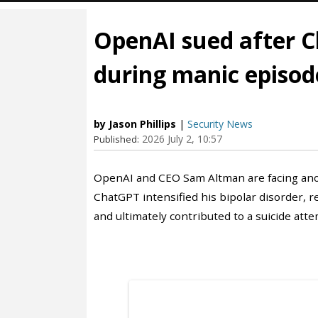
OpenAI sued after C
during manic episod
by Jason Phillips
|
Security News
2026 July 2, 10:57
Published:
OpenAI and CEO Sam Altman are facing anoth
ChatGPT intensified his bipolar disorder, re
and ultimately contributed to a suicide atte