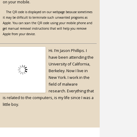
on your mobile.
The QR code is displayed on our webpage because sometimes
it may be difficult to terminate such unwanted programs as
Apple. You can scan the QR code using your mobile phone and
get manual removal instructions that will help you remove
Apple from your device.
Hi. I’m Jason Phillips. I
have been attending the
University of California,
Berkeley. Now I live in
New York. I work in the
field of malware
research. Everything that
is related to the computers, is my life since I was a
little boy.