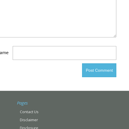
ame
Pages
Contact Us
Disclaimer
Disclosure