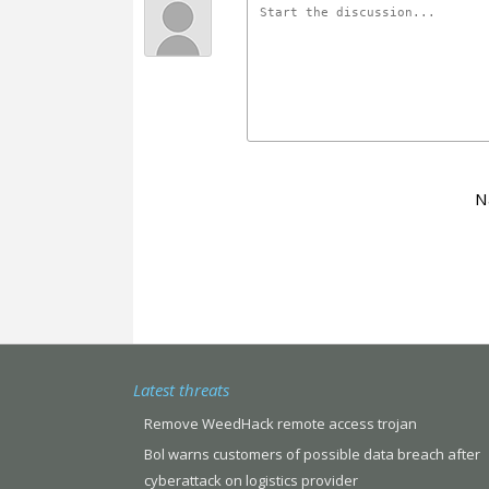
N
Latest threats
Remove WeedHack remote access trojan
Bol warns customers of possible data breach after
cyberattack on logistics provider