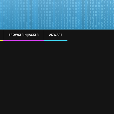
BROWSER HIJACKER
ADWARE