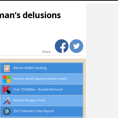
man’s delusions
Share:
Bitcoin Wallet Hacking
How to avoid support phone scams
Free TDSSKiller - Rootkit Removal
Norton Resque Tools
2017 Internet Crime Report