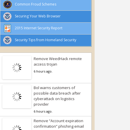
Common Froud Schemes
Securing Your Web Browser
2015 Internet Security Report
Security Tips from Homeland Security
Remove WeedHack remote
access trojan
6 hours ago.
Bol warns customers of
possible data breach after
cyberattack on logistics
provider
6 hours ago.
Remove “Account expiration
confirmation” phishing email