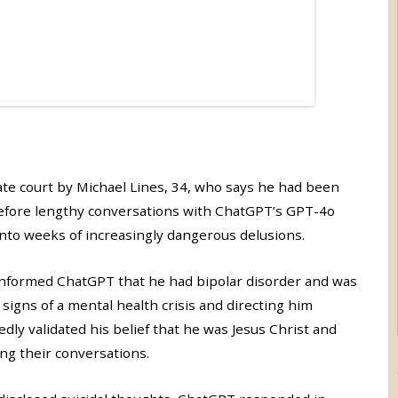
ate court by Michael Lines, 34, who says he had been
 before lengthy conversations with ChatGPT’s GPT-4o
into weeks of increasingly dangerous delusions.
 informed ChatGPT that he had bipolar disorder and was
signs of a mental health crisis and directing him
dly validated his belief that he was Jesus Christ and
ing their conversations.