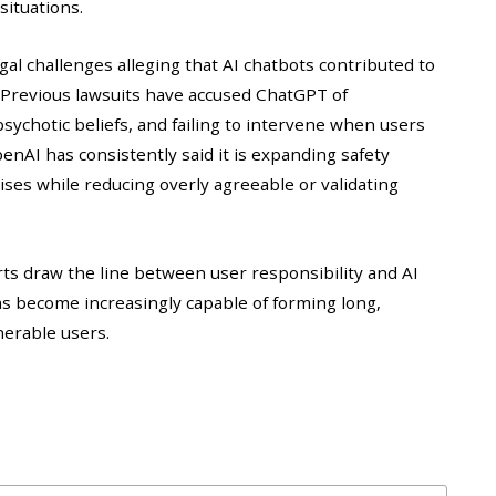
situations.
al challenges alleging that AI chatbots contributed to
. Previous lawsuits have accused ChatGPT of
psychotic beliefs, and failing to intervene when users
nAI has consistently said it is expanding safety
ses while reducing overly agreeable or validating
urts draw the line between user responsibility and AI
ms become increasingly capable of forming long,
nerable users.