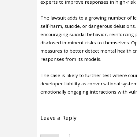
experts to improve responses in high-risk 
The lawsuit adds to a growing number of leg
self-harm, suicide, or dangerous delusions
encouraging suicidal behavior, reinforcing 
disclosed imminent risks to themselves. Ope
measures to better detect mental health cri
responses from its models.
The case is likely to further test where co
developer liability as conversational syste
emotionally engaging interactions with vul
Leave a Reply