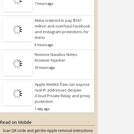
7 hours ago.
Meta ordered to pay $567
million and overhaul Facebook
and Instagram protections for
teens
9 hours ago.
Remove Nautilus Notes
browser hijacker
10 hours ago.
Apple WebKit flaw can expose
real IP addresses despite
iCloud Private Relay and proxy
protection
1 day ago.
Read on Mobile
Scan QR code and get the Apple removal instructions