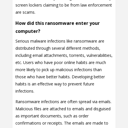
screen lockers claiming to be from law enforcement
are scams.
How did this ransomware enter your
computer?
Serious malware infections like ransomware are
distributed through several different methods,
including email attachments, torrents, vulnerabilities,
etc. Users who have poor online habits are much
more likely to pick up malicious infections than
those who have better habits. Developing better
habits is an effective way to prevent future
infections.
Ransomware infections are often spread via emails.
Malicious files are attached to emails and disguised
as important documents, such as order
confirmations or receipts. The emails are made to