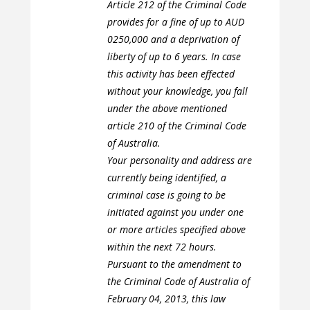
Article 212 of the Criminal Code
provides for a fine of up to AUD
0250,000 and a deprivation of
liberty of up to 6 years. In case
this activity has been effected
without your knowledge, you fall
under the above mentioned
article 210 of the Criminal Code
of Australia.
Your personality and address are
currently being identified, a
criminal case is going to be
initiated against you under one
or more articles specified above
within the next 72 hours.
Pursuant to the amendment to
the Criminal Code of Australia of
February 04, 2013, this law