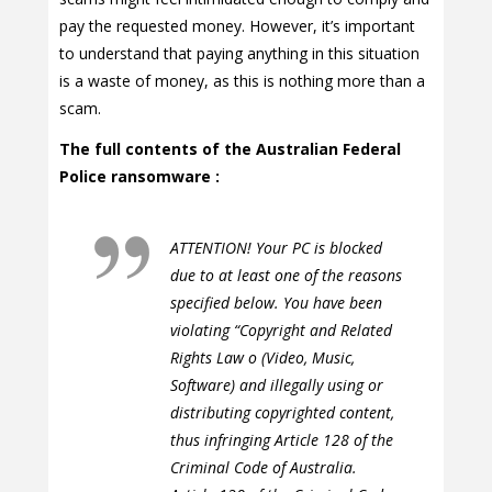
pay the requested money. However, it’s important
to understand that paying anything in this situation
is a waste of money, as this is nothing more than a
scam.
The full contents of the Australian Federal
Police ransomware :
ATTENTION! Your PC is blocked
due to at least one of the reasons
specified below. You have been
violating “Copyright and Related
Rights Law o (Video, Music,
Software) and illegally using or
distributing copyrighted content,
thus infringing Article 128 of the
Criminal Code of Australia.