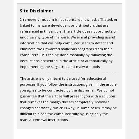
Site Disclaimer
2-remove-virus.com is not sponsored, owned, affiliated, or
linked to malware developers or distributors that are
referenced in this article. The article does not promote or
endorse any type of malware. We aim at providing useful
information that will help computer users to detect and
eliminate the unwanted malicious programs from their
computers. This can be done manually by following the
instructions presented in the article or automatically by
implementing the suggested anti-malware tools.
The article is only meant to be used for educational
purposes. If you follow the instructions given in the article,
you agree to be contracted by the disclaimer. We do not
guarantee that the artcile will present you with a solution
that removes the malign threats completely. Malware
changes constantly, which is why, in some cases, it may be
difficult to clean the computer fully by using only the
manual removal instructions.