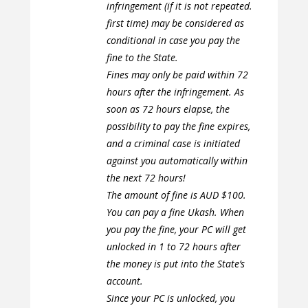
infringement (if it is not repeated.
first time) may be considered as
conditional in case you pay the
fine to the State.
Fines may only be paid within 72
hours after the infringement. As
soon as 72 hours elapse, the
possibility to pay the fine expires,
and a criminal case is initiated
against you automatically within
the next 72 hours!
The amount of fine is AUD $100.
You can pay a fine Ukash. When
you pay the fine, your PC will get
unlocked in 1 to 72 hours after
the money is put into the State’s
account.
Since your PC is unlocked, you