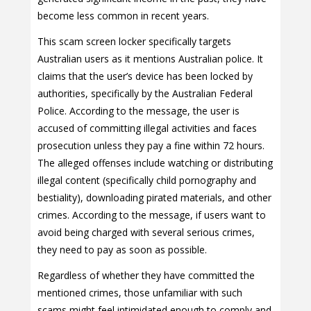
become less common in recent years.
This scam screen locker specifically targets
Australian users as it mentions Australian police. It
claims that the user’s device has been locked by
authorities, specifically by the Australian Federal
Police. According to the message, the user is
accused of committing illegal activities and faces
prosecution unless they pay a fine within 72 hours.
The alleged offenses include watching or distributing
illegal content (specifically child pornography and
bestiality), downloading pirated materials, and other
crimes. According to the message, if users want to
avoid being charged with several serious crimes,
they need to pay as soon as possible.
Regardless of whether they have committed the
mentioned crimes, those unfamiliar with such
scams might feel intimidated enough to comply and