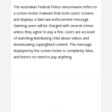
The Australian Federal Police ransomware refers to
a screen-locker malware that locks users’ screens
and displays a fake law enforcement message
claiming users will be charged with several crimes
unless they agree to pay a fine. Users are accused
of watching/distributing child abuse videos and
downloading copyrighted content. The message
displayed by the screen locker is completely false,
and there’s no need to pay anything.