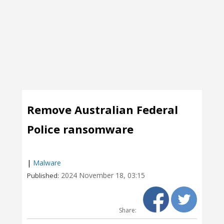
Remove Australian Federal
Police ransomware
|
Malware
2024 November 18, 03:15
Published:
Share: