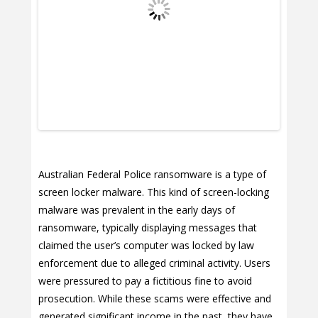
Australian Federal Police ransomware is a type of
screen locker malware. This kind of screen-locking
malware was prevalent in the early days of
ransomware, typically displaying messages that
claimed the user’s computer was locked by law
enforcement due to alleged criminal activity. Users
were pressured to pay a fictitious fine to avoid
prosecution. While these scams were effective and
generated significant income in the past, they have