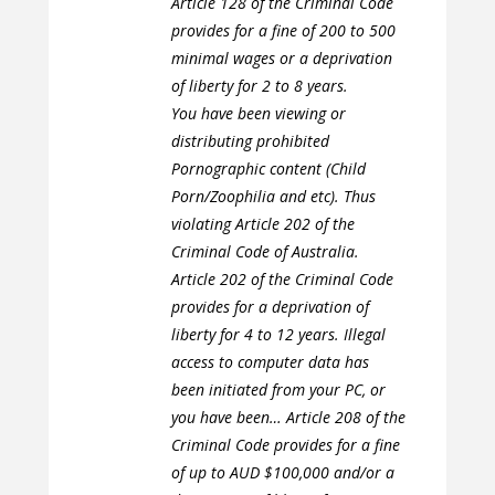
Article 128 of the Criminal Code
provides for a fine of 200 to 500
minimal wages or a deprivation
of liberty for 2 to 8 years.
You have been viewing or
distributing prohibited
Pornographic content (Child
Porn/Zoophilia and etc). Thus
violating Article 202 of the
Criminal Code of Australia.
Article 202 of the Criminal Code
provides for a deprivation of
liberty for 4 to 12 years. Illegal
access to computer data has
been initiated from your PC, or
you have been… Article 208 of the
Criminal Code provides for a fine
of up to AUD $100,000 and/or a