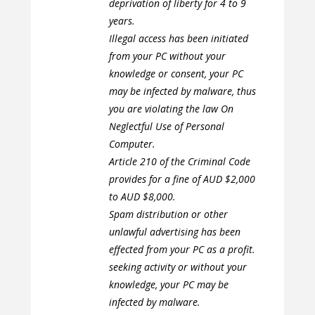
deprivation of liberty for 4 to 9
years.
Illegal access has been initiated
from your PC without your
knowledge or consent, your PC
may be infected by malware, thus
you are violating the law On
Neglectful Use of Personal
Computer.
Article 210 of the Criminal Code
provides for a fine of AUD $2,000
to AUD $8,000.
Spam distribution or other
unlawful advertising has been
effected from your PC as a profit.
seeking activity or without your
knowledge, your PC may be
infected by malware.