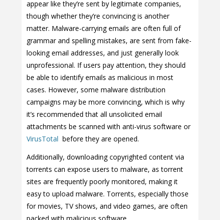
appear like they’re sent by legitimate companies,
though whether they’re convincing is another
matter. Malware-carrying emails are often full of
grammar and spelling mistakes, are sent from fake-
looking email addresses, and just generally look
unprofessional. If users pay attention, they should
be able to identify emails as malicious in most
cases. However, some malware distribution
campaigns may be more convincing, which is why
it’s recommended that all unsolicited email
attachments be scanned with anti-virus software or
VirusTotal
before they are opened.
Additionally, downloading copyrighted content via
torrents can expose users to malware, as torrent
sites are frequently poorly monitored, making it
easy to upload malware. Torrents, especially those
for movies, TV shows, and video games, are often
packed with malicious software.