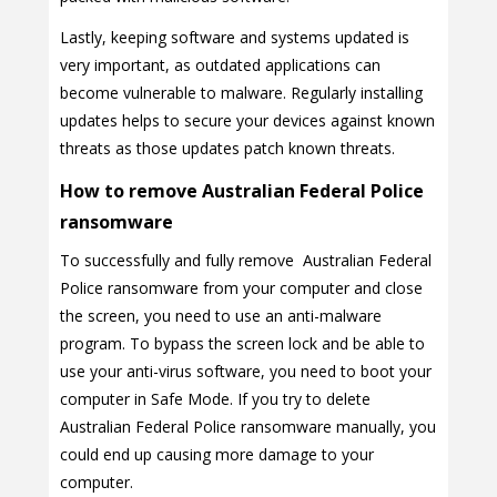
Lastly, keeping software and systems updated is
very important, as outdated applications can
become vulnerable to malware. Regularly installing
updates helps to secure your devices against known
threats as those updates patch known threats.
How to remove Australian Federal Police
ransomware
To successfully and fully remove Australian Federal
Police ransomware from your computer and close
the screen, you need to use an anti-malware
program. To bypass the screen lock and be able to
use your anti-virus software, you need to boot your
computer in Safe Mode. If you try to delete
Australian Federal Police ransomware manually, you
could end up causing more damage to your
computer.