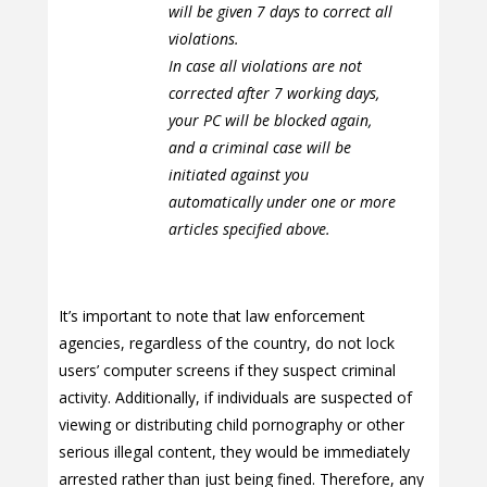
will be given 7 days to correct all
violations.
In case all violations are not
corrected after 7 working days,
your PC will be blocked again,
and a criminal case will be
initiated against you
automatically under one or more
articles specified above.
It’s important to note that law enforcement
agencies, regardless of the country, do not lock
users’ computer screens if they suspect criminal
activity. Additionally, if individuals are suspected of
viewing or distributing child pornography or other
serious illegal content, they would be immediately
arrested rather than just being fined. Therefore, any