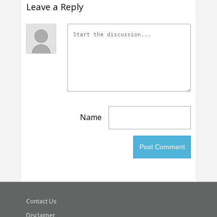
Leave a Reply
Name
Contact Us
Disclaimer