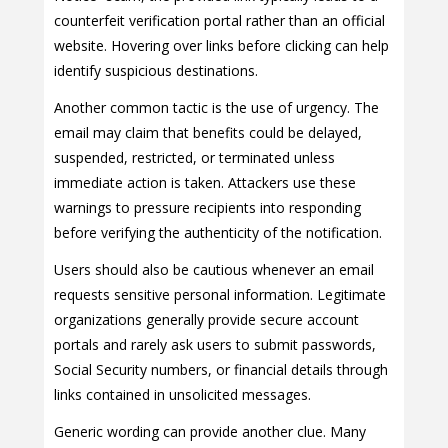
counterfeit verification portal rather than an official
website. Hovering over links before clicking can help
identify suspicious destinations.
Another common tactic is the use of urgency. The
email may claim that benefits could be delayed,
suspended, restricted, or terminated unless
immediate action is taken. Attackers use these
warnings to pressure recipients into responding
before verifying the authenticity of the notification.
Users should also be cautious whenever an email
requests sensitive personal information. Legitimate
organizations generally provide secure account
portals and rarely ask users to submit passwords,
Social Security numbers, or financial details through
links contained in unsolicited messages.
Generic wording can provide another clue. Many