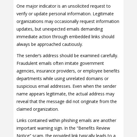
One major indicator is an unsolicited request to
verify or update personal information. Legitimate
organizations may occasionally request information
updates, but unexpected emails demanding
immediate action through embedded links should
always be approached cautiously.
The sender’s address should be examined carefully.
Fraudulent emails often imitate government
agencies, insurance providers, or employee benefits
departments while using unrelated domains or
suspicious email addresses. Even when the sender
name appears legitimate, the actual address may
reveal that the message did not originate from the
claimed organization.
Links contained within phishing emails are another
important warning sign. In the “Benefits Review
Notice” scam, the provided link typically leads to a