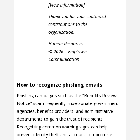
[View Information]
Thank you for your continued
contributions to the
organization.
Human Resources
© 2026 – Employee
Communication
How to recognize phishing emails
Phishing campaigns such as the “Benefits Review
Notice” scam frequently impersonate government
agencies, benefits providers, and administrative
departments to gain the trust of recipients.
Recognizing common warning signs can help
prevent identity theft and account compromise.