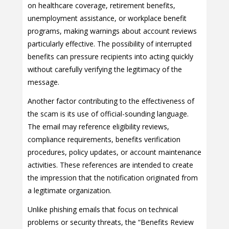
on healthcare coverage, retirement benefits,
unemployment assistance, or workplace benefit
programs, making warnings about account reviews
particularly effective. The possibility of interrupted
benefits can pressure recipients into acting quickly
without carefully verifying the legitimacy of the
message.
Another factor contributing to the effectiveness of
the scam is its use of official-sounding language.
The email may reference eligibility reviews,
compliance requirements, benefits verification
procedures, policy updates, or account maintenance
activities. These references are intended to create
the impression that the notification originated from
a legitimate organization.
Unlike phishing emails that focus on technical
problems or security threats, the “Benefits Review