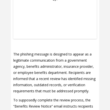
The phishing message is designed to appear as a
legitimate communication from a government
agency, benefits administrator, insurance provider,
or employee benefits department. Recipients are
informed that a recent review has identified missing
information, outdated records, or verification
requirements that must be addressed promptly.
To supposedly complete the review process, the
“Benefits Review Notice” email instructs recipients