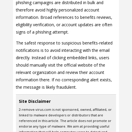
phishing campaigns are distributed in bulk and
therefore avoid highly personalized account
information. Broad references to benefits reviews,
eligibility verification, or account updates are often
signs of a phishing attempt.
The safest response to suspicious benefits-related
notifications is to avoid interacting with the email
directly. Instead of clicking embedded links, users
should manually visit the official website of the
relevant organization and review their account
information there. If no corresponding alert exists,
the message is likely fraudulent.
Site Disclaimer
2-remove-virus.com is not sponsored, owned, affiliated, or
linked to malware developers or distributors that are
referenced in this article. The article does not promote or
endorse any type of malware. We aim at providing useful
information that will help computer users to detect and