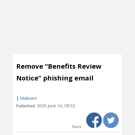
Remove “Benefits Review
Notice” phishing email
|
Malware
2026 June 16, 08:52
Published:
Share: