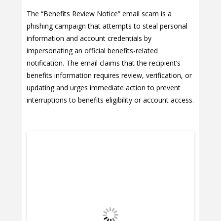
The “Benefits Review Notice” email scam is a
phishing campaign that attempts to steal personal
information and account credentials by
impersonating an official benefits-related
notification. The email claims that the recipient’s
benefits information requires review, verification, or
updating and urges immediate action to prevent
interruptions to benefits eligibility or account access.