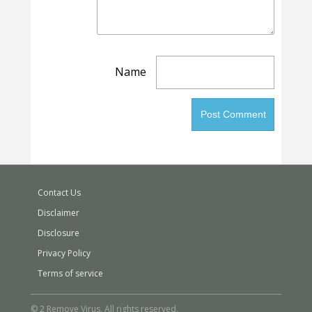
Name
Contact Us
Disclaimer
Disclosure
Privacy Policy
Terms of service
© 2 Remove Virus. All rights reserved.