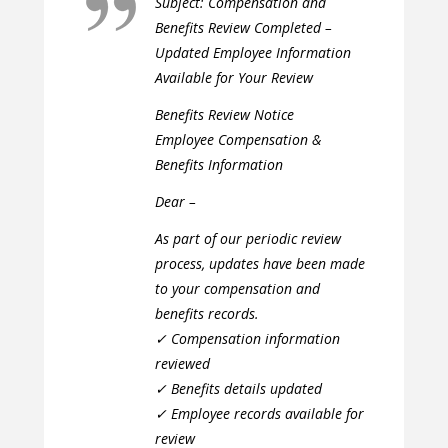
Subject: Compensation and
Benefits Review Completed –
Updated Employee Information
Available for Your Review
Benefits Review Notice
Employee Compensation &
Benefits Information
Dear –
As part of our periodic review
process, updates have been made
to your compensation and
benefits records.
✓ Compensation information
reviewed
✓ Benefits details updated
✓ Employee records available for
review