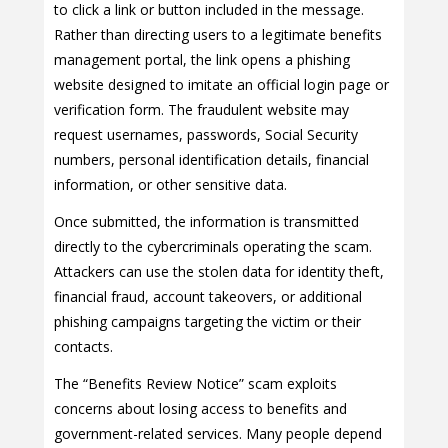
to click a link or button included in the message.
Rather than directing users to a legitimate benefits
management portal, the link opens a phishing
website designed to imitate an official login page or
verification form. The fraudulent website may
request usernames, passwords, Social Security
numbers, personal identification details, financial
information, or other sensitive data.
Once submitted, the information is transmitted
directly to the cybercriminals operating the scam.
Attackers can use the stolen data for identity theft,
financial fraud, account takeovers, or additional
phishing campaigns targeting the victim or their
contacts.
The “Benefits Review Notice” scam exploits
concerns about losing access to benefits and
government-related services. Many people depend