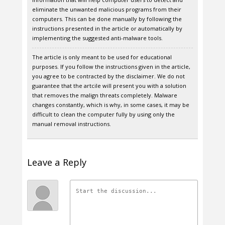
eliminate the unwanted malicious programs from their
computers. This can be done manually by following the
instructions presented in the article or automatically by
implementing the suggested anti-malware tools.
The article is only meant to be used for educational
purposes. If you follow the instructions given in the article,
you agree to be contracted by the disclaimer. We do not
guarantee that the artcile will present you with a solution
that removes the malign threats completely. Malware
changes constantly, which is why, in some cases, it may be
difficult to clean the computer fully by using only the
manual removal instructions.
Leave a Reply