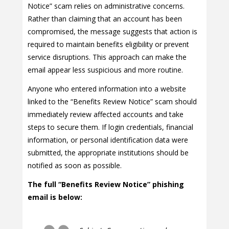
Notice” scam relies on administrative concerns.
Rather than claiming that an account has been
compromised, the message suggests that action is
required to maintain benefits eligibility or prevent
service disruptions. This approach can make the
email appear less suspicious and more routine.
Anyone who entered information into a website
linked to the “Benefits Review Notice” scam should
immediately review affected accounts and take
steps to secure them. If login credentials, financial
information, or personal identification data were
submitted, the appropriate institutions should be
notified as soon as possible.
The full “Benefits Review Notice” phishing
email is below: