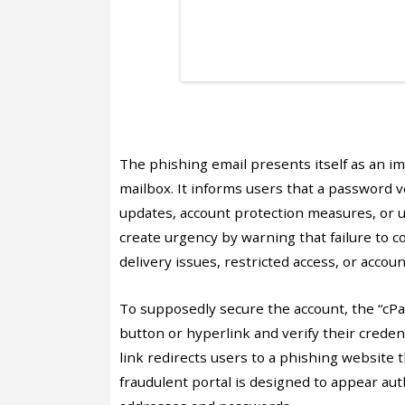
The phishing email presents itself as an im
mailbox. It informs users that a password v
updates, account protection measures, or un
create urgency by warning that failure to c
delivery issues, restricted access, or accou
To supposedly secure the account, the “cPane
button or hyperlink and verify their credent
link redirects users to a phishing website 
fraudulent portal is designed to appear auth