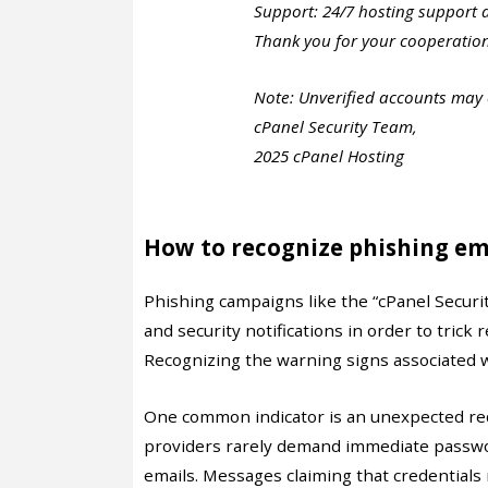
Support: 24/7 hosting support 
Thank you for your cooperatio
Note: Unverified accounts may e
cPanel Security Team,
2025 cPanel Hosting
How to recognize phishing em
Phishing campaigns like the “cPanel Secur
and security notifications in order to trick 
Recognizing the warning signs associated w
One common indicator is an unexpected requ
providers rarely demand immediate passwo
emails. Messages claiming that credentials