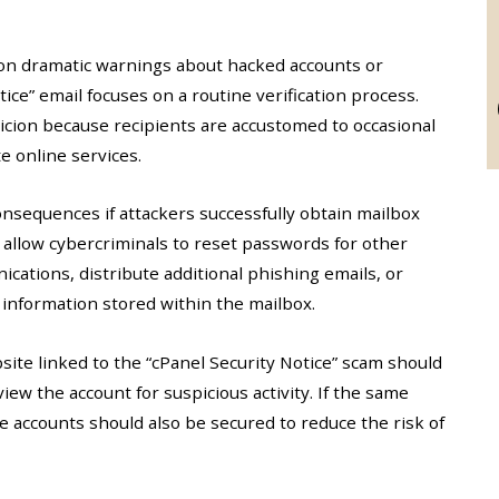
on dramatic warnings about hacked accounts or
ice” email focuses on a routine verification process.
cion because recipients are accustomed to occasional
e online services.
nsequences if attackers successfully obtain mailbox
 allow cybercriminals to reset passwords for other
cations, distribute additional phishing emails, or
 information stored within the mailbox.
ite linked to the “cPanel Security Notice” scam should
w the account for suspicious activity. If the same
 accounts should also be secured to reduce the risk of