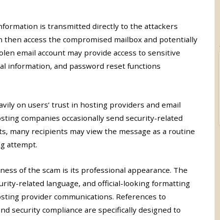
nformation is transmitted directly to the attackers
n then access the compromised mailbox and potentially
 stolen email account may provide access to sensitive
al information, and password reset functions
avily on users’ trust in hosting providers and email
osting companies occasionally send security-related
ts, many recipients may view the message as a routine
g attempt.
eness of the scam is its professional appearance. The
rity-related language, and official-looking formatting
sting provider communications. References to
and security compliance are specifically designed to