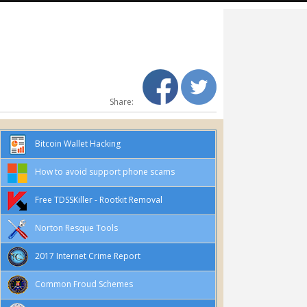
Share:
Bitcoin Wallet Hacking
How to avoid support phone scams
Free TDSSKiller - Rootkit Removal
Norton Resque Tools
2017 Internet Crime Report
Common Froud Schemes