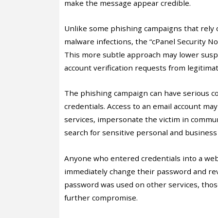
make the message appear credible.
Unlike some phishing campaigns that rely 
malware infections, the “cPanel Security Not
This more subtle approach may lower suspi
account verification requests from legitimat
The phishing campaign can have serious co
credentials. Access to an email account may
services, impersonate the victim in communi
search for sensitive personal and business
Anyone who entered credentials into a webs
immediately change their password and revie
password was used on other services, those
further compromise.