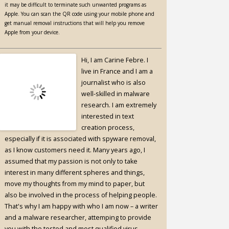
it may be difficult to terminate such unwanted programs as
Apple. You can scan the QR code using your mobile phone and
get manual removal instructions that will help you remove
Apple from your device.
Hi, I am Carine Febre. I
live in France and I am a
journalist who is also
well-skilled in malware
research. I am extremely
interested in text
creation process,
especially if it is associated with spyware removal,
as I know customers need it. Many years ago, I
assumed that my passion is not only to take
interest in many different spheres and things,
move my thoughts from my mind to paper, but
also be involved in the process of helping people.
That's why I am happy with who I am now – a writer
and a malware researcher, attemping to provide
you with the tested and most qualified virus