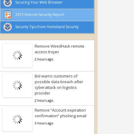
Securing Your Web Browser
2015 Internet Security Report
Security Tips from Homeland Security
Remove WeedHack remote
access trojan
2 hours ago.
Bol warns customers of
possible data breach after
cyberattack on logistics
provider
2 hours ago.
Remove “Account expiration
confirmation” phishing email
3 hours ago.