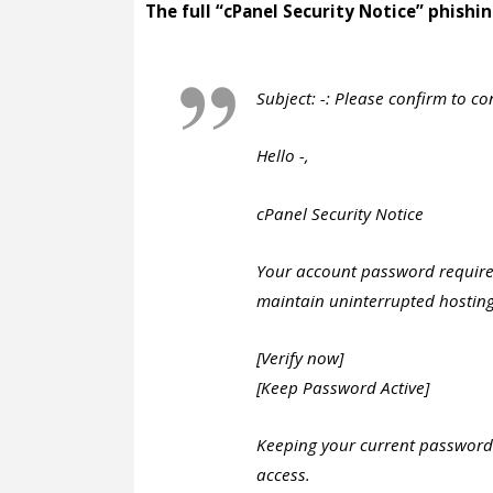
The full “cPanel Security Notice” phishin
Subject: -: Please confirm to co
Hello -,
cPanel Security Notice
Your account password requires
maintain uninterrupted hosting
[Verify now]
[Keep Password Active]
Keeping your current passwor
access.