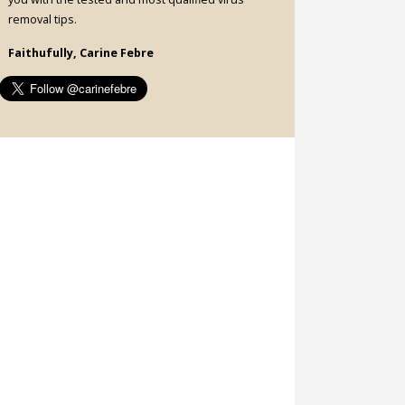
removal tips.
Faithufully, Carine Febre