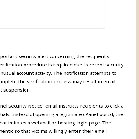
portant security alert concerning the recipient’s
erification procedure is required due to recent security
usual account activity. The notification attempts to
omplete the verification process may result in email
nt suspension.
l Security Notice” email instructs recipients to click a
ials. Instead of opening a legitimate cPanel portal, the
that imitates a webmail or hosting login page. The
entic so that victims willingly enter their email