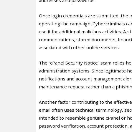
addresses and passwords.
Once login credentials are submitted, the i
operating the campaign. Cybercriminals ca
use it for additional malicious activities. A
communications, stored documents, financi
associated with other online services.
The “cPanel Security Notice” scam relies he
administration systems. Since legitimate h
notifications and account management aler
maintenance request rather than a phishin
Another factor contributing to the effectiv
email often uses technical terminology, secu
intended to resemble genuine cPanel or ho
password verification, account protection, 