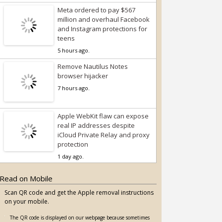
Meta ordered to pay $567
million and overhaul Facebook
and Instagram protections for
teens
5 hours ago.
Remove Nautilus Notes
browser hijacker
7 hours ago.
Apple WebKit flaw can expose
real IP addresses despite
iCloud Private Relay and proxy
protection
1 day ago.
Read on Mobile
Scan QR code and get the Apple removal instructions
on your mobile.
The QR code is displayed on our webpage because sometimes