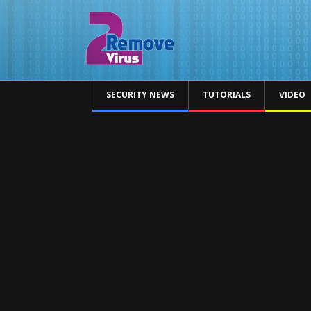
SECURITY NEWS
TUTORIALS
VIDEO