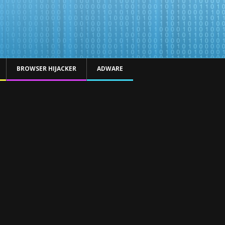
BROWSER HIJACKER
ADWARE