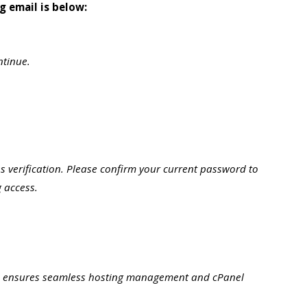
g email is below:
ntinue.
 verification. Please confirm your current password to
 access.
d ensures seamless hosting management and cPanel