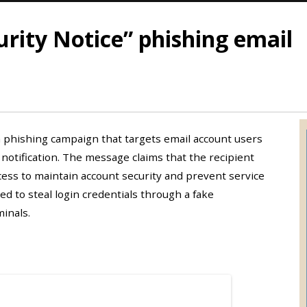
rity Notice” phishing email
 a phishing campaign that targets email account users
notification. The message claims that the recipient
ess to maintain account security and prevent service
ned to steal login credentials through a fake
inals.