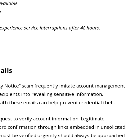
available
n
xperience service interruptions after 48 hours.
ails
ity Notice” scam frequently imitate account management
recipients into revealing sensitive information.
ith these emails can help prevent credential theft.
est to verify account information. Legitimate
rd confirmation through links embedded in unsolicited
 must be verified urgently should always be approached