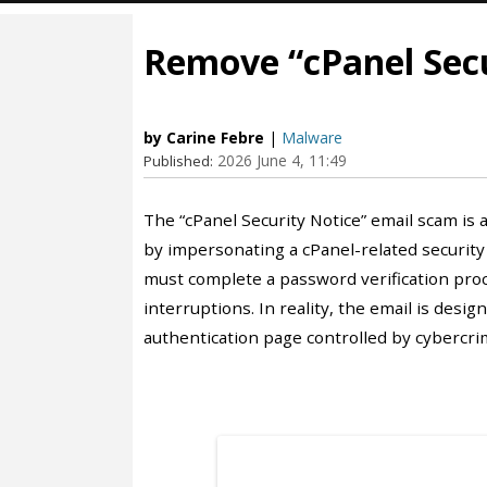
Remove “cPanel Secu
by Carine Febre
|
Malware
2026 June 4, 11:49
Published:
The “cPanel Security Notice” email scam is
by impersonating a cPanel-related security 
must complete a password verification proc
interruptions. In reality, the email is desig
authentication page controlled by cybercrim