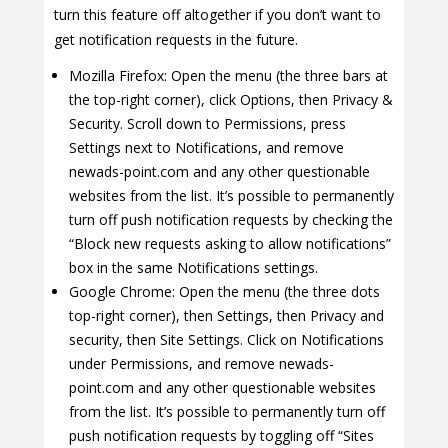
turn this feature off altogether if you don’t want to
get notification requests in the future.
Mozilla Firefox: Open the menu (the three bars at
the top-right corner), click Options, then Privacy &
Security. Scroll down to Permissions, press
Settings next to Notifications, and remove
newads-point.com and any other questionable
websites from the list. It’s possible to permanently
turn off push notification requests by checking the
“Block new requests asking to allow notifications”
box in the same Notifications settings.
Google Chrome: Open the menu (the three dots
top-right corner), then Settings, then Privacy and
security, then Site Settings. Click on Notifications
under Permissions, and remove newads-
point.com and any other questionable websites
from the list. It’s possible to permanently turn off
push notification requests by toggling off “Sites