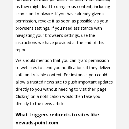
as they might lead to dangerous content, including
scams and malware. If you have already given it
permission, revoke it as soon as possible via your
browser’s settings. If you need assistance with
navigating your browser’s settings, use the
instructions we have provided at the end of this
report.
We should mention that you can grant permission
to websites to send you notifications if they deliver
safe and reliable content. For instance, you could
allow a trusted news site to push important updates
directly to you without needing to visit their page.
Clicking on a notification would then take you
directly to the news article.
What triggers redirects to sites like
newads-point.com