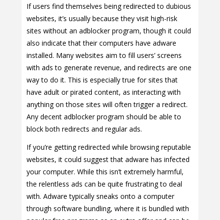
If users find themselves being redirected to dubious
websites, it’s usually because they visit high-risk
sites without an adblocker program, though it could
also indicate that their computers have adware
installed. Many websites aim to fill users’ screens
with ads to generate revenue, and redirects are one
way to do it. This is especially true for sites that
have adult or pirated content, as interacting with
anything on those sites will often trigger a redirect.
Any decent adblocker program should be able to
block both redirects and regular ads.
If you’re getting redirected while browsing reputable
websites, it could suggest that adware has infected
your computer. While this isn’t extremely harmful,
the relentless ads can be quite frustrating to deal
with. Adware typically sneaks onto a computer
through software bundling, where it is bundled with