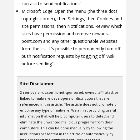
can ask to send notifications”.
Microsoft Edge: Open the menu (the three dots
top-right corner), then Settings, then Cookies and
site permissions, then Notifications. Review which
sites have permission and remove newads-
point.com and any other questionable websites
from the list. It’s possible to permanently turn off
push notification requests by toggling off “Ask
before sending”.
Site Disclaimer
2-remove-virus.com is not sponsored, owned, affiliated, or
linked to malware developers or distributors that are
referenced in this article. The article does not promote or
endorse any type of malware. We aim at providing useful
information that will help computer users to detect and
eliminate the unwanted malicious programs from their
computers. This can be done manually by following the
instructions presented in the article or automatically by
implementing the suggested anti-malware tools.