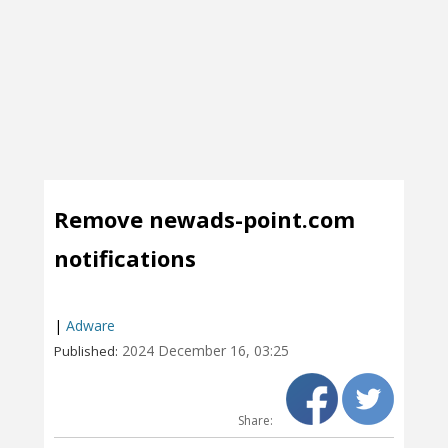
Remove newads-point.com
notifications
|
Adware
2024 December 16, 03:25
Published:
Share: