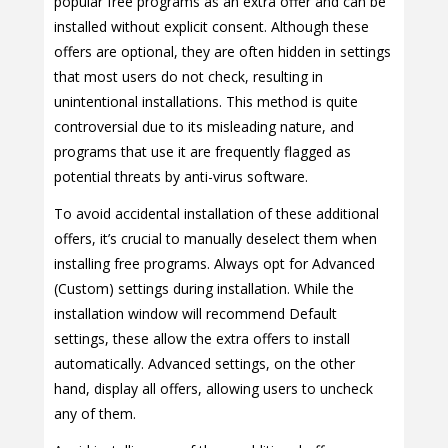
popular free programs as an extra offer and can be
installed without explicit consent. Although these
offers are optional, they are often hidden in settings
that most users do not check, resulting in
unintentional installations. This method is quite
controversial due to its misleading nature, and
programs that use it are frequently flagged as
potential threats by anti-virus software.
To avoid accidental installation of these additional
offers, it’s crucial to manually deselect them when
installing free programs. Always opt for Advanced
(Custom) settings during installation. While the
installation window will recommend Default
settings, these allow the extra offers to install
automatically. Advanced settings, on the other
hand, display all offers, allowing users to uncheck
any of them.