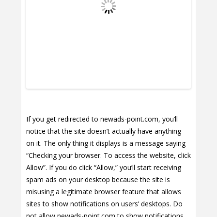
If you get redirected to newads-point.com, you’ll
notice that the site doesn’t actually have anything
on it. The only thing it displays is a message saying
“Checking your browser. To access the website, click
Allow”. If you do click “Allow,” you’ll start receiving
spam ads on your desktop because the site is
misusing a legitimate browser feature that allows
sites to show notifications on users’ desktops. Do
not allow newads-point.com to show notifications,