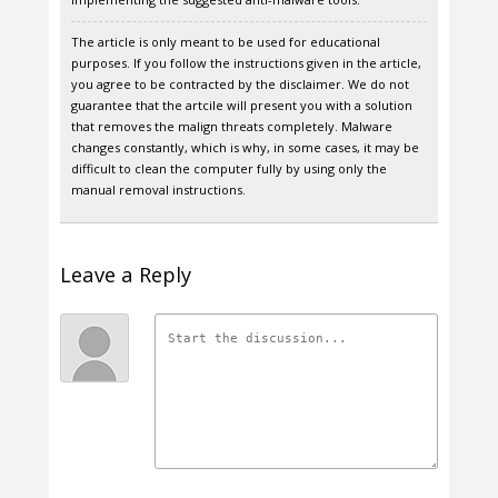
The article is only meant to be used for educational
purposes. If you follow the instructions given in the article,
you agree to be contracted by the disclaimer. We do not
guarantee that the artcile will present you with a solution
that removes the malign threats completely. Malware
changes constantly, which is why, in some cases, it may be
difficult to clean the computer fully by using only the
manual removal instructions.
Leave a Reply