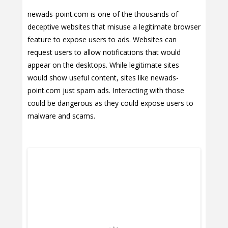
newads-point.com is one of the thousands of
deceptive websites that misuse a legitimate browser
feature to expose users to ads. Websites can
request users to allow notifications that would
appear on the desktops. While legitimate sites
would show useful content, sites like newads-
point.com just spam ads. Interacting with those
could be dangerous as they could expose users to
malware and scams.