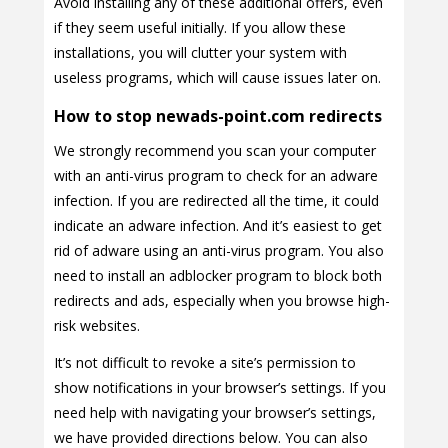
Avoid installing any of these additional offers, even
if they seem useful initially. If you allow these
installations, you will clutter your system with
useless programs, which will cause issues later on.
How to stop newads-point.com redirects
We strongly recommend you scan your computer
with an anti-virus program to check for an adware
infection. If you are redirected all the time, it could
indicate an adware infection. And it’s easiest to get
rid of adware using an anti-virus program. You also
need to install an adblocker program to block both
redirects and ads, especially when you browse high-
risk websites.
It’s not difficult to revoke a site’s permission to
show notifications in your browser’s settings. If you
need help with navigating your browser’s settings,
we have provided directions below. You can also