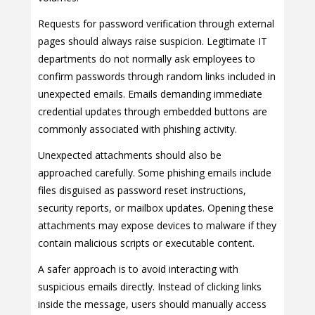
Requests for password verification through external
pages should always raise suspicion. Legitimate IT
departments do not normally ask employees to
confirm passwords through random links included in
unexpected emails. Emails demanding immediate
credential updates through embedded buttons are
commonly associated with phishing activity.
Unexpected attachments should also be
approached carefully. Some phishing emails include
files disguised as password reset instructions,
security reports, or mailbox updates. Opening these
attachments may expose devices to malware if they
contain malicious scripts or executable content.
A safer approach is to avoid interacting with
suspicious emails directly. Instead of clicking links
inside the message, users should manually access