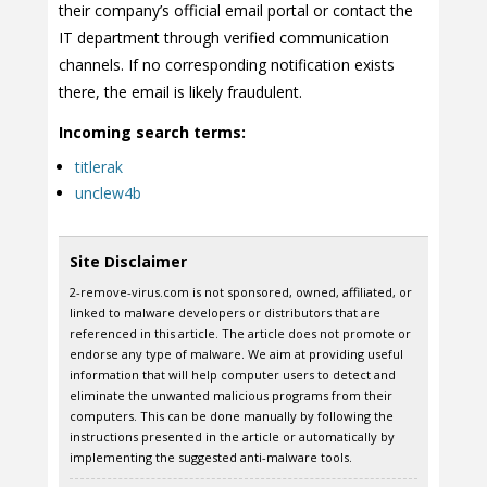
their company’s official email portal or contact the
IT department through verified communication
channels. If no corresponding notification exists
there, the email is likely fraudulent.
Incoming search terms:
titlerak
unclew4b
Site Disclaimer
2-remove-virus.com is not sponsored, owned, affiliated, or
linked to malware developers or distributors that are
referenced in this article. The article does not promote or
endorse any type of malware. We aim at providing useful
information that will help computer users to detect and
eliminate the unwanted malicious programs from their
computers. This can be done manually by following the
instructions presented in the article or automatically by
implementing the suggested anti-malware tools.