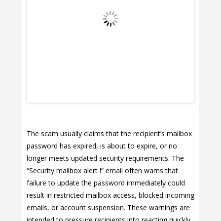
The scam usually claims that the recipient’s mailbox
password has expired, is about to expire, or no
longer meets updated security requirements. The
“Security mailbox alert !” email often warns that
failure to update the password immediately could
result in restricted mailbox access, blocked incoming
emails, or account suspension. These warnings are
intended to pressure recipients into reacting quickly