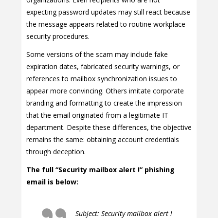
expecting password updates may still react because
the message appears related to routine workplace
security procedures.
Some versions of the scam may include fake
expiration dates, fabricated security warnings, or
references to mailbox synchronization issues to
appear more convincing. Others imitate corporate
branding and formatting to create the impression
that the email originated from a legitimate IT
department. Despite these differences, the objective
remains the same: obtaining account credentials
through deception.
The full “Security mailbox alert !” phishing
email is below:
Subject: Security mailbox alert !