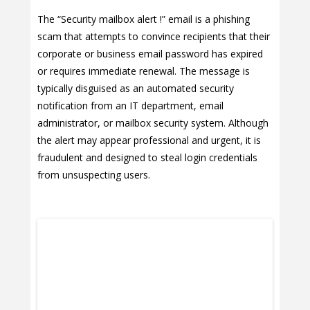
The “Security mailbox alert !” email is a phishing
scam that attempts to convince recipients that their
corporate or business email password has expired
or requires immediate renewal. The message is
typically disguised as an automated security
notification from an IT department, email
administrator, or mailbox security system. Although
the alert may appear professional and urgent, it is
fraudulent and designed to steal login credentials
from unsuspecting users.