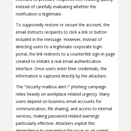
instead of carefully evaluating whether the
notification is legitimate.
To supposedly restore or secure the account, the
email instructs recipients to click a link or button
included in the message. However, instead of
directing users to a legitimate corporate login
portal, the link redirects to a counterfeit sign-in page
created to imitate a real email authentication
interface. Once users enter their credentials, the
information is captured directly by the attackers.
The “Security mailbox alert !” phishing campaign
relies heavily on workplace-related urgency. Many
users depend on business email accounts for
communication, file sharing, and access to internal
services, making password-related warnings
particularly effective. Attackers exploit this
dependence by presenting the issue as an urgent