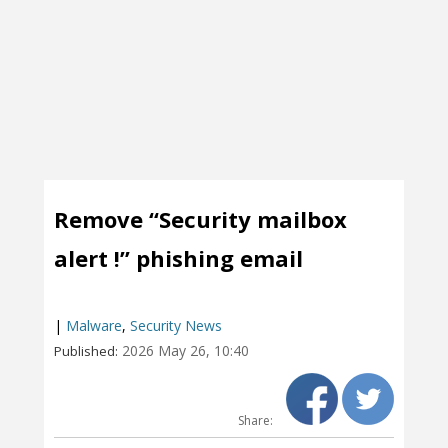
Remove “Security mailbox
alert !” phishing email
|
Malware
,
Security News
2026 May 26, 10:40
Published:
Share: