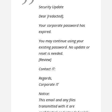
Security Update
Dear [redacted],
Your corporate password has
expired.
You may continue using your
existing password. No update or
reset is needed.
[Review]
Contact IT:
Regards,
Corporate IT
Notice:
This email and any files
transmitted with it are