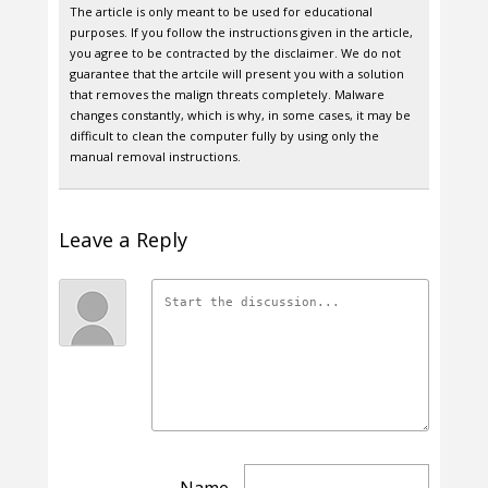
The article is only meant to be used for educational
purposes. If you follow the instructions given in the article,
you agree to be contracted by the disclaimer. We do not
guarantee that the artcile will present you with a solution
that removes the malign threats completely. Malware
changes constantly, which is why, in some cases, it may be
difficult to clean the computer fully by using only the
manual removal instructions.
Leave a Reply