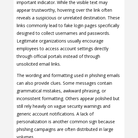
important indicator. While the visible text may
appear trustworthy, hovering over the link often
reveals a suspicious or unrelated destination. These
links commonly lead to fake login pages specifically
designed to collect usernames and passwords.
Legitimate organizations usually encourage
employees to access account settings directly
through official portals instead of through
unsolicited email links.
The wording and formatting used in phishing emails
can also provide clues. Some messages contain
grammatical mistakes, awkward phrasing, or
inconsistent formatting. Others appear polished but
still rely heavily on vague security warnings and
generic account notifications. A lack of
personalization is another common sign because
phishing campaigns are often distributed in large
volumes.