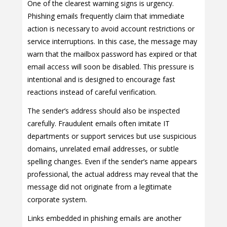
One of the clearest warning signs is urgency.
Phishing emails frequently claim that immediate
action is necessary to avoid account restrictions or
service interruptions. In this case, the message may
warn that the mailbox password has expired or that
email access will soon be disabled. This pressure is
intentional and is designed to encourage fast
reactions instead of careful verification.
The sender’s address should also be inspected
carefully. Fraudulent emails often imitate IT
departments or support services but use suspicious
domains, unrelated email addresses, or subtle
spelling changes. Even if the sender’s name appears
professional, the actual address may reveal that the
message did not originate from a legitimate
corporate system.
Links embedded in phishing emails are another