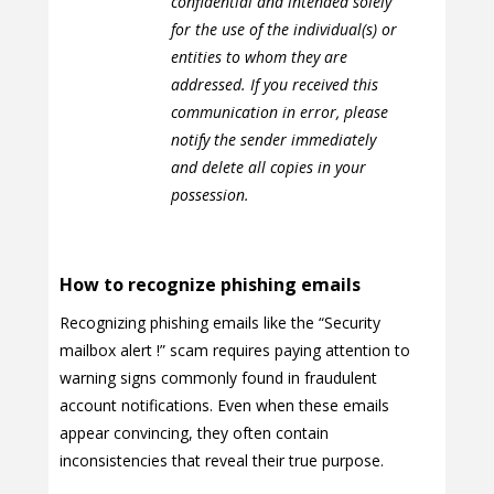
confidential and intended solely
for the use of the individual(s) or
entities to whom they are
addressed. If you received this
communication in error, please
notify the sender immediately
and delete all copies in your
possession.
How to recognize phishing emails
Recognizing phishing emails like the “Security
mailbox alert !” scam requires paying attention to
warning signs commonly found in fraudulent
account notifications. Even when these emails
appear convincing, they often contain
inconsistencies that reveal their true purpose.