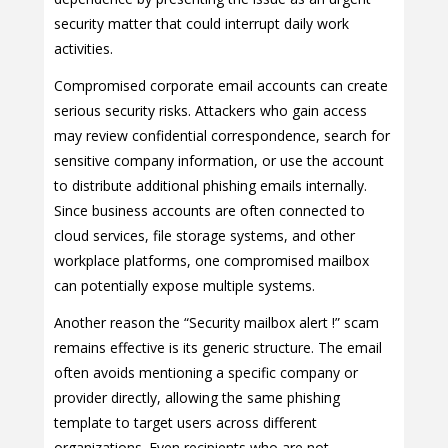
security matter that could interrupt daily work
activities.
Compromised corporate email accounts can create
serious security risks. Attackers who gain access
may review confidential correspondence, search for
sensitive company information, or use the account
to distribute additional phishing emails internally.
Since business accounts are often connected to
cloud services, file storage systems, and other
workplace platforms, one compromised mailbox
can potentially expose multiple systems.
Another reason the “Security mailbox alert !” scam
remains effective is its generic structure. The email
often avoids mentioning a specific company or
provider directly, allowing the same phishing
template to target users across different
organizations. Even recipients who are not