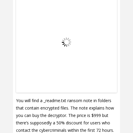
You will find a _readme.txt ransom note in folders
that contain encrypted files. The note explains how
you can buy the decryptor. The price is $999 but
there’s supposedly a 50% discount for users who
contact the cybercriminals within the first 72 hours.