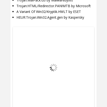
Trojan.MalPack.GS by Malwarebytes
Trojan:HTML/Redirector.PAN!MTB by Microsoft
A Variant Of Win32/Kryptik.HWLT by ESET
HEUR:Trojan.Win32.Agent.gen by Kaspersky