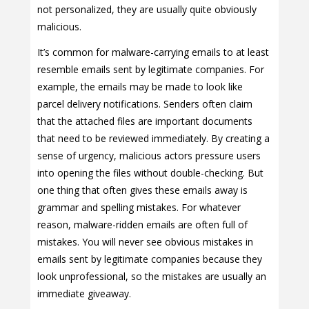
not personalized, they are usually quite obviously
malicious.
It’s common for malware-carrying emails to at least
resemble emails sent by legitimate companies. For
example, the emails may be made to look like
parcel delivery notifications. Senders often claim
that the attached files are important documents
that need to be reviewed immediately. By creating a
sense of urgency, malicious actors pressure users
into opening the files without double-checking. But
one thing that often gives these emails away is
grammar and spelling mistakes. For whatever
reason, malware-ridden emails are often full of
mistakes. You will never see obvious mistakes in
emails sent by legitimate companies because they
look unprofessional, so the mistakes are usually an
immediate giveaway.