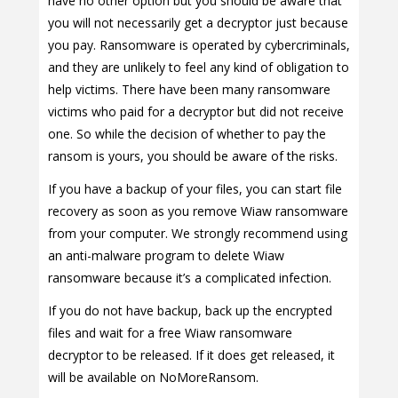
have no other option but you should be aware that
you will not necessarily get a decryptor just because
you pay. Ransomware is operated by cybercriminals,
and they are unlikely to feel any kind of obligation to
help victims. There have been many ransomware
victims who paid for a decryptor but did not receive
one. So while the decision of whether to pay the
ransom is yours, you should be aware of the risks.
If you have a backup of your files, you can start file
recovery as soon as you remove Wiaw ransomware
from your computer. We strongly recommend using
an anti-malware program to delete Wiaw
ransomware because it’s a complicated infection.
If you do not have backup, back up the encrypted
files and wait for a free Wiaw ransomware
decryptor to be released. If it does get released, it
will be available on NoMoreRansom.