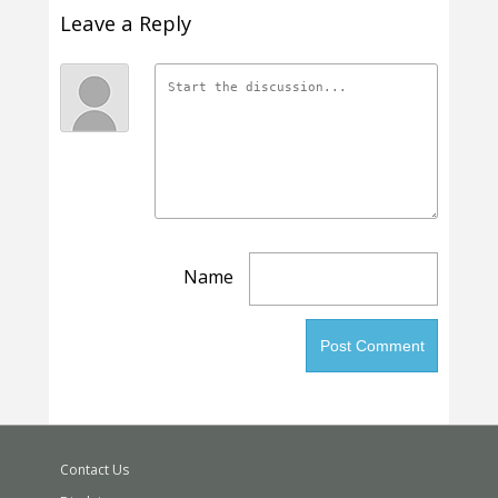
Leave a Reply
Name
Contact Us