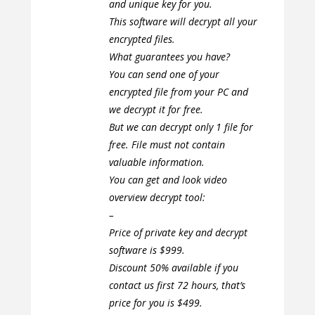
and unique key for you.
This software will decrypt all your
encrypted files.
What guarantees you have?
You can send one of your
encrypted file from your PC and
we decrypt it for free.
But we can decrypt only 1 file for
free. File must not contain
valuable information.
You can get and look video
overview decrypt tool:
–
Price of private key and decrypt
software is $999.
Discount 50% available if you
contact us first 72 hours, that’s
price for you is $499.