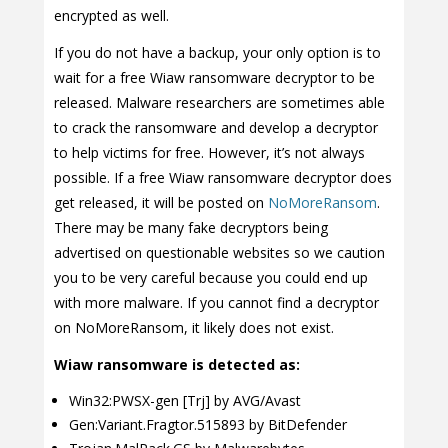
encrypted as well.
If you do not have a backup, your only option is to
wait for a free Wiaw ransomware decryptor to be
released. Malware researchers are sometimes able
to crack the ransomware and develop a decryptor
to help victims for free. However, it’s not always
possible. If a free Wiaw ransomware decryptor does
get released, it will be posted on
NoMoreRansom
.
There may be many fake decryptors being
advertised on questionable websites so we caution
you to be very careful because you could end up
with more malware. If you cannot find a decryptor
on NoMoreRansom, it likely does not exist.
Wiaw ransomware is detected as:
Win32:PWSX-gen [Trj] by AVG/Avast
Gen:Variant.Fragtor.515893 by BitDefender