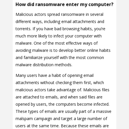
How did ransomware enter my computer?
Malicious actors spread ransomware in several
different ways, including email attachments and
torrents. If you have bad browsing habits, you’re
much more likely to infect your computer with
malware. One of the most effective ways of
avoiding malware is to develop better online habits
and familiarize yourself with the most common
malware distribution methods.
Many users have a habit of opening email
attachments without checking them first, which
malicious actors take advantage of. Malicious files
are attached to emails, and when said files are
opened by users, the computers become infected.
These types of emails are usually part of a massive
malspam campaign and target a large number of
users at the same time. Because these emails are