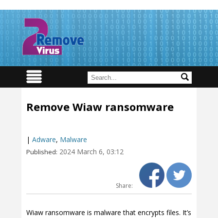
Remove Wiaw ransomware
|
Adware
,
Malware
2024 March 6, 03:12
Published:
Share:
Wiaw ransomware is malware that encrypts files. It’s