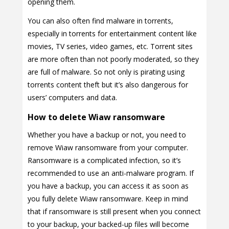
opening them.
You can also often find malware in torrents,
especially in torrents for entertainment content like
movies, TV series, video games, etc. Torrent sites
are more often than not poorly moderated, so they
are full of malware. So not only is pirating using
torrents content theft but it’s also dangerous for
users’ computers and data.
How to delete Wiaw ransomware
Whether you have a backup or not, you need to
remove Wiaw ransomware from your computer.
Ransomware is a complicated infection, so it’s
recommended to use an anti-malware program. If
you have a backup, you can access it as soon as
you fully delete Wiaw ransomware. Keep in mind
that if ransomware is still present when you connect
to your backup, your backed-up files will become