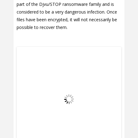
part of the Djvu/STOP ransomware family and is
considered to be a very dangerous infection. Once
files have been encrypted, it will not necessarily be
possible to recover them.