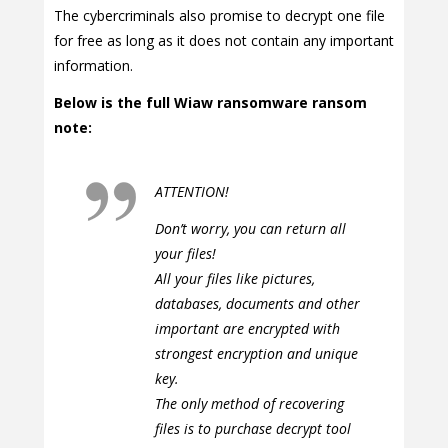
The cybercriminals also promise to decrypt one file
for free as long as it does not contain any important
information.
Below is the full Wiaw ransomware ransom
note:
ATTENTION!
Don’t worry, you can return all
your files!
All your files like pictures,
databases, documents and other
important are encrypted with
strongest encryption and unique
key.
The only method of recovering
files is to purchase decrypt tool