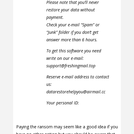
Please note that you’ll never
restore your data without
payment.
Check your e-mail “Spam” or
“Junk” folder if you don’t get
answer more than 6 hours.
To get this software you need
write on our e-mail:
support@freshingmail.top
Reserve e-mail address to contact
us:
datarestorehelpyou@airmail.cc
Your personal ID:
Paying the ransom may seem like a good idea if you