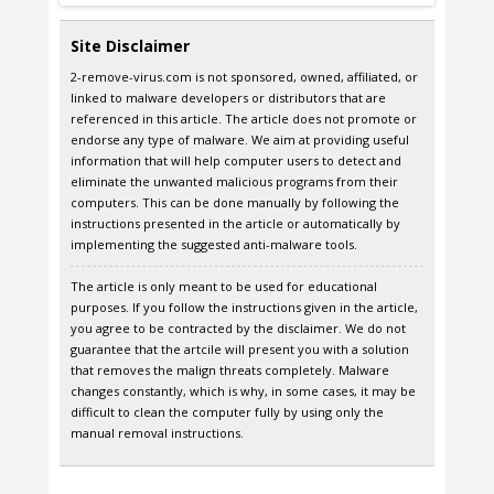
Site Disclaimer
2-remove-virus.com is not sponsored, owned, affiliated, or
linked to malware developers or distributors that are
referenced in this article. The article does not promote or
endorse any type of malware. We aim at providing useful
information that will help computer users to detect and
eliminate the unwanted malicious programs from their
computers. This can be done manually by following the
instructions presented in the article or automatically by
implementing the suggested anti-malware tools.
The article is only meant to be used for educational
purposes. If you follow the instructions given in the article,
you agree to be contracted by the disclaimer. We do not
guarantee that the artcile will present you with a solution
that removes the malign threats completely. Malware
changes constantly, which is why, in some cases, it may be
difficult to clean the computer fully by using only the
manual removal instructions.