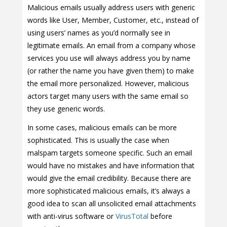
Malicious emails usually address users with generic
words like User, Member, Customer, etc., instead of
using users’ names as you’d normally see in
legitimate emails. An email from a company whose
services you use will always address you by name
(or rather the name you have given them) to make
the email more personalized. However, malicious
actors target many users with the same email so
they use generic words.
In some cases, malicious emails can be more
sophisticated. This is usually the case when
malspam targets someone specific. Such an email
would have no mistakes and have information that
would give the email credibility. Because there are
more sophisticated malicious emails, it’s always a
good idea to scan all unsolicited email attachments
with anti-virus software or
VirusTotal
before