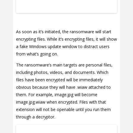
As soon as it’s initiated, the ransomware will start
encrypting files. While it’s encrypting files, it will show
a fake Windows update window to distract users
from what’s going on.
The ransomware’s main targets are personal files,
including photos, videos, and documents. Which
files have been encrypted will be immediately
obvious because they will have .wiaw attached to
them. For example, image.jpg will become
image.jpg.wiaw when encrypted. Files with that
extension will not be openable until you run them
through a decryptor.