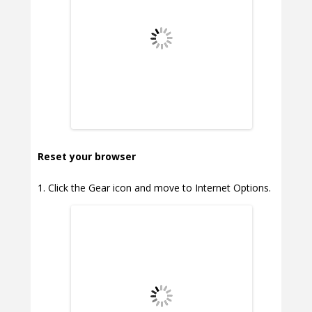
Reset your browser
Click the Gear icon and move to Internet Options.