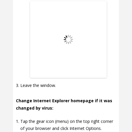
Leave the window.
Change Internet Explorer homepage if it was
changed by virus:
Tap the gear icon (menu) on the top right corner
of your browser and click Internet Options.