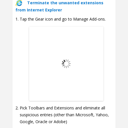
Terminate the unwanted extensions
from Internet Explorer
Tap the Gear icon and go to Manage Add-ons.
Pick Toolbars and Extensions and eliminate all
suspicious entries (other than Microsoft, Yahoo,
Google, Oracle or Adobe)