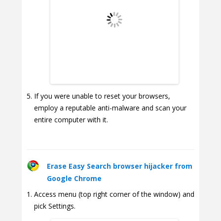
If you were unable to reset your browsers,
employ a reputable anti-malware and scan your
entire computer with it.
Erase Easy Search browser hijacker from
Google Chrome
Access menu (top right corner of the window) and
pick Settings.