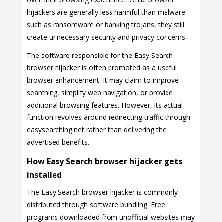
hijackers are generally less harmful than malware
such as ransomware or banking trojans, they still
create unnecessary security and privacy concerns.
The software responsible for the Easy Search
browser hijacker is often promoted as a useful
browser enhancement. It may claim to improve
searching, simplify web navigation, or provide
additional browsing features. However, its actual
function revolves around redirecting traffic through
easysearching.net rather than delivering the
advertised benefits.
How Easy Search browser hijacker gets
installed
The Easy Search browser hijacker is commonly
distributed through software bundling. Free
programs downloaded from unofficial websites may