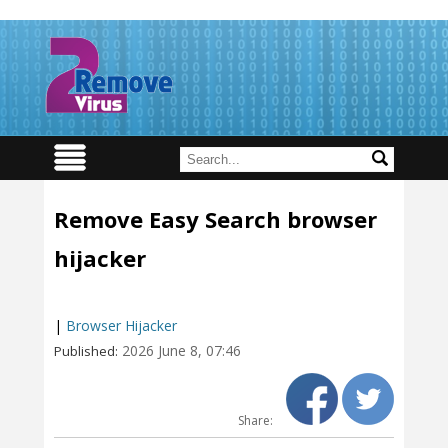
Remove Easy Search browser
hijacker
|
Browser Hijacker
2026 June 8, 07:46
Published:
Share: