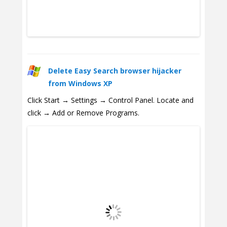
Delete Easy Search browser hijacker
from Windows XP
Click Start → Settings → Control Panel. Locate and
click → Add or Remove Programs.