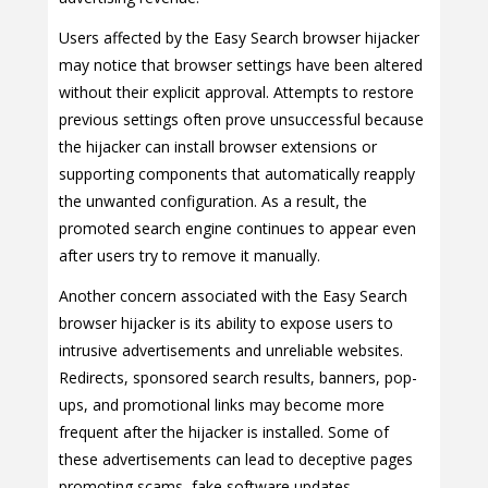
Users affected by the Easy Search browser hijacker
may notice that browser settings have been altered
without their explicit approval. Attempts to restore
previous settings often prove unsuccessful because
the hijacker can install browser extensions or
supporting components that automatically reapply
the unwanted configuration. As a result, the
promoted search engine continues to appear even
after users try to remove it manually.
Another concern associated with the Easy Search
browser hijacker is its ability to expose users to
intrusive advertisements and unreliable websites.
Redirects, sponsored search results, banners, pop-
ups, and promotional links may become more
frequent after the hijacker is installed. Some of
these advertisements can lead to deceptive pages
promoting scams, fake software updates,