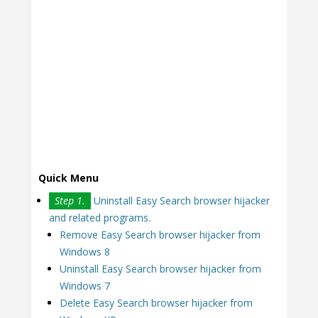
Quick Menu
Step 1.
Uninstall Easy Search browser hijacker
and related programs.
Remove Easy Search browser hijacker from
Windows 8
Uninstall Easy Search browser hijacker from
Windows 7
Delete Easy Search browser hijacker from