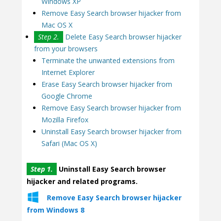
Windows XP
Remove Easy Search browser hijacker from
Mac OS X
Step 2.
Delete Easy Search browser hijacker
from your browsers
Terminate the unwanted extensions from
Internet Explorer
Erase Easy Search browser hijacker from
Google Chrome
Remove Easy Search browser hijacker from
Mozilla Firefox
Uninstall Easy Search browser hijacker from
Safari (Mac OS X)
Step 1.
Uninstall Easy Search browser
hijacker and related programs.
Remove Easy Search browser hijacker
from Windows 8