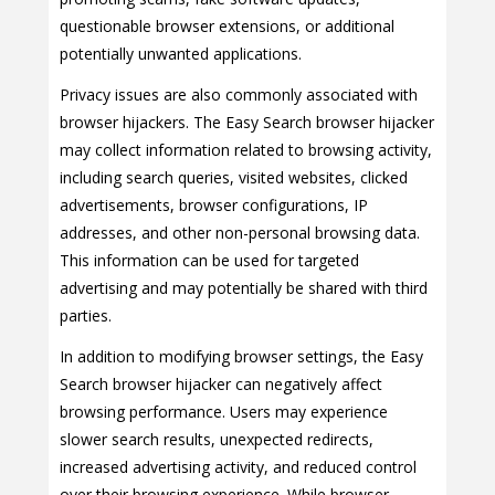
questionable browser extensions, or additional
potentially unwanted applications.
Privacy issues are also commonly associated with
browser hijackers. The Easy Search browser hijacker
may collect information related to browsing activity,
including search queries, visited websites, clicked
advertisements, browser configurations, IP
addresses, and other non-personal browsing data.
This information can be used for targeted
advertising and may potentially be shared with third
parties.
In addition to modifying browser settings, the Easy
Search browser hijacker can negatively affect
browsing performance. Users may experience
slower search results, unexpected redirects,
increased advertising activity, and reduced control
over their browsing experience. While browser