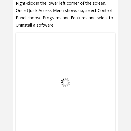
Right-click in the lower left corner of the screen.
Once Quick Access Menu shows up, select Control
Panel choose Programs and Features and select to
Uninstall a software.