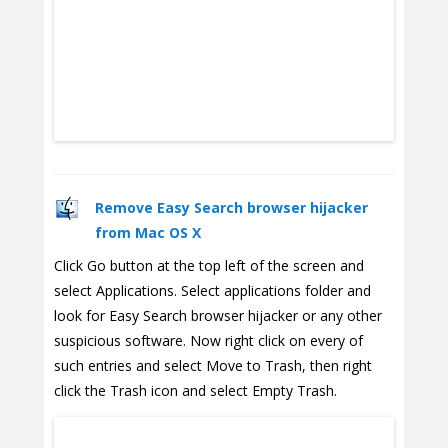
Remove Easy Search browser hijacker
from Mac OS X
Click Go button at the top left of the screen and
select Applications. Select applications folder and
look for Easy Search browser hijacker or any other
suspicious software. Now right click on every of
such entries and select Move to Trash, then right
click the Trash icon and select Empty Trash.