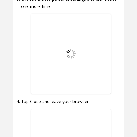
one more time.
Tap Close and leave your browser.