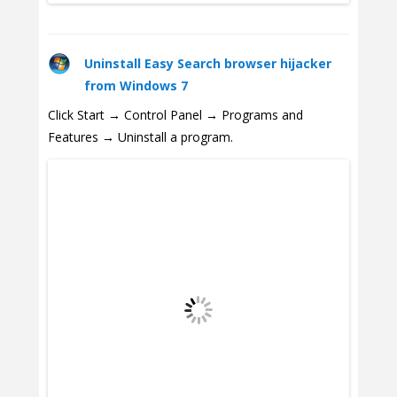
Uninstall Easy Search browser hijacker
from Windows 7
Click Start → Control Panel → Programs and
Features → Uninstall a program.