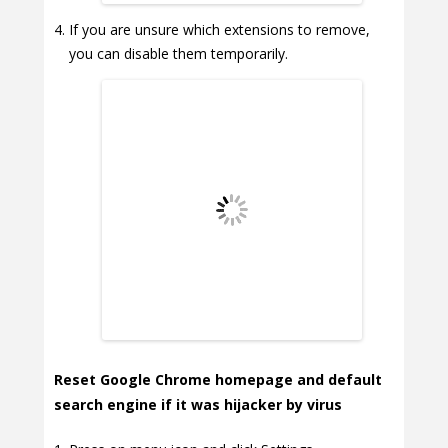
If you are unsure which extensions to remove,
you can disable them temporarily.
Reset Google Chrome homepage and default
search engine if it was hijacker by virus