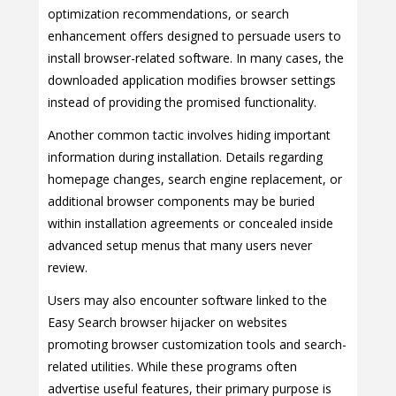
optimization recommendations, or search
enhancement offers designed to persuade users to
install browser-related software. In many cases, the
downloaded application modifies browser settings
instead of providing the promised functionality.
Another common tactic involves hiding important
information during installation. Details regarding
homepage changes, search engine replacement, or
additional browser components may be buried
within installation agreements or concealed inside
advanced setup menus that many users never
review.
Users may also encounter software linked to the
Easy Search browser hijacker on websites
promoting browser customization tools and search-
related utilities. While these programs often
advertise useful features, their primary purpose is