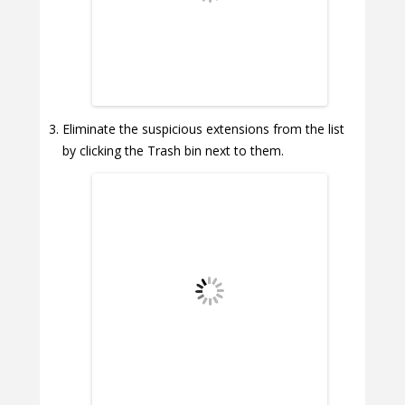
Eliminate the suspicious extensions from the list
by clicking the Trash bin next to them.