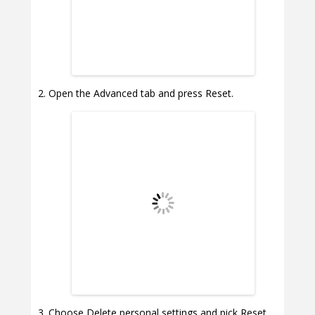
Open the Advanced tab and press Reset.
Choose Delete personal settings and pick Reset