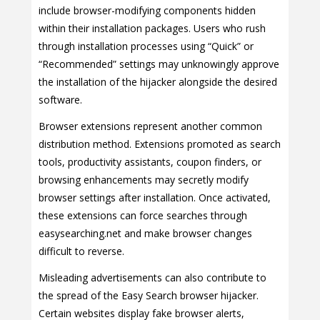
include browser-modifying components hidden
within their installation packages. Users who rush
through installation processes using “Quick” or
“Recommended” settings may unknowingly approve
the installation of the hijacker alongside the desired
software.
Browser extensions represent another common
distribution method. Extensions promoted as search
tools, productivity assistants, coupon finders, or
browsing enhancements may secretly modify
browser settings after installation. Once activated,
these extensions can force searches through
easysearching.net and make browser changes
difficult to reverse.
Misleading advertisements can also contribute to
the spread of the Easy Search browser hijacker.
Certain websites display fake browser alerts,