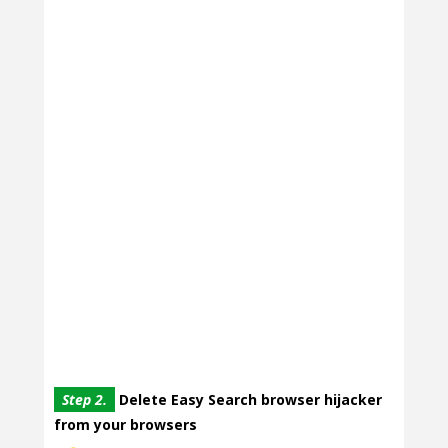
Step 2.
Delete Easy Search browser hijacker
from your browsers