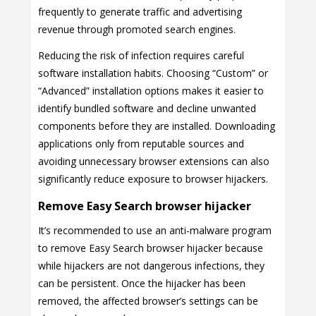
frequently to generate traffic and advertising
revenue through promoted search engines.
Reducing the risk of infection requires careful
software installation habits. Choosing “Custom” or
“Advanced” installation options makes it easier to
identify bundled software and decline unwanted
components before they are installed. Downloading
applications only from reputable sources and
avoiding unnecessary browser extensions can also
significantly reduce exposure to browser hijackers.
Remove Easy Search browser hijacker
It’s recommended to use an anti-malware program
to remove Easy Search browser hijacker because
while hijackers are not dangerous infections, they
can be persistent. Once the hijacker has been
removed, the affected browser’s settings can be