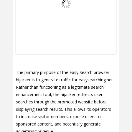
The primary purpose of the Easy Search browser
hijacker is to generate traffic for easysearching.net.
Rather than functioning as a legitimate search
enhancement tool, the hijacker redirects user
searches through the promoted website before
displaying search results. This allows its operators
to increase visitor numbers, expose users to
sponsored content, and potentially generate
advertising revenue.