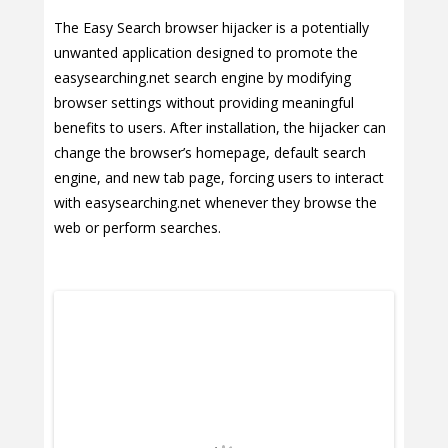
The Easy Search browser hijacker is a potentially
unwanted application designed to promote the
easysearching.net search engine by modifying
browser settings without providing meaningful
benefits to users. After installation, the hijacker can
change the browser’s homepage, default search
engine, and new tab page, forcing users to interact
with easysearching.net whenever they browse the
web or perform searches.