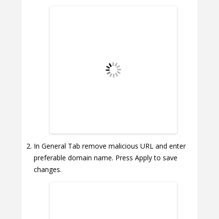
In General Tab remove malicious URL and enter
preferable domain name. Press Apply to save
changes.