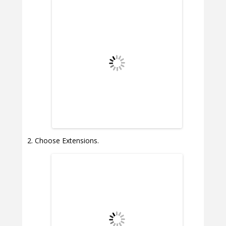
Choose Extensions.