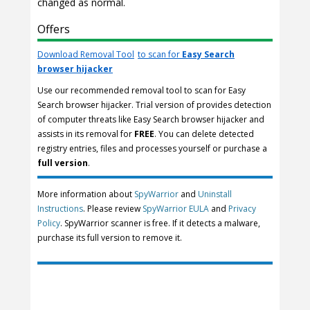
changed as normal.
Offers
Download Removal Tool
to scan for
Easy Search
browser hijacker
Use our recommended removal tool to scan for Easy
Search browser hijacker. Trial version of provides detection
of computer threats like Easy Search browser hijacker and
assists in its removal for
FREE
. You can delete detected
registry entries, files and processes yourself or purchase a
full version
.
More information about
SpyWarrior
and
Uninstall
Instructions
. Please review
SpyWarrior EULA
and
Privacy
Policy
. SpyWarrior scanner is free. If it detects a malware,
purchase its full version to remove it.