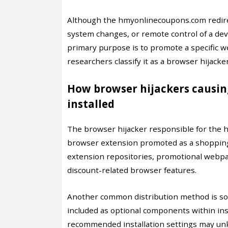
Although the hmyonlinecoupons.com redirect
system changes, or remote control of a devic
primary purpose is to promote a specific w
researchers classify it as a browser hijacke
How browser hijackers causi
installed
The browser hijacker responsible for the h
browser extension promoted as a shopping or
extension repositories, promotional webpag
discount-related browser features.
Another common distribution method is sof
included as optional components within inst
recommended installation settings may unk