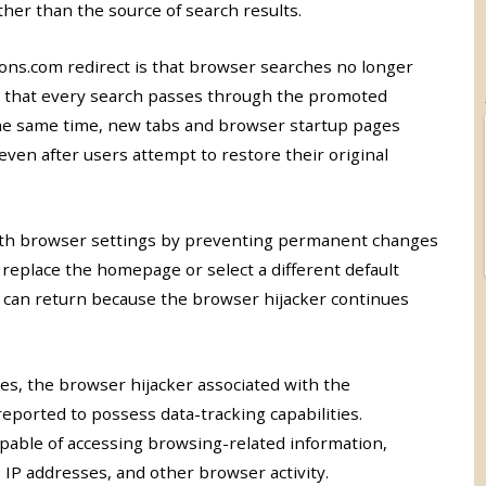
er than the source of search results.
s.com redirect is that browser searches no longer
ce that every search passes through the promoted
the same time, new tabs and browser startup pages
en after users attempt to restore their original
with browser settings by preventing permanent changes
y replace the homepage or select a different default
 can return because the browser hijacker continues
es, the browser hijacker associated with the
ported to possess data-tracking capabilities.
pable of accessing browsing-related information,
 IP addresses, and other browser activity.