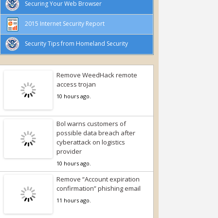
Securing Your Web Browser
2015 Internet Security Report
Security Tips from Homeland Security
Remove WeedHack remote
access trojan
10 hours ago.
Bol warns customers of
possible data breach after
cyberattack on logistics
provider
10 hours ago.
Remove “Account expiration
confirmation” phishing email
11 hours ago.