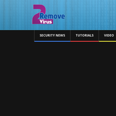
SECURITY NEWS
TUTORIALS
VIDEO