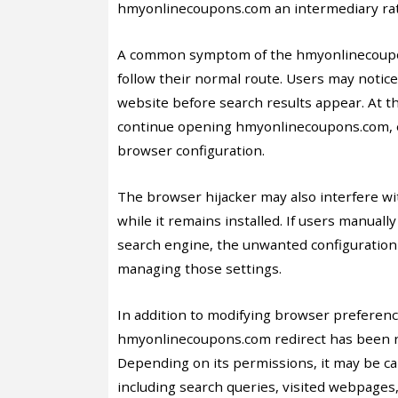
hmyonlinecoupons.com an intermediary rath
A common symptom of the hmyonlinecoupon
follow their normal route. Users may noti
website before search results appear. At 
continue opening hmyonlinecoupons.com, ev
browser configuration.
The browser hijacker may also interfere 
while it remains installed. If users manuall
search engine, the unwanted configuration
managing those settings.
In addition to modifying browser preferenc
hmyonlinecoupons.com redirect has been re
Depending on its permissions, it may be ca
including search queries, visited webpages,