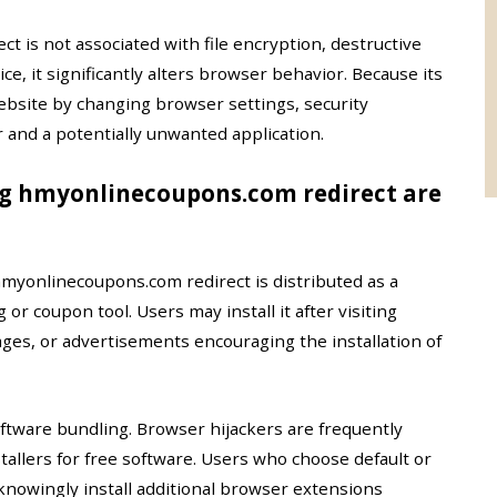
 is not associated with file encryption, destructive
e, it significantly alters browser behavior. Because its
ebsite by changing browser settings, security
r and a potentially unwanted application.
ng hmyonlinecoupons.com redirect are
myonlinecoupons.com redirect is distributed as a
 coupon tool. Users may install it after visiting
es, or advertisements encouraging the installation of
tware bundling. Browser hijackers are frequently
allers for free software. Users who choose default or
nowingly install additional browser extensions