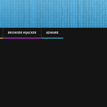
BROWSER HIJACKER
ADWARE