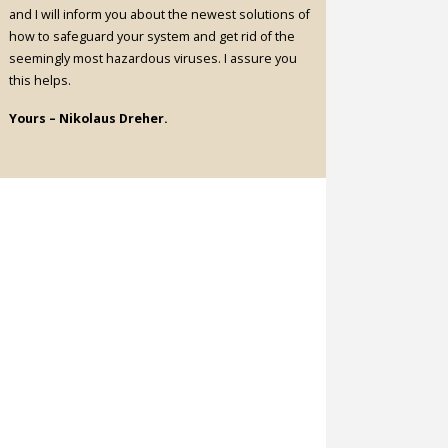
and I will inform you about the newest solutions of
how to safeguard your system and get rid of the
seemingly most hazardous viruses. I assure you
this helps.
Yours – Nikolaus Dreher.