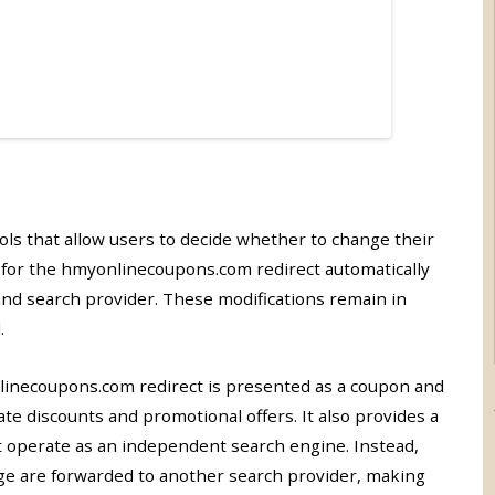
ols that allow users to decide whether to change their
 for the hmyonlinecoupons.com redirect automatically
nd search provider. These modifications remain in
.
necoupons.com redirect is presented as a coupon and
te discounts and promotional offers. It also provides a
t operate as an independent search engine. Instead,
e are forwarded to another search provider, making