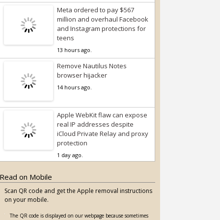
Meta ordered to pay $567
million and overhaul Facebook
and Instagram protections for
teens
13 hours ago.
Remove Nautilus Notes
browser hijacker
14 hours ago.
Apple WebKit flaw can expose
real IP addresses despite
iCloud Private Relay and proxy
protection
1 day ago.
Read on Mobile
Scan QR code and get the Apple removal instructions
on your mobile.
The QR code is displayed on our webpage because sometimes