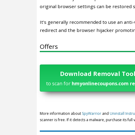
original browser settings can be restored s
It’s generally recommended to use an ant
redirect and the browser hijacker promoting
Offers
Download Removal Too
to scan for
hmyonlinecoupons.com re
More information about
SpyWarrior
and
Uninstall Instr
scanner is free. If it detects a malware, purchase its full