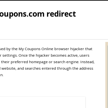
upons.com redirect
sed by the My Coupons Online browser hijacker that
settings. Once the hijacker becomes active, users
 their preferred homepage or search engine. Instead,
 website, and searches entered through the address
n.