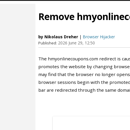
Remove hmyonlineco
by Nikolaus Dreher
|
Browser Hijacker
2026 June 29, 12:50
Published:
The hmyonlinecoupons.com redirect is cau
promotes the website by changing browser 
may find that the browser no longer opens
browser sessions begin with the promoted
bar are redirected through the same domai