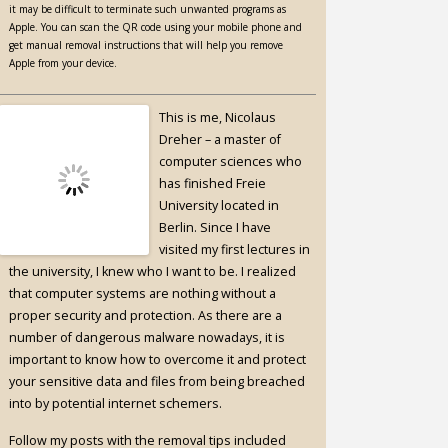
it may be difficult to terminate such unwanted programs as
Apple. You can scan the QR code using your mobile phone and
get manual removal instructions that will help you remove
Apple from your device.
This is me, Nicolaus
Dreher – a master of
computer sciences who
has finished Freie
University located in
Berlin. Since I have
visited my first lectures in
the university, I knew who I want to be. I realized
that computer systems are nothing without a
proper security and protection. As there are a
number of dangerous malware nowadays, it is
important to know how to overcome it and protect
your sensitive data and files from being breached
into by potential internet schemers.
Follow my posts with the removal tips included