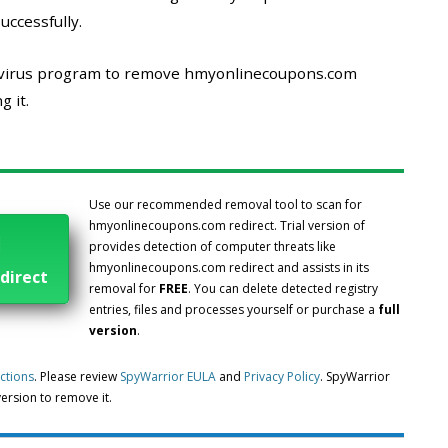
uccessfully.
i-virus program to remove hmyonlinecoupons.com
 it.
Use our recommended removal tool to scan for
hmyonlinecoupons.com redirect. Trial version of
l
provides detection of computer threats like
hmyonlinecoupons.com redirect and assists in its
direct
removal for
FREE
. You can delete detected registry
entries, files and processes yourself or purchase a
full
version
.
uctions
. Please review
SpyWarrior EULA
and
Privacy Policy
. SpyWarrior
 version to remove it.