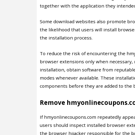
together with the application they intende
Some download websites also promote brow
the likelihood that users will install brow
the installation process.
To reduce the risk of encountering the hmy
browser extensions only when necessary, 
installation, obtain software from reputabl
modes whenever available. These installati
components before they are added to the 
Remove hmyonlinecoupons.co
If hmyonlinecoupons.com repeatedly appea
users should inspect installed browser ext
the browser hijacker responsible for the b