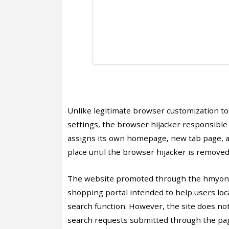
Unlike legitimate browser customization to
settings, the browser hijacker responsible
assigns its own homepage, new tab page, a
place until the browser hijacker is removed
The website promoted through the hmyonli
shopping portal intended to help users loca
search function. However, the site does no
search requests submitted through the pag