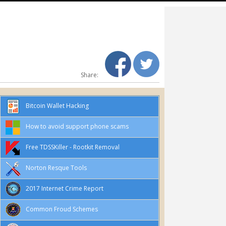
Share:
Bitcoin Wallet Hacking
How to avoid support phone scams
Free TDSSKiller - Rootkit Removal
Norton Resque Tools
2017 Internet Crime Report
Common Froud Schemes