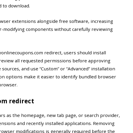
d to download.
ser extensions alongside free software, increasing
ser-modifying components without carefully reviewing
onlinecoupons.com redirect, users should install
review all requested permissions before approving
e sources, and use “Custom” or “Advanced” installation
on options make it easier to identify bundled browser
browser.
m redirect
rs as the homepage, new tab page, or search provider,
ensions and recently installed applications. Removing
rowser modifications is generally required before the