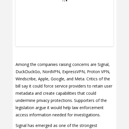
Among the companies raising concerns are Signal,
DuckDuckGo, NordVPN, ExpressVPN, Proton VPN,
Windscribe, Apple, Google, and Meta. Critics of the
bill say it could force service providers to retain user
metadata and create capabilities that could
undermine privacy protections. Supporters of the
legislation argue it would help law enforcement
access information needed for investigations.
Signal has emerged as one of the strongest