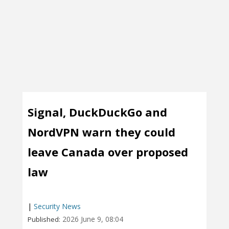
Signal, DuckDuckGo and
NordVPN warn they could
leave Canada over proposed
law
|
Security News
2026 June 9, 08:04
Published: