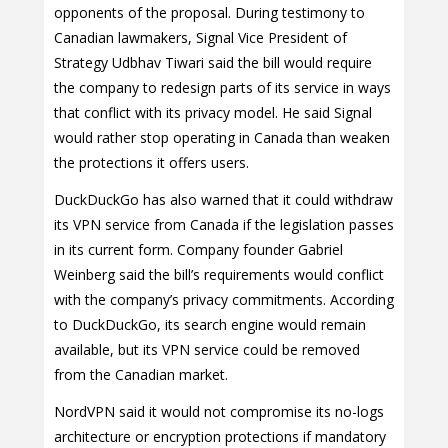
opponents of the proposal. During testimony to
Canadian lawmakers, Signal Vice President of
Strategy Udbhav Tiwari said the bill would require
the company to redesign parts of its service in ways
that conflict with its privacy model. He said Signal
would rather stop operating in Canada than weaken
the protections it offers users.
DuckDuckGo has also warned that it could withdraw
its VPN service from Canada if the legislation passes
in its current form. Company founder Gabriel
Weinberg said the bill’s requirements would conflict
with the company’s privacy commitments. According
to DuckDuckGo, its search engine would remain
available, but its VPN service could be removed
from the Canadian market.
NordVPN said it would not compromise its no-logs
architecture or encryption protections if mandatory