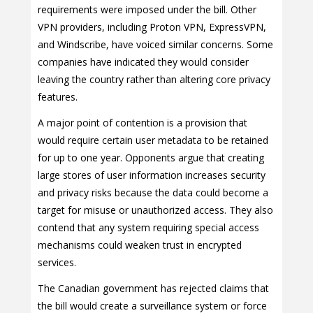
requirements were imposed under the bill. Other
VPN providers, including Proton VPN, ExpressVPN,
and Windscribe, have voiced similar concerns. Some
companies have indicated they would consider
leaving the country rather than altering core privacy
features.
A major point of contention is a provision that
would require certain user metadata to be retained
for up to one year. Opponents argue that creating
large stores of user information increases security
and privacy risks because the data could become a
target for misuse or unauthorized access. They also
contend that any system requiring special access
mechanisms could weaken trust in encrypted
services.
The Canadian government has rejected claims that
the bill would create a surveillance system or force