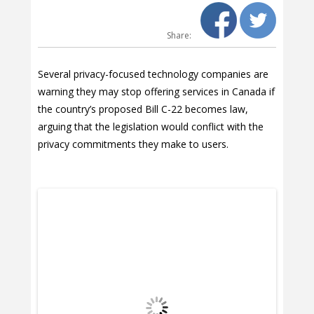
Share:
Several privacy-focused technology companies are
warning they may stop offering services in Canada if
the country’s proposed Bill C-22 becomes law,
arguing that the legislation would conflict with the
privacy commitments they make to users.