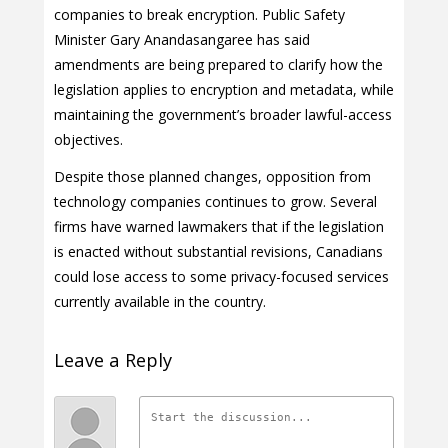
companies to break encryption. Public Safety
Minister Gary Anandasangaree has said
amendments are being prepared to clarify how the
legislation applies to encryption and metadata, while
maintaining the government’s broader lawful-access
objectives.
Despite those planned changes, opposition from
technology companies continues to grow. Several
firms have warned lawmakers that if the legislation
is enacted without substantial revisions, Canadians
could lose access to some privacy-focused services
currently available in the country.
Leave a Reply