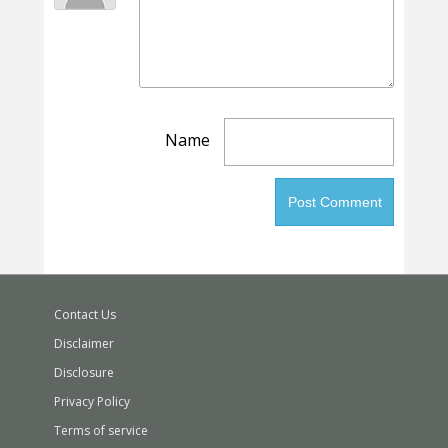
Name
Contact Us
Disclaimer
Disclosure
Privacy Policy
Terms of service