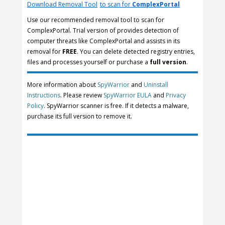
Download Removal Tool
to scan for
ComplexPortal
Use our recommended removal tool to scan for
ComplexPortal. Trial version of provides detection of
computer threats like ComplexPortal and assists in its
removal for
FREE
. You can delete detected registry entries,
files and processes yourself or purchase a
full version
.
More information about
SpyWarrior
and
Uninstall
Instructions
. Please review
SpyWarrior EULA
and
Privacy
Policy
. SpyWarrior scanner is free. If it detects a malware,
purchase its full version to remove it.