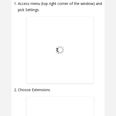
Access menu (top right corner of the window) and
pick Settings.
Choose Extensions.