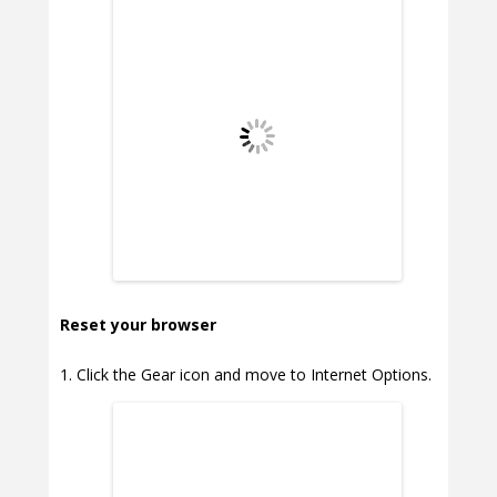
Reset your browser
Click the Gear icon and move to Internet Options.