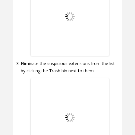
Eliminate the suspicious extensions from the list
by clicking the Trash bin next to them.