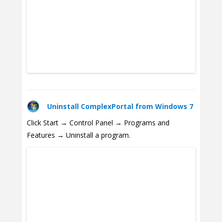
Uninstall ComplexPortal from Windows 7
Click Start → Control Panel → Programs and
Features → Uninstall a program.