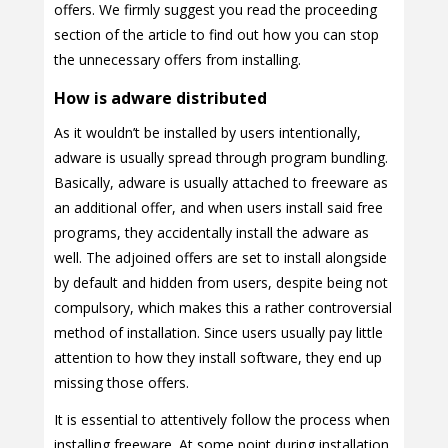
offers. We firmly suggest you read the proceeding
section of the article to find out how you can stop
the unnecessary offers from installing.
How is adware distributed
As it wouldn’t be installed by users intentionally,
adware is usually spread through program bundling.
Basically, adware is usually attached to freeware as
an additional offer, and when users install said free
programs, they accidentally install the adware as
well. The adjoined offers are set to install alongside
by default and hidden from users, despite being not
compulsory, which makes this a rather controversial
method of installation. Since users usually pay little
attention to how they install software, they end up
missing those offers.
It is essential to attentively follow the process when
installing freeware. At some point during installation,