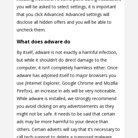
you will be asked to select settings, it is important
that you click Advanced. Advanced settings will
disclose all hidden offers and you will be able to
uncheck them.
What does adware do
By itself, adware is not exactly a harmful infection,
but while it shouldn’t do direct damage to the
computer, it isn’t completely harmless either. Once
adware has adjoined itself to major browsers you
use (Internet Explorer, Google Chrome and Mozilla
Firefox), an increase in ads will be very noticeable.
While adware is installed, we strongly recommend
you avoid clicking on any advertisements as they
might not be safe. It needs to be said that certain
ads may be more harmful to your device than
others. Certain adverts will say that it’s necessary to
call tech-support to delete a supposed malware