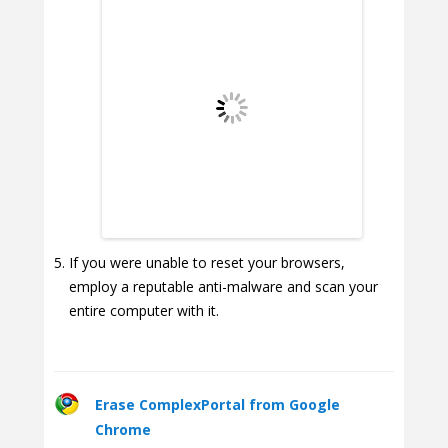
If you were unable to reset your browsers,
employ a reputable anti-malware and scan your
entire computer with it.
Erase ComplexPortal from Google
Chrome