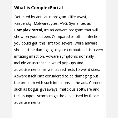
What is ComplexPortal
Detected by anti-virus programs like Avast,
Kaspersky, Malwarebytes, AVG, Symantec as
ComplexPortal
, it’s an adware program that will
show on your screen. Compared to other infections
you could get, this isn’t too severe. While adware
shouldn’t be damaging to your computer, it is a very
irritating infection. Adware symptoms normally
include an increase in weird pop-ups and
advertisements, as well as redirects to weird sites.
Adware itself isn’t considered to be damaging but
the problem with such infections is the ads. Content
such as bogus giveaways, malicious software and
tech-support scams might be advertised by those
advertisements.