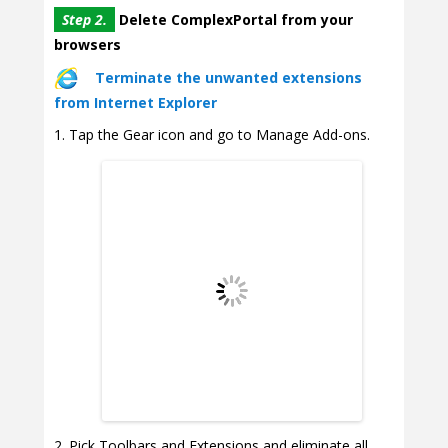
Step 2.
Delete ComplexPortal from your
browsers
Terminate the unwanted extensions
from Internet Explorer
Tap the Gear icon and go to Manage Add-ons.
Pick Toolbars and Extensions and eliminate all