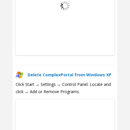
Delete ComplexPortal from Windows XP
Click Start → Settings → Control Panel. Locate and
click → Add or Remove Programs.