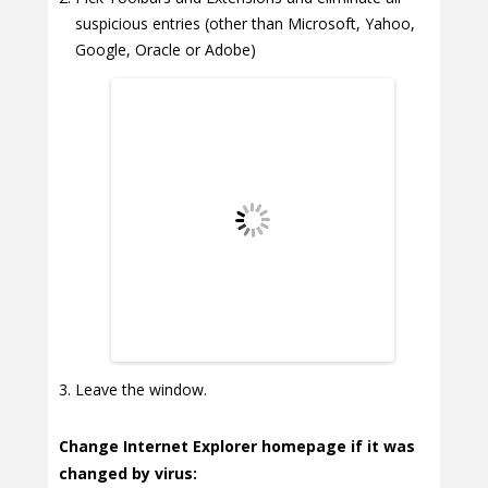
suspicious entries (other than Microsoft, Yahoo,
Google, Oracle or Adobe)
Leave the window.
Change Internet Explorer homepage if it was
changed by virus: