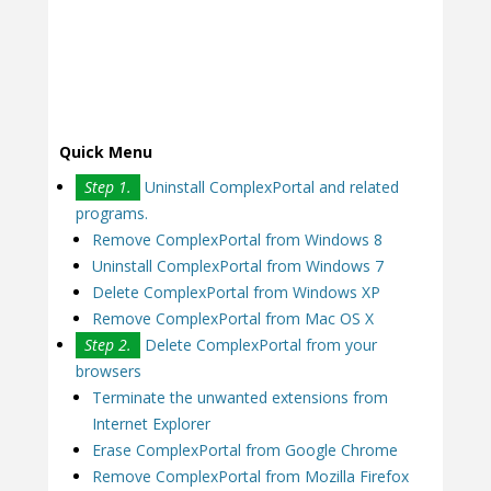
Quick Menu
Step 1.
Uninstall ComplexPortal and related
programs.
Remove ComplexPortal from Windows 8
Uninstall ComplexPortal from Windows 7
Delete ComplexPortal from Windows XP
Remove ComplexPortal from Mac OS X
Step 2.
Delete ComplexPortal from your
browsers
Terminate the unwanted extensions from
Internet Explorer
Erase ComplexPortal from Google Chrome
Remove ComplexPortal from Mozilla Firefox