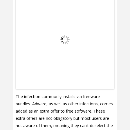
The infection commonly installs via freeware
bundles. Adware, as well as other infections, comes
added as an extra offer to free software. These
extra offers are not obligatory but most users are
not aware of them, meaning they can’t deselect the