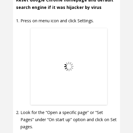
search engine if it was hijacker by virus
Press on menu icon and click Settings.
Look for the “Open a specific page” or “Set
Pages” under “On start up” option and click on Set
pages.