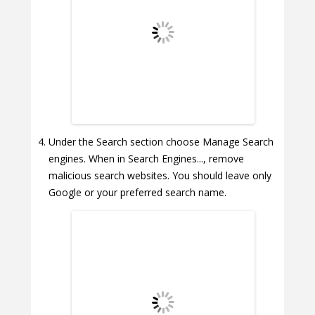
Under the Search section choose Manage Search
engines. When in Search Engines..., remove
malicious search websites. You should leave only
Google or your preferred search name.