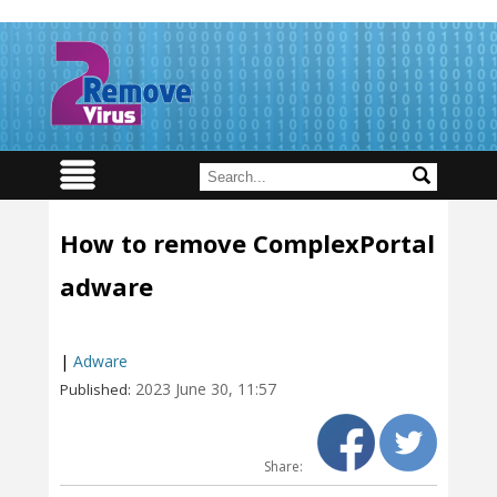
How to remove ComplexPortal
adware
|
Adware
2023 June 30, 11:57
Published:
Share: