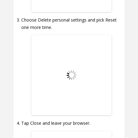
Choose Delete personal settings and pick Reset
one more time.
Tap Close and leave your browser.