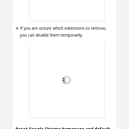
If you are unsure which extensions to remove,
you can disable them temporarily.
Reset Google Chrome homepage and default