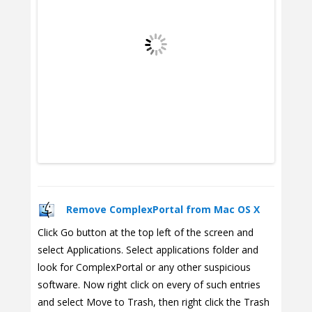
Remove ComplexPortal from Mac OS X
Click Go button at the top left of the screen and
select Applications. Select applications folder and
look for ComplexPortal or any other suspicious
software. Now right click on every of such entries
and select Move to Trash, then right click the Trash