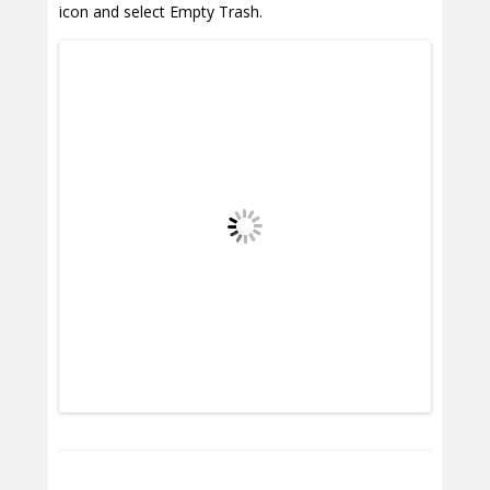
icon and select Empty Trash.