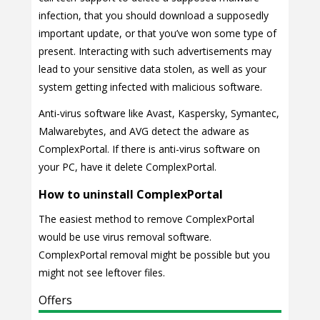
infection, that you should download a supposedly
important update, or that you’ve won some type of
present. Interacting with such advertisements may
lead to your sensitive data stolen, as well as your
system getting infected with malicious software.
Anti-virus software like Avast, Kaspersky, Symantec,
Malwarebytes, and AVG detect the adware as
ComplexPortal. If there is anti-virus software on
your PC, have it delete ComplexPortal.
How to uninstall ComplexPortal
The easiest method to remove ComplexPortal
would be use virus removal software.
ComplexPortal removal might be possible but you
might not see leftover files.
Offers