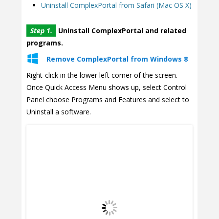
Uninstall ComplexPortal from Safari (Mac OS X)
Step 1.
Uninstall ComplexPortal and related
programs.
Remove ComplexPortal from Windows 8
Right-click in the lower left corner of the screen.
Once Quick Access Menu shows up, select Control
Panel choose Programs and Features and select to
Uninstall a software.