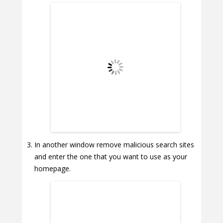
In another window remove malicious search sites
and enter the one that you want to use as your
homepage.