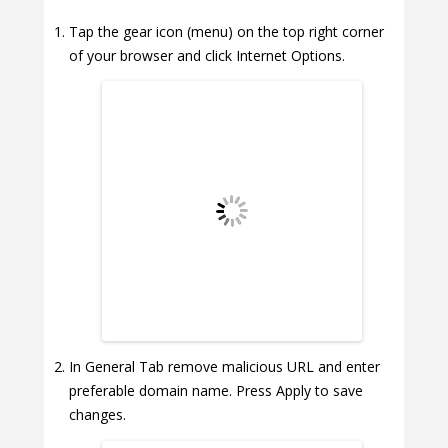
Tap the gear icon (menu) on the top right corner
of your browser and click Internet Options.
In General Tab remove malicious URL and enter
preferable domain name. Press Apply to save
changes.