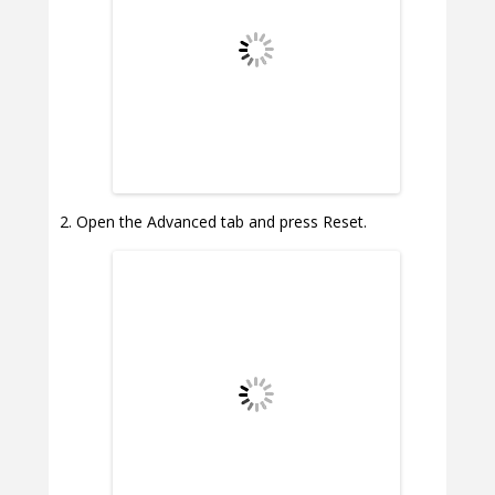
Open the Advanced tab and press Reset.