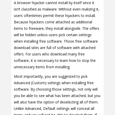
A browser hijacker cannot install by itself since it
isn’t classified as malware. Without even realizing it,
users oftentimes permit these hijackers to install.
Because hijackers come attached as additional
items to freeware, they install alongside. The offers
will be hidden unless users pick certain settings
when installing free software. Those free software
download sites are full of software with attached
offers. For users who download many free
software, it is necessary to learn how to stop the
unnecessary items from installing.
Most importantly, you are suggested to pick
Advanced (Custom) settings when installing free
software. By choosing those settings, not only will
you be able to see what has been attached, but you
will also have the option of deselecting all of them.
Unlike Advanced, Default settings will conceal all
items and you will not be able to deselect them. If