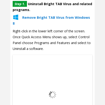
Step 1.
Uninstall Bright TAB Virus and related
programs.
Remove Bright TAB Virus from Windows
8
Right-click in the lower left corner of the screen.
Once Quick Access Menu shows up, select Control
Panel choose Programs and Features and select to
Uninstall a software.