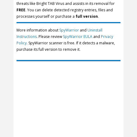
threats like Bright TAB Virus and assists in its removal for
FREE
. You can delete detected registry entries, files and
processes yourself or purchase a
full version
.
More information about
SpyWarrior
and
Uninstall
Instructions
. Please review
SpyWarrior EULA
and
Privacy
Policy
. SpyWarrior scanner is free. If it detects a malware,
purchase its full version to remove it.