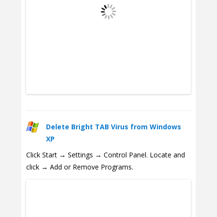
Delete Bright TAB Virus from Windows
XP
Click Start → Settings → Control Panel. Locate and
click → Add or Remove Programs.