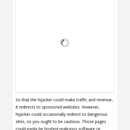
So that the hijacker could make traffic and revenue,
it redirects to sponsored websites. However,
hijacker could occasionally redirect to dangerous
sites, so you ought to be cautious. Those pages
could easily be hosting malicious software or