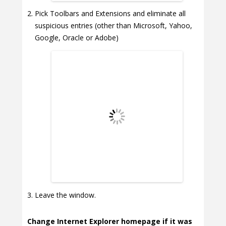
Pick Toolbars and Extensions and eliminate all
suspicious entries (other than Microsoft, Yahoo,
Google, Oracle or Adobe)
Leave the window.
Change Internet Explorer homepage if it was