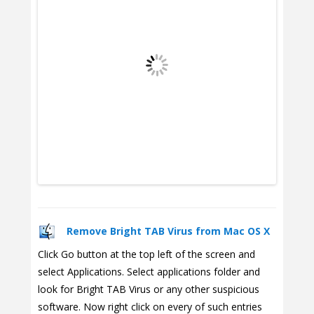
Remove Bright TAB Virus from Mac OS X
Click Go button at the top left of the screen and
select Applications. Select applications folder and
look for Bright TAB Virus or any other suspicious
software. Now right click on every of such entries