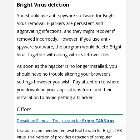
Bright Virus deletion
You should use anti-spyware software for Bright
Virus removal. Hijackers are persistent and
aggravating infections, and they might recover if
removed incorrectly. However, if you use anti-
spyware software, the program would delete Bright
Virus together with along with its leftover files.
As soon as the hijacker is no longer installed, you
should have no trouble altering your browser’s
settings however you wish. Pay attention to where
you download your applications from and their
installation to avoid getting a hijacker.
Offers
Download Removal Tool
to scan for
Bright TAB Virus
Use our recommended removal tool to scan for Bright TAB
Virus. Trial version of provides detection of computer