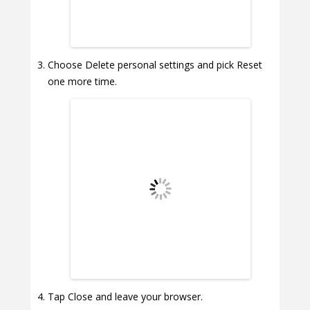
Choose Delete personal settings and pick Reset
one more time.
Tap Close and leave your browser.