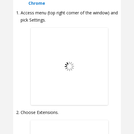
Chrome
Access menu (top right corner of the window) and
pick Settings.
Choose Extensions.