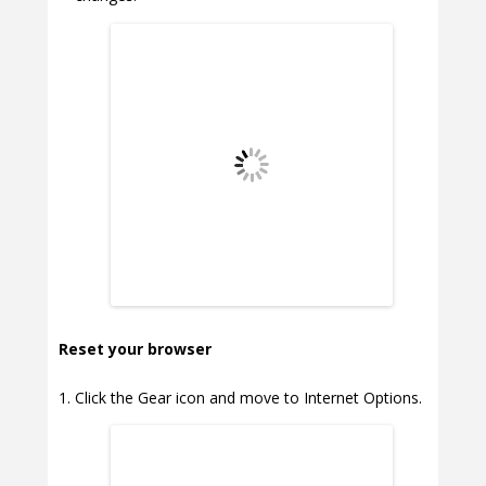
Reset your browser
Click the Gear icon and move to Internet Options.