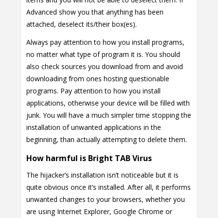
Advanced show you that anything has been
attached, deselect its/their box(es).
Always pay attention to how you install programs,
no matter what type of program it is. You should
also check sources you download from and avoid
downloading from ones hosting questionable
programs. Pay attention to how you install
applications, otherwise your device will be filled with
junk. You will have a much simpler time stopping the
installation of unwanted applications in the
beginning, than actually attempting to delete them.
How harmful is Bright TAB Virus
The hijacker’s installation isn’t noticeable but it is
quite obvious once it’s installed. After all, it performs
unwanted changes to your browsers, whether you
are using Internet Explorer, Google Chrome or