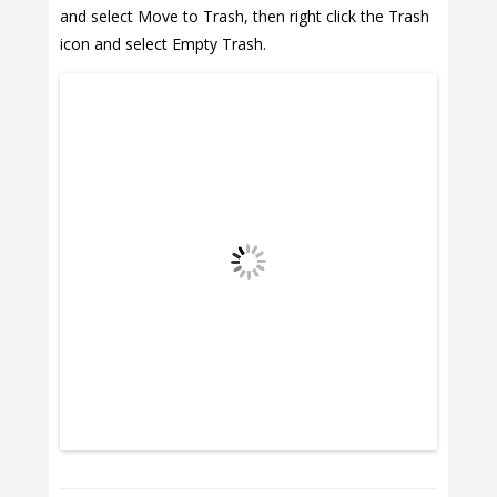
and select Move to Trash, then right click the Trash
icon and select Empty Trash.