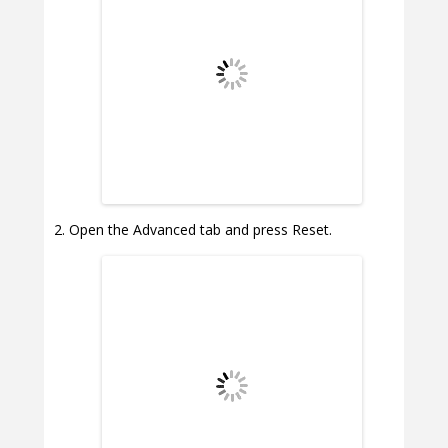
Open the Advanced tab and press Reset.