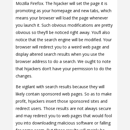
Mozilla Firefox. The hijacker will set the page it is
promoting as your homepage and new tabs, which
means your browser will load the page whenever
you launch it. Such obvious modifications are pretty
obvious so they’ll be noticed right away. You’ll also
notice that the search engine will be modified. Your
browser will redirect you to a weird web page and
display altered search results when you use the
browser address to do a search. We ought to note
that hijackers don’t have your permission to do the
changes.
Be vigilant with search results because they will
likely contain sponsored web pages. So as to make
profit, hijackers insert those sponsored sites and
redirect users. Those results are not always secure
and may redirect you to web pages that would fool
you into downloading malicious software or falling