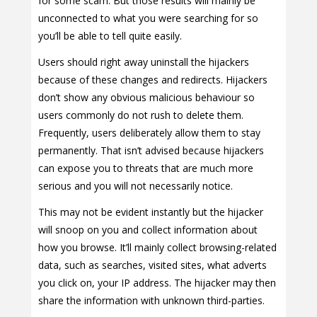
for some scam. But those results will mainly be
unconnected to what you were searching for so
you’ll be able to tell quite easily.
Users should right away uninstall the hijackers
because of these changes and redirects. Hijackers
don’t show any obvious malicious behaviour so
users commonly do not rush to delete them.
Frequently, users deliberately allow them to stay
permanently. That isn’t advised because hijackers
can expose you to threats that are much more
serious and you will not necessarily notice.
This may not be evident instantly but the hijacker
will snoop on you and collect information about
how you browse. It’ll mainly collect browsing-related
data, such as searches, visited sites, what adverts
you click on, your IP address. The hijacker may then
share the information with unknown third-parties.