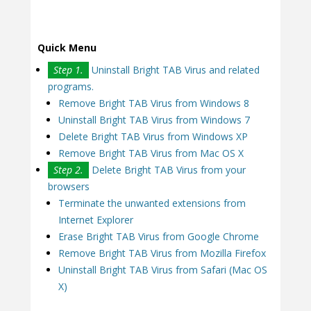
Quick Menu
Step 1.
Uninstall Bright TAB Virus and related
programs.
Remove Bright TAB Virus from Windows 8
Uninstall Bright TAB Virus from Windows 7
Delete Bright TAB Virus from Windows XP
Remove Bright TAB Virus from Mac OS X
Step 2.
Delete Bright TAB Virus from your
browsers
Terminate the unwanted extensions from
Internet Explorer
Erase Bright TAB Virus from Google Chrome
Remove Bright TAB Virus from Mozilla Firefox
Uninstall Bright TAB Virus from Safari (Mac OS
X)