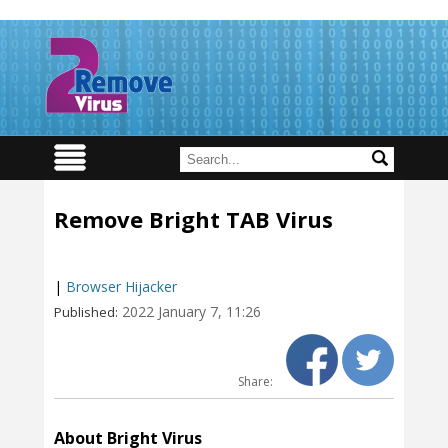
Remove Bright TAB Virus
|
Browser Hijacker
2022 January 7, 11:26
Published:
Share:
About Bright Virus