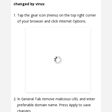
changed by virus:
Tap the gear icon (menu) on the top right corner
of your browser and click Internet Options.
In General Tab remove malicious URL and enter
preferable domain name. Press Apply to save
changes.