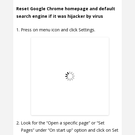
Reset Google Chrome homepage and default
search engine if it was hijacker by virus
Press on menu icon and click Settings.
Look for the “Open a specific page” or “Set
Pages” under “On start up” option and click on Set