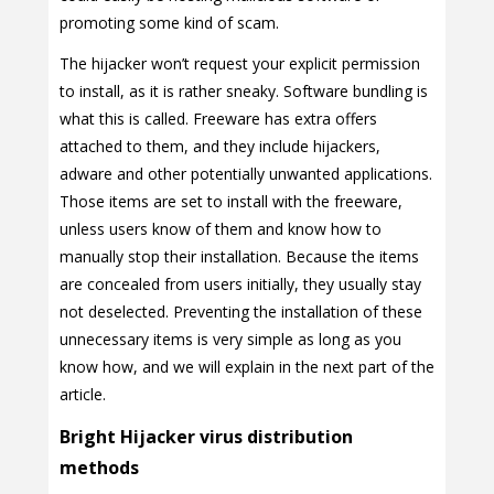
promoting some kind of scam.
The hijacker won’t request your explicit permission
to install, as it is rather sneaky. Software bundling is
what this is called. Freeware has extra offers
attached to them, and they include hijackers,
adware and other potentially unwanted applications.
Those items are set to install with the freeware,
unless users know of them and know how to
manually stop their installation. Because the items
are concealed from users initially, they usually stay
not deselected. Preventing the installation of these
unnecessary items is very simple as long as you
know how, and we will explain in the next part of the
article.
Bright Hijacker virus distribution
methods