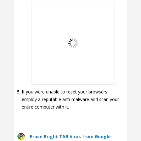
If you were unable to reset your browsers,
employ a reputable anti-malware and scan your
entire computer with it.
Erase Bright TAB Virus from Google