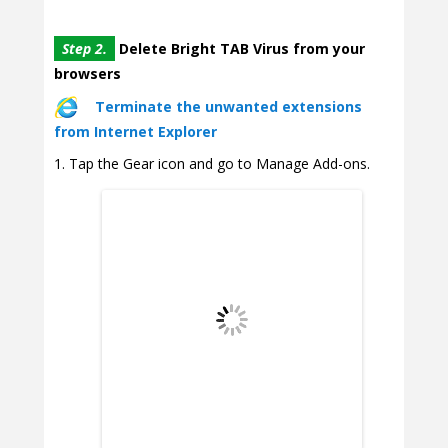
Step 2.
Delete Bright TAB Virus from your
browsers
Terminate the unwanted extensions
from Internet Explorer
Tap the Gear icon and go to Manage Add-ons.