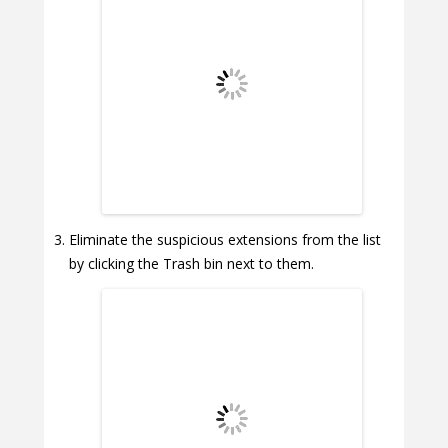
Eliminate the suspicious extensions from the list
by clicking the Trash bin next to them.