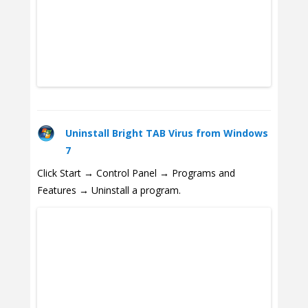
Uninstall Bright TAB Virus from Windows
7
Click Start → Control Panel → Programs and
Features → Uninstall a program.