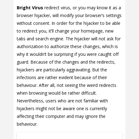
Bright Virus
redirect virus, or you may know it as a
browser hijacker, will modify your browser’s settings
without consent. In order for the hijacker to be able
to redirect you, it’ll change your homepage, new
tabs and search engine. The hijacker will not ask for
authorization to authorize these changes, which is
why it wouldn’t be surprising if you were caught off
guard. Because of the changes and the redirects,
hijackers are particularly aggravating. But the
infections are rather evident because of their
behaviour. After all, not seeing the weird redirects
when browsing would be rather difficult.
Nevertheless, users who are not familiar with
hijackers might not be aware one is currently
affecting their computer and may ignore the
behaviour.