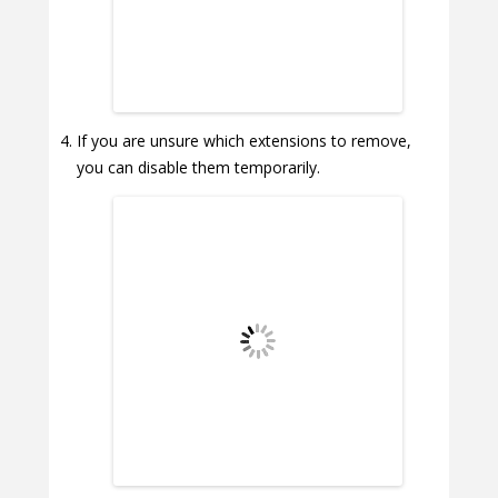
If you are unsure which extensions to remove,
you can disable them temporarily.