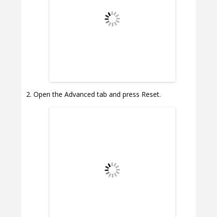
Open the Advanced tab and press Reset.