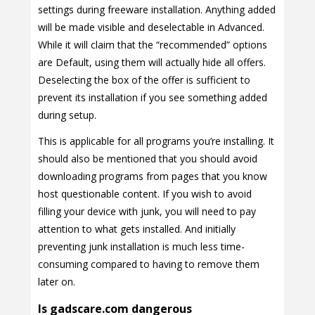
settings during freeware installation. Anything added
will be made visible and deselectable in Advanced.
While it will claim that the “recommended” options
are Default, using them will actually hide all offers.
Deselecting the box of the offer is sufficient to
prevent its installation if you see something added
during setup.
This is applicable for all programs you’re installing. It
should also be mentioned that you should avoid
downloading programs from pages that you know
host questionable content. If you wish to avoid
filling your device with junk, you will need to pay
attention to what gets installed. And initially
preventing junk installation is much less time-
consuming compared to having to remove them
later on.
Is gadscare.com dangerous