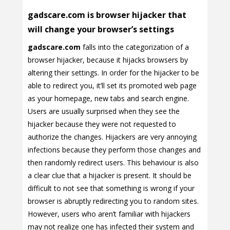
gadscare.com is browser hijacker that
will change your browser’s settings
gadscare.com
falls into the categorization of a
browser hijacker, because it hijacks browsers by
altering their settings. In order for the hijacker to be
able to redirect you, it’ll set its promoted web page
as your homepage, new tabs and search engine.
Users are usually surprised when they see the
hijacker because they were not requested to
authorize the changes. Hijackers are very annoying
infections because they perform those changes and
then randomly redirect users. This behaviour is also
a clear clue that a hijacker is present. It should be
difficult to not see that something is wrong if your
browser is abruptly redirecting you to random sites.
However, users who aren’t familiar with hijackers
may not realize one has infected their system and