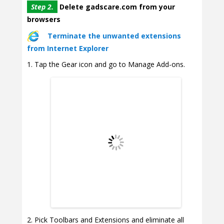
Step 2.
Delete gadscare.com from your
browsers
Terminate the unwanted extensions
from Internet Explorer
Tap the Gear icon and go to Manage Add-ons.
Pick Toolbars and Extensions and eliminate all