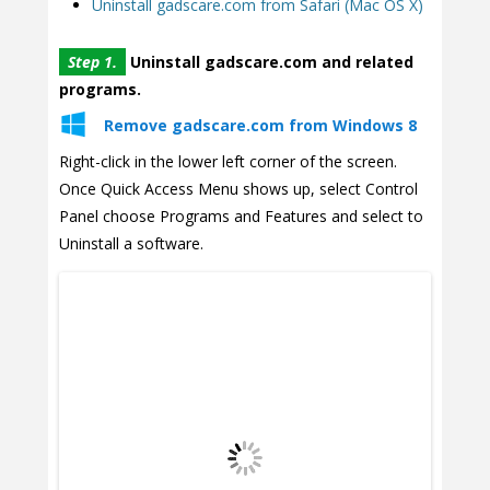
Uninstall gadscare.com from Safari (Mac OS X)
Step 1.
Uninstall gadscare.com and related
programs.
Remove gadscare.com from Windows 8
Right-click in the lower left corner of the screen.
Once Quick Access Menu shows up, select Control
Panel choose Programs and Features and select to
Uninstall a software.