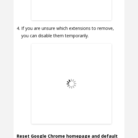
If you are unsure which extensions to remove,
you can disable them temporarily.
Reset Google Chrome homepage and default