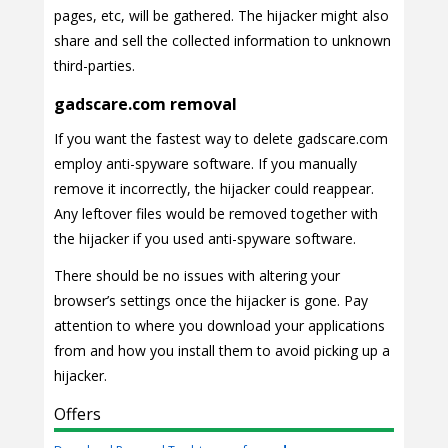
pages, etc, will be gathered. The hijacker might also
share and sell the collected information to unknown
third-parties.
gadscare.com removal
If you want the fastest way to delete gadscare.com
employ anti-spyware software. If you manually
remove it incorrectly, the hijacker could reappear.
Any leftover files would be removed together with
the hijacker if you used anti-spyware software.
There should be no issues with altering your
browser’s settings once the hijacker is gone. Pay
attention to where you download your applications
from and how you install them to avoid picking up a
hijacker.
Offers