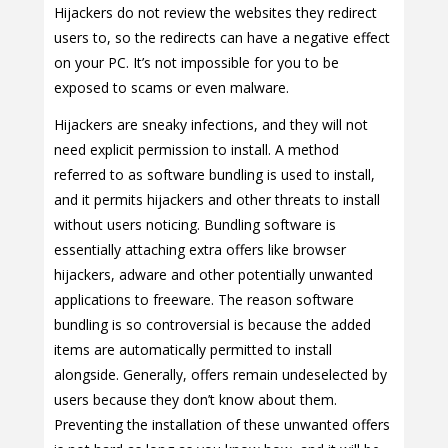
Hijackers do not review the websites they redirect
users to, so the redirects can have a negative effect
on your PC. It’s not impossible for you to be
exposed to scams or even malware.
Hijackers are sneaky infections, and they will not
need explicit permission to install. A method
referred to as software bundling is used to install,
and it permits hijackers and other threats to install
without users noticing. Bundling software is
essentially attaching extra offers like browser
hijackers, adware and other potentially unwanted
applications to freeware. The reason software
bundling is so controversial is because the added
items are automatically permitted to install
alongside. Generally, offers remain undeselected by
users because they don’t know about them.
Preventing the installation of these unwanted offers