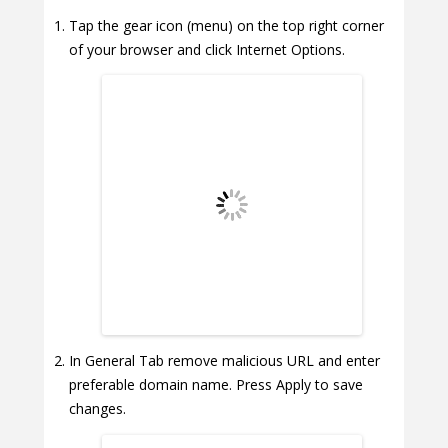
Tap the gear icon (menu) on the top right corner
of your browser and click Internet Options.
In General Tab remove malicious URL and enter
preferable domain name. Press Apply to save
changes.