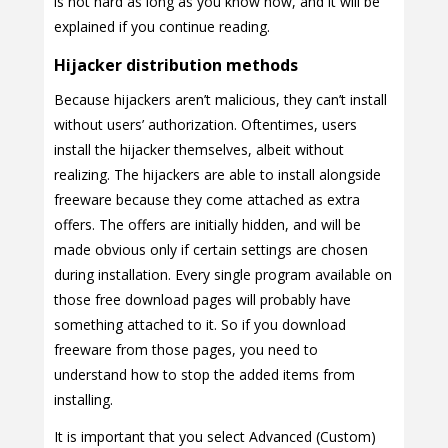
is not hard as long as you know how, and it will be
explained if you continue reading.
Hijacker distribution methods
Because hijackers aren’t malicious, they can’t install
without users’ authorization. Oftentimes, users
install the hijacker themselves, albeit without
realizing. The hijackers are able to install alongside
freeware because they come attached as extra
offers. The offers are initially hidden, and will be
made obvious only if certain settings are chosen
during installation. Every single program available on
those free download pages will probably have
something attached to it. So if you download
freeware from those pages, you need to
understand how to stop the added items from
installing.
It is important that you select Advanced (Custom)