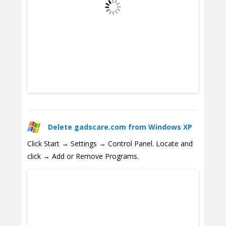
Delete gadscare.com from Windows XP
Click Start → Settings → Control Panel. Locate and
click → Add or Remove Programs.