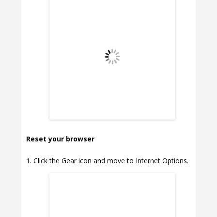
Reset your browser
Click the Gear icon and move to Internet Options.