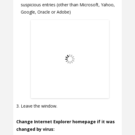
suspicious entries (other than Microsoft, Yahoo,
Google, Oracle or Adobe)
Leave the window.
Change Internet Explorer homepage if it was
changed by virus: