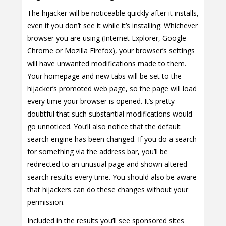
The hijacker will be noticeable quickly after it installs,
even if you don’t see it while it’s installing. Whichever
browser you are using (Internet Explorer, Google
Chrome or Mozilla Firefox), your browser’s settings
will have unwanted modifications made to them.
Your homepage and new tabs will be set to the
hijacker’s promoted web page, so the page will load
every time your browser is opened. It’s pretty
doubtful that such substantial modifications would
go unnoticed. You’ll also notice that the default
search engine has been changed. If you do a search
for something via the address bar, you’ll be
redirected to an unusual page and shown altered
search results every time. You should also be aware
that hijackers can do these changes without your
permission.
Included in the results you’ll see sponsored sites