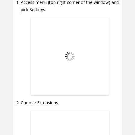
Access menu (top right corner of the window) and
pick Settings.
Choose Extensions.