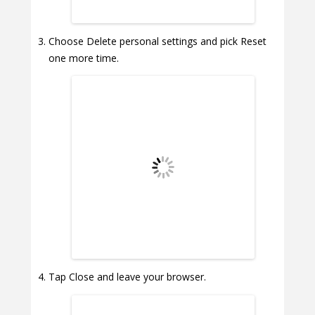
Choose Delete personal settings and pick Reset
one more time.
Tap Close and leave your browser.