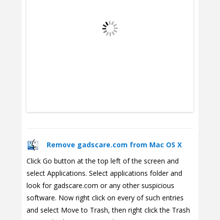
Remove gadscare.com from Mac OS X
Click Go button at the top left of the screen and
select Applications. Select applications folder and
look for gadscare.com or any other suspicious
software. Now right click on every of such entries
and select Move to Trash, then right click the Trash