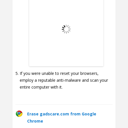
If you were unable to reset your browsers,
employ a reputable anti-malware and scan your
entire computer with it.
Erase gadscare.com from Google
Chrome