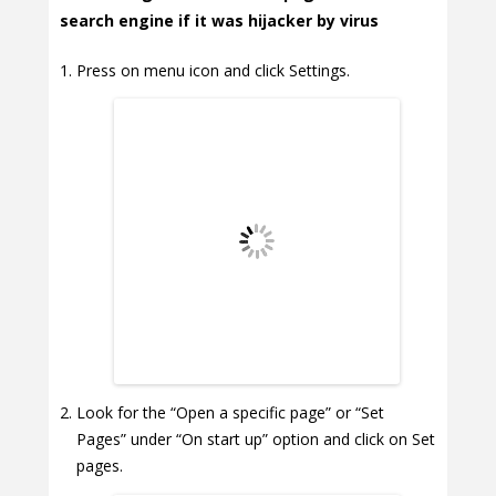
search engine if it was hijacker by virus
Press on menu icon and click Settings.
Look for the “Open a specific page” or “Set
Pages” under “On start up” option and click on Set
pages.