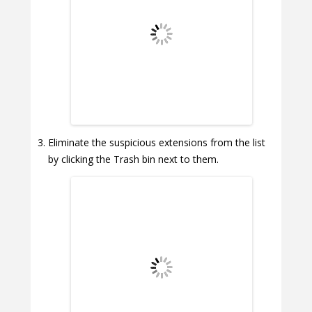
Eliminate the suspicious extensions from the list
by clicking the Trash bin next to them.