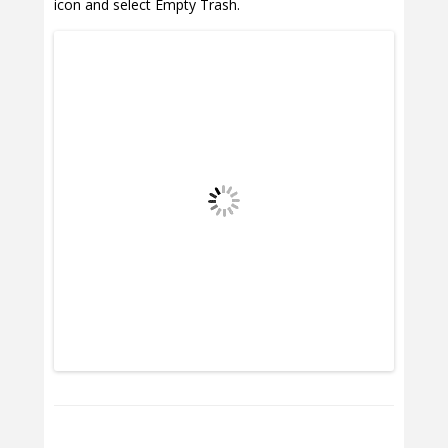
icon and select Empty Trash.