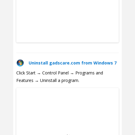
Uninstall gadscare.com from Windows 7
Click Start → Control Panel → Programs and
Features → Uninstall a program.