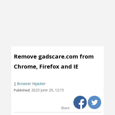
Remove gadscare.com from
Chrome, Firefox and IE
|
Browser Hijacker
2023 June 29, 12:15
Published:
Share: