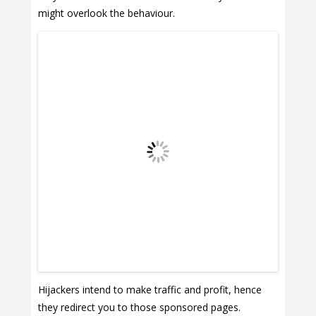
might overlook the behaviour.
Hijackers intend to make traffic and profit, hence
they redirect you to those sponsored pages.