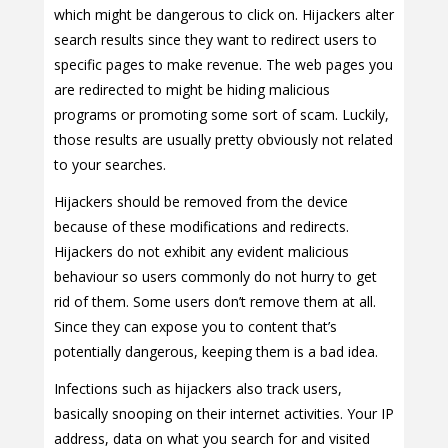
which might be dangerous to click on. Hijackers alter
search results since they want to redirect users to
specific pages to make revenue. The web pages you
are redirected to might be hiding malicious
programs or promoting some sort of scam. Luckily,
those results are usually pretty obviously not related
to your searches.
Hijackers should be removed from the device
because of these modifications and redirects.
Hijackers do not exhibit any evident malicious
behaviour so users commonly do not hurry to get
rid of them. Some users don’t remove them at all.
Since they can expose you to content that’s
potentially dangerous, keeping them is a bad idea.
Infections such as hijackers also track users,
basically snooping on their internet activities. Your IP
address, data on what you search for and visited