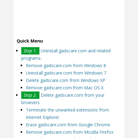
Quick Menu
Step 1.
Uninstall gadscare.com and related
programs.
Remove gadscare.com from Windows 8
Uninstall gadscare.com from Windows 7
Delete gadscare.com from Windows XP
Remove gadscare.com from Mac OS X
Step 2.
Delete gadscare.com from your
browsers
Terminate the unwanted extensions from
Internet Explorer
Erase gadscare.com from Google Chrome
Remove gadscare.com from Mozilla Firefox