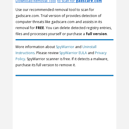
Download Removal Tool
to scan for
gadscare.com
Use our recommended removal tool to scan for
gadscare.com. Trial version of provides detection of
computer threats like gadscare.com and assists in its
removal for
FREE
. You can delete detected registry entries,
files and processes yourself or purchase a
full version
.
More information about
SpyWarrior
and
Uninstall
Instructions
. Please review
SpyWarrior EULA
and
Privacy
Policy
. SpyWarrior scanner is free. If it detects a malware,
purchase its full version to remove it.